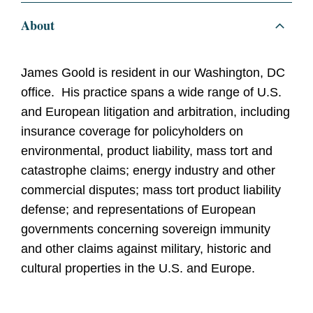
About
James Goold is resident in our Washington, DC
office. His practice spans a wide range of U.S.
and European litigation and arbitration, including
insurance coverage for policyholders on
environmental, product liability, mass tort and
catastrophe claims; energy industry and other
commercial disputes; mass tort product liability
defense; and representations of European
governments concerning sovereign immunity
and other claims against military, historic and
cultural properties in the U.S. and Europe.