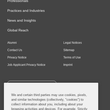
Commander’s Cross of the
Professionals
Order of Merit, Kingdom of
Practices and Industries
Spain; Royal Decree of July
News and Insights
20, 2012
Global Reach
Alumni
Legal Notices
Contact Us
Sitemap
Privacy Notice
Terms of Use
Job Applicant Privacy Notice
Imprint
SUBSCRIBE
We and certain third parties may use cookies, pixels,
and similar technologies (collectively, "cookies") to
collect information about you, including about your
browsing activities and devices. For example, Strictly