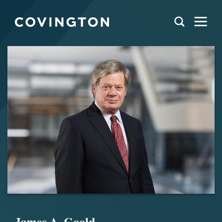
James A. Goold