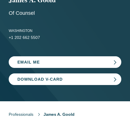
Of Counsel
WASHINGTON
+1 202 662 5507
EMAIL ME
DOWNLOAD V-CARD
Professionals
James A. Goold