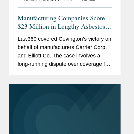
Pro Bono
Executive Committee and
SEE
MORE
General Counsel; Institute of
Manufacturing Companies Score
Nautical Archaeology; College
$23 Million in Lengthy Asbestos
Station, Texas and Bodrum,
Suit
Turkey
Law360 covered Covington’s victory on
behalf of manufacturers Carrier Corp.
Chairman, Executive
and Elliott Co. The case involves a
Committee and General
long-running dispute over coverage for
Counsel; RPM Nautical
asbestos bodily injury claims, with the
Foundation; Key West, Florida
firm having won $23 million from an
and Valletta, Malta
Allianz unit for...
Counsel, Society for American
Archaeology; Washington, DC.
Nautical archaeology and
oceanographic survey