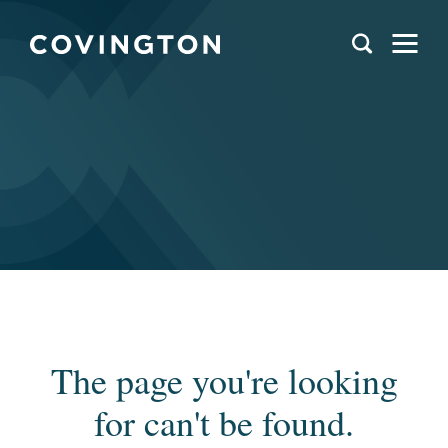
The page you're looking
for can't be found.