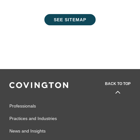
SEE SITEMAP
BACK TO TOP
Professionals
Practices and Industries
News and Insights