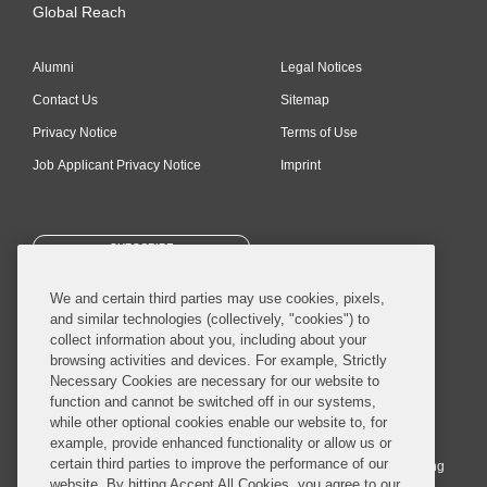
Global Reach
Alumni
Legal Notices
Contact Us
Sitemap
Privacy Notice
Terms of Use
Job Applicant Privacy Notice
Imprint
SUBSCRIBE
We and certain third parties may use cookies, pixels,
and similar technologies (collectively, "cookies") to
collect information about you, including about your
browsing activities and devices. For example, Strictly
Necessary Cookies are necessary for our website to
© 2026 Covington & Burling LLP. All Rights Reserved.
function and cannot be switched off in our systems,
while other optional cookies enable our website to, for
Covington & Burling LLP operates as a limited liability partnership
example, provide enhanced functionality or allow us or
worldwide, with the practice in England and Wales conducted by an
certain third parties to improve the performance of our
affiliated limited liability multinational partnership, Covington & Burling
website. By hitting Accept All Cookies, you agree to our