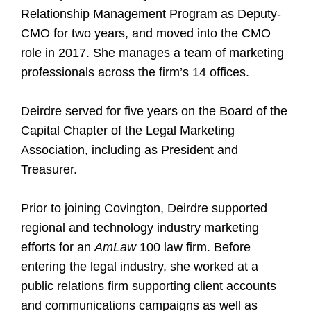
Relationship Management Program as Deputy-
CMO for two years, and moved into the CMO
role in 2017. She manages a team of marketing
professionals across the firm’s 14 offices.
Deirdre served for five years on the Board of the
Capital Chapter of the Legal Marketing
Association, including as President and
Treasurer.
Prior to joining Covington, Deirdre supported
regional and technology industry marketing
efforts for an
AmLaw
100 law firm. Before
entering the legal industry, she worked at a
public relations firm supporting client accounts
and communications campaigns as well as