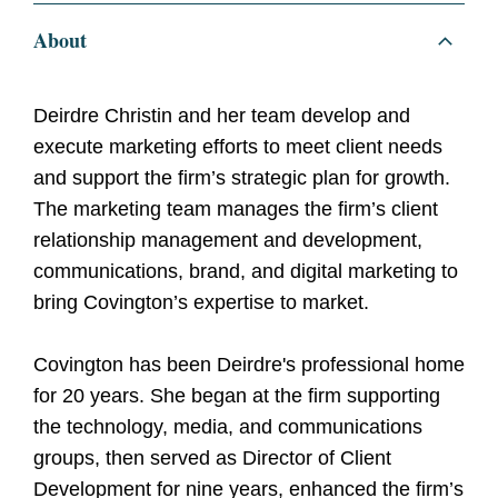
About
Deirdre Christin and her team develop and
execute marketing efforts to meet client needs
and support the firm’s strategic plan for growth.
The marketing team manages the firm’s client
relationship management and development,
communications, brand, and digital marketing to
bring Covington’s expertise to market.
Covington has been Deirdre's professional home
for 20 years. She began at the firm supporting
the technology, media, and communications
groups, then served as Director of Client
Development for nine years, enhanced the firm’s