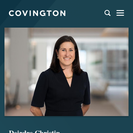
Deirdre Christin