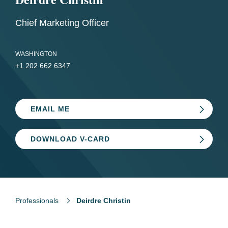
Chief Marketing Officer
WASHINGTON
+1 202 662 6347
EMAIL ME
DOWNLOAD V-CARD
Professionals
Deirdre Christin