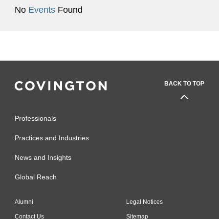
No
Events
Found
BACK TO TOP
Professionals
Practices and Industries
News and Insights
Global Reach
Alumni
Legal Notices
Contact Us
Sitemap