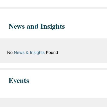
News and Insights
No
News & Insights
Found
Events