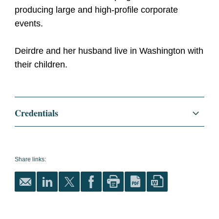
producing large and high-profile corporate
events.
Deirdre and her husband live in Washington with
their children.
Credentials
Education
College of William and Mary,
B.B.A.
Share links: