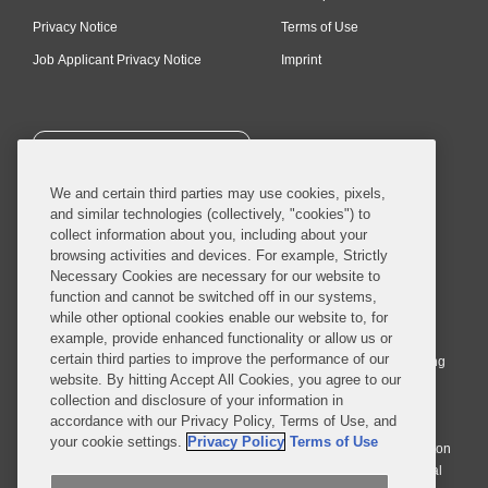
Privacy Notice
Terms of Use
Job Applicant Privacy Notice
Imprint
SUBSCRIBE
We and certain third parties may use cookies, pixels,
and similar technologies (collectively, "cookies") to
collect information about you, including about your
browsing activities and devices. For example, Strictly
Necessary Cookies are necessary for our website to
© 2026 Covington & Burling LLP. All Rights Reserved.
function and cannot be switched off in our systems,
while other optional cookies enable our website to, for
Covington & Burling LLP operates as a limited liability partnership
example, provide enhanced functionality or allow us or
worldwide, with the practice in England and Wales conducted by an
certain third parties to improve the performance of our
affiliated limited liability multinational partnership, Covington & Burling
website. By hitting Accept All Cookies, you agree to our
LLP, which is formed under the laws of the State of Delaware in the
collection and disclosure of your information in
United States and authorized and regulated by the Solicitors
accordance with our Privacy Policy, Terms of Use, and
Regulation Authority with registration number 77071. The practice in
your cookie settings.
Privacy Policy
Terms of Use
Johannesburg is conducted by an affiliated limited company Covington
& Burling (Pty) Ltd. The practice in Dublin Ireland is through a general