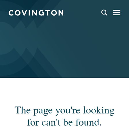
The page you're looking
for can't be found.