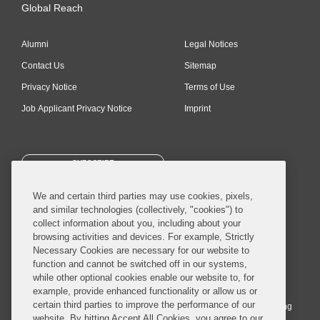
Global Reach
Alumni
Legal Notices
Contact Us
Sitemap
Privacy Notice
Terms of Use
Job Applicant Privacy Notice
Imprint
SUBSCRIBE
We and certain third parties may use cookies, pixels,
and similar technologies (collectively, "cookies") to
collect information about you, including about your
browsing activities and devices. For example, Strictly
Necessary Cookies are necessary for our website to
© 2026 Covington & Burling LLP. All Rights Reserved.
function and cannot be switched off in our systems,
while other optional cookies enable our website to, for
Covington & Burling LLP operates as a limited liability partnership
example, provide enhanced functionality or allow us or
worldwide, with the practice in England and Wales conducted by an
certain third parties to improve the performance of our
affiliated limited liability multinational partnership, Covington & Burling
website. By hitting Accept All Cookies, you agree to our