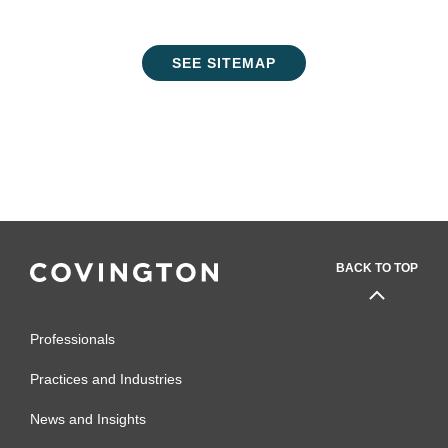
SEE SITEMAP
BACK TO TOP
Professionals
Practices and Industries
News and Insights