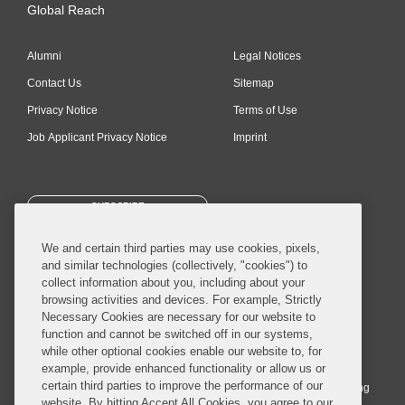
Global Reach
Alumni
Legal Notices
Contact Us
Sitemap
Privacy Notice
Terms of Use
Job Applicant Privacy Notice
Imprint
SUBSCRIBE
We and certain third parties may use cookies, pixels,
and similar technologies (collectively, "cookies") to
collect information about you, including about your
browsing activities and devices. For example, Strictly
Necessary Cookies are necessary for our website to
© 2026 Covington & Burling LLP. All Rights Reserved.
function and cannot be switched off in our systems,
while other optional cookies enable our website to, for
Covington & Burling LLP operates as a limited liability partnership
example, provide enhanced functionality or allow us or
worldwide, with the practice in England and Wales conducted by an
certain third parties to improve the performance of our
affiliated limited liability multinational partnership, Covington & Burling
website. By hitting Accept All Cookies, you agree to our