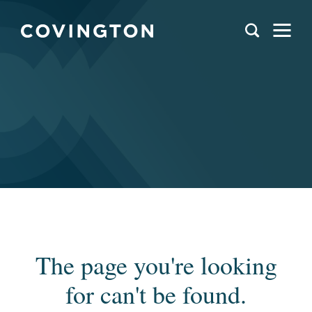
The page you're looking
for can't be found.