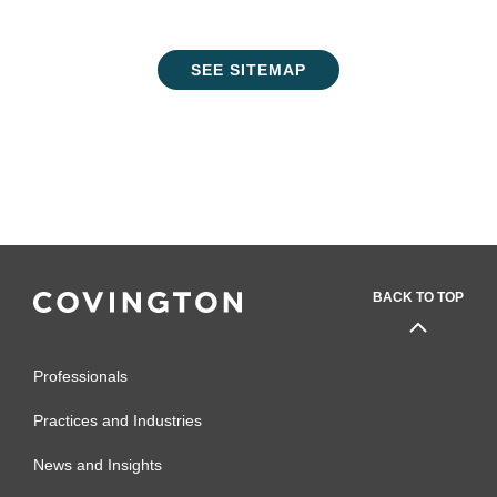
SEE SITEMAP
BACK TO TOP
Professionals
Practices and Industries
News and Insights