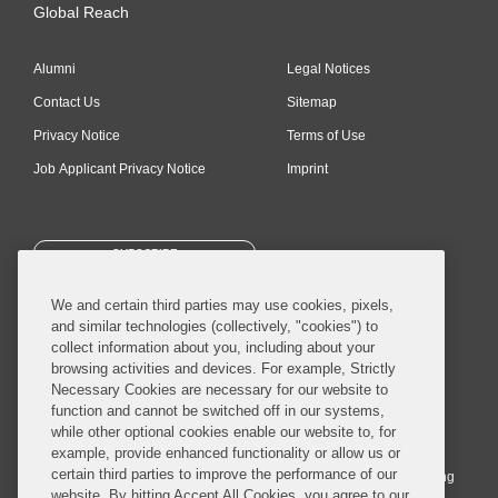
Global Reach
Alumni
Legal Notices
Contact Us
Sitemap
Privacy Notice
Terms of Use
Job Applicant Privacy Notice
Imprint
SUBSCRIBE
We and certain third parties may use cookies, pixels,
and similar technologies (collectively, "cookies") to
collect information about you, including about your
browsing activities and devices. For example, Strictly
Necessary Cookies are necessary for our website to
© 2026 Covington & Burling LLP. All Rights Reserved.
function and cannot be switched off in our systems,
while other optional cookies enable our website to, for
Covington & Burling LLP operates as a limited liability partnership
example, provide enhanced functionality or allow us or
worldwide, with the practice in England and Wales conducted by an
certain third parties to improve the performance of our
affiliated limited liability multinational partnership, Covington & Burling
website. By hitting Accept All Cookies, you agree to our