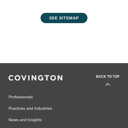
SEE SITEMAP
BACK TO TOP
Professionals
Practices and Industries
News and Insights