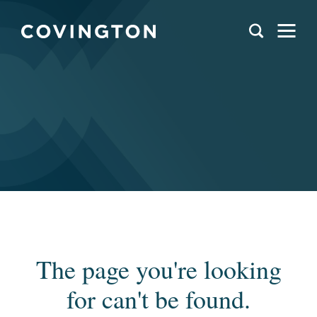
The page you're looking
for can't be found.