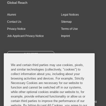
Global Reach
Alumni
Legal Notices
Contact Us
Sitemap
Privacy Notice
Terms of Use
Job Applicant Privacy Notice
Imprint
SUBSCRIBE
We and certain third parties may use cookies, pixels,
and similar technologies (collectively, "cookies") to
collect information about you, including about your
browsing activities and devices. For example, Strictly
Necessary Cookies are necessary for our website to
© 2026 Covington & Burling LLP. All Rights Reserved.
function and cannot be switched off in our systems,
while other optional cookies enable our website to, for
Covington & Burling LLP operates as a limited liability partnership
example, provide enhanced functionality or allow us or
worldwide, with the practice in England and Wales conducted by an
certain third parties to improve the performance of our
affiliated limited liability multinational partnership, Covington & Burling
website. By hitting Accept All Cookies, you agree to our