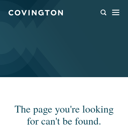
The page you're looking
for can't be found.