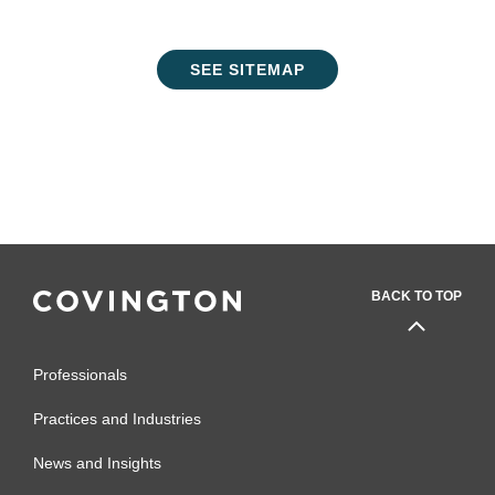
SEE SITEMAP
BACK TO TOP
Professionals
Practices and Industries
News and Insights