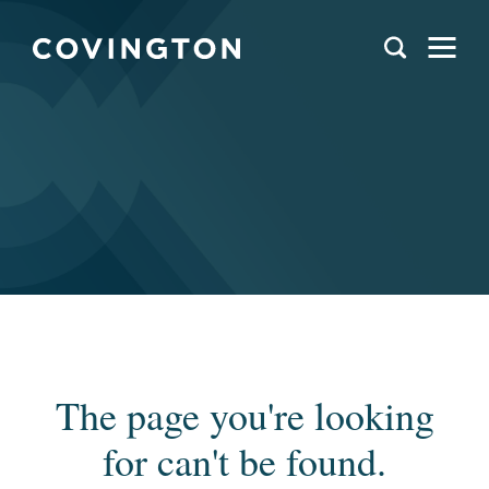
The page you're looking
for can't be found.