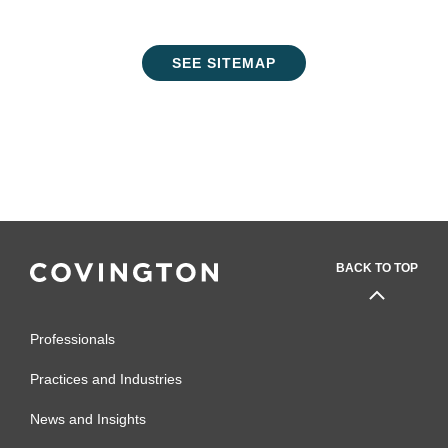
SEE SITEMAP
BACK TO TOP
Professionals
Practices and Industries
News and Insights