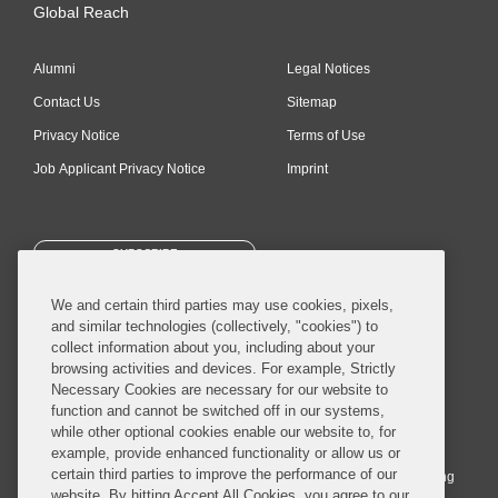
Global Reach
Alumni
Legal Notices
Contact Us
Sitemap
Privacy Notice
Terms of Use
Job Applicant Privacy Notice
Imprint
SUBSCRIBE
We and certain third parties may use cookies, pixels,
and similar technologies (collectively, "cookies") to
collect information about you, including about your
browsing activities and devices. For example, Strictly
Necessary Cookies are necessary for our website to
© 2026 Covington & Burling LLP. All Rights Reserved.
function and cannot be switched off in our systems,
while other optional cookies enable our website to, for
Covington & Burling LLP operates as a limited liability partnership
example, provide enhanced functionality or allow us or
worldwide, with the practice in England and Wales conducted by an
certain third parties to improve the performance of our
affiliated limited liability multinational partnership, Covington & Burling
website. By hitting Accept All Cookies, you agree to our