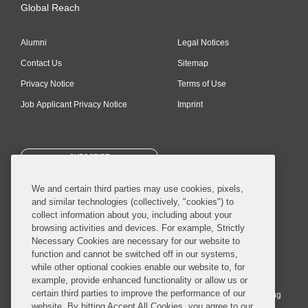
Global Reach
Alumni
Legal Notices
Contact Us
Sitemap
Privacy Notice
Terms of Use
Job Applicant Privacy Notice
Imprint
SUBSCRIBE
We and certain third parties may use cookies, pixels,
and similar technologies (collectively, "cookies") to
collect information about you, including about your
browsing activities and devices. For example, Strictly
Necessary Cookies are necessary for our website to
© 2026 Covington & Burling LLP. All Rights Reserved.
function and cannot be switched off in our systems,
while other optional cookies enable our website to, for
Covington & Burling LLP operates as a limited liability partnership
example, provide enhanced functionality or allow us or
worldwide, with the practice in England and Wales conducted by an
certain third parties to improve the performance of our
affiliated limited liability multinational partnership, Covington & Burling
website. By hitting Accept All Cookies, you agree to our