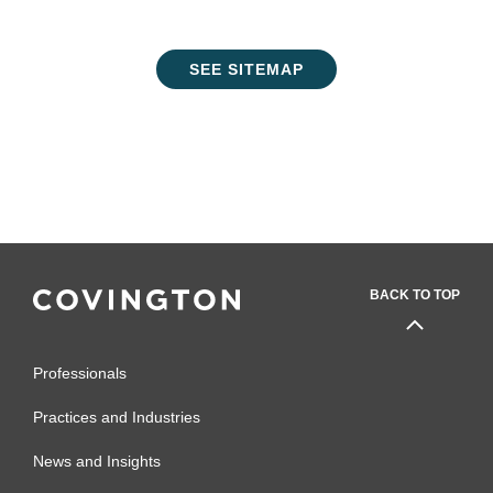
SEE SITEMAP
BACK TO TOP
Professionals
Practices and Industries
News and Insights