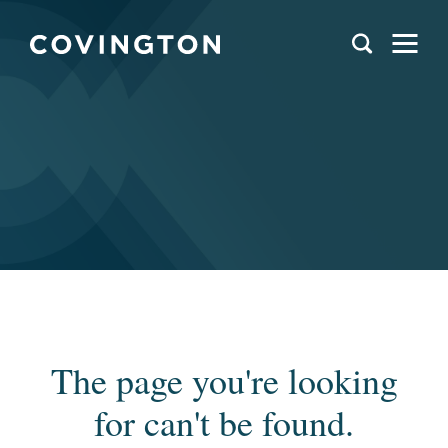
The page you're looking
for can't be found.