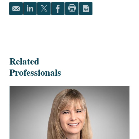
Related
Professionals