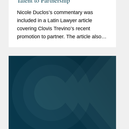
Talent to Partnership
Nicole Duclos’s commentary was
included in a Latin Lawyer article
covering Clovis Trevino’s recent
promotion to partner. The article also
discusses how Clovis’ promotion
boosts the firm’s Latin American
arbitration and litigation...