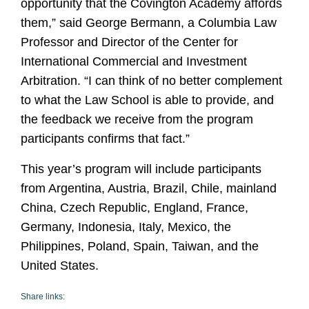
opportunity that the Covington Academy affords
them,”
said George Bermann, a Columbia Law
Professor and Director of the Center for
International Commercial and Investment
Arbitration. “
I can think of no better complement
to what the Law School is able to provide, and
the feedback we receive from the program
participants confirms that fact.”
This year’s program will include participants
from Argentina, Austria, Brazil, Chile, mainland
China, Czech Republic, England, France,
Germany, Indonesia, Italy, Mexico, the
Philippines, Poland, Spain, Taiwan, and the
United States.
Share links: