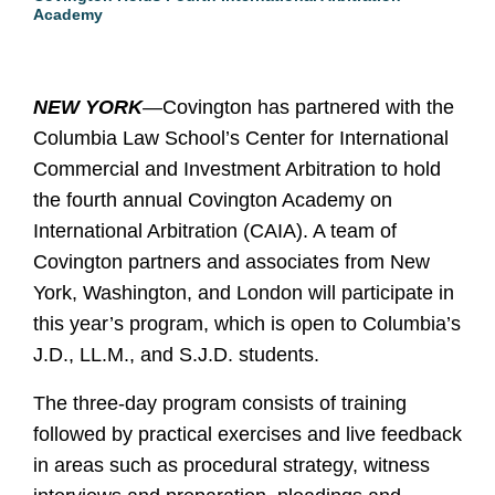
Academy
NEW YORK
—
Covington has partnered with the
Columbia Law School’s Center for International
Commercial and Investment Arbitration to hold
the fourth annual Covington Academy on
International Arbitration (CAIA).
A team of
Covington partners and associates from New
York, Washington, and London will participate in
this year’s program, which is
open to Columbia’s
J.D., LL.M., and S.J.D. students.
The three-day program consists of training
followed by practical exercises and live feedback
in areas such as procedural strategy, witness