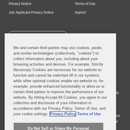
Privacy Notice
Terms of Use
Job Applicant Privacy Notice
Imprint
SUBSCRIBE
We and certain third parties may use cookies, pixels,
and similar technologies (collectively, "cookies") to
collect information about you, including about your
browsing activities and devices. For example, Strictly
Necessary Cookies are necessary for our website to
© 2026 Covington & Burling LLP. All Rights Reserved.
function and cannot be switched off in our systems,
while other optional cookies enable our website to, for
Covington & Burling LLP operates as a limited liability partnership
example, provide enhanced functionality or allow us or
worldwide, with the practice in England and Wales conducted by an
certain third parties to improve the performance of our
affiliated limited liability multinational partnership, Covington & Burling
website. By hitting Accept All Cookies, you agree to our
LLP, which is formed under the laws of the State of Delaware in the
collection and disclosure of your information in
United States and authorized and regulated by the Solicitors
accordance with our Privacy Policy, Terms of Use, and
Regulation Authority with registration number 77071. The practice in
your cookie settings.
Privacy Policy
Terms of Use
Johannesburg is conducted by an affiliated limited company Covington
& Burling (Pty) Ltd. The practice in Dublin Ireland is through a general
affiliated Irish partnership, Covington & Burling and authorized and
Do Not Sell or Share My Personal