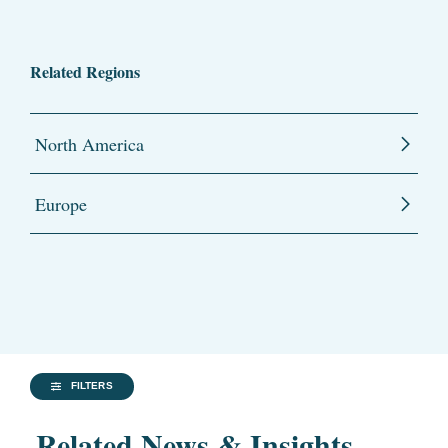
Related Regions
North America
Europe
FILTERS
Related News & Insights