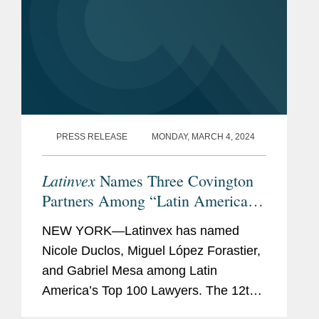
PRESS RELEASE
MONDAY, MARCH 4, 2024
Latinvex
Names Three Covington
Partners Among “Latin America’s
Top 100 Lawyers” for 2024
NEW YORK—Latinvex has named
Nicole Duclos, Miguel López Forastier,
and Gabriel Mesa among Latin
America’s Top 100 Lawyers. The 12th
annual ranking is a selection of the