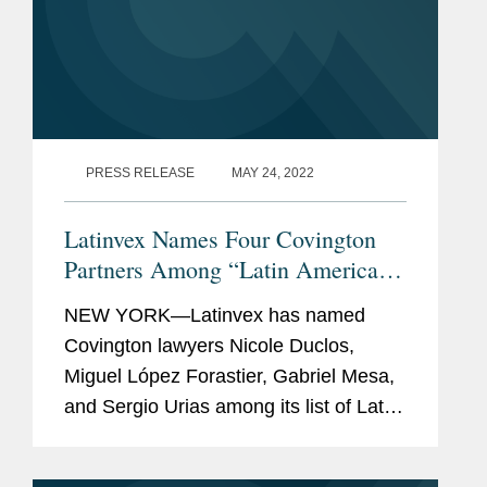
PRESS RELEASE
MAY 24, 2022
Latinvex Names Four Covington
Partners Among “Latin America’s
Top 100 Lawyers” for 2022
NEW YORK—Latinvex has named
Covington lawyers Nicole Duclos,
Miguel López Forastier, Gabriel Mesa,
and Sergio Urias among its list of Latin
America’s Top 100 Lawyers. The 10th
annual ranking is a selection of the