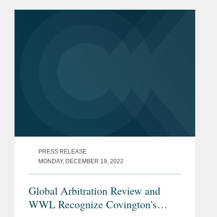
is a selection of the leading lawyers
from international law...
PRESS RELEASE
MONDAY, DECEMBER 19, 2022
Global Arbitration Review and
WWL Recognize Covington's