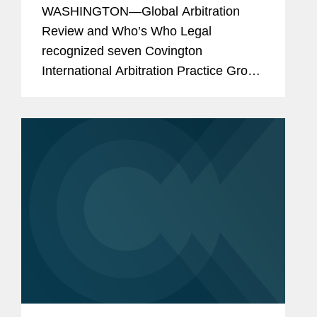
Arbitration Lawyers
WASHINGTON—Global Arbitration
Review and Who’s Who Legal
recognized seven Covington
International Arbitration Practice Group
lawyers as part of its WWL Arbitration
2023 research report. The publication
named Joseph Chedrawe, Nicole
Duclos,...