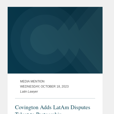
leading lawyers from international law
firms that are involved in...
MEDIA MENTION
WEDNESDAY, OCTOBER 18, 2023
Latin Lawyer
Covington Adds LatAm Disputes