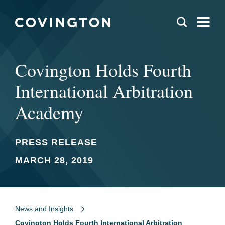
Covington Holds Fourth
International Arbitration
Academy
PRESS RELEASE
MARCH 28, 2019
News and Insights
Covington Holds Fourth International Arbitration