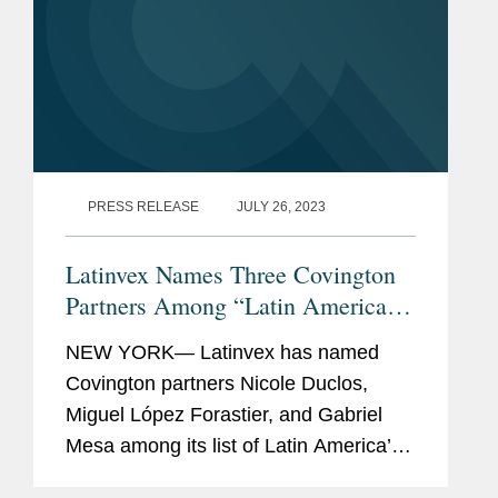
PRESS RELEASE
JULY 26, 2023
Latinvex Names Three Covington
Partners Among “Latin America’s
Top 100 Lawyers” for 2023
NEW YORK— Latinvex has named
Covington partners Nicole Duclos,
Miguel López Forastier, and Gabriel
Mesa among its list of Latin America’s
Top 100 Lawyers. The annual ranking