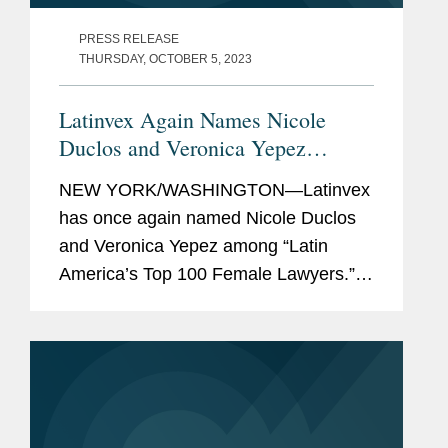
PRESS RELEASE
THURSDAY, OCTOBER 5, 2023
Latinvex Again Names Nicole
Duclos and Veronica Yepez
Among Latin America’s Top
NEW YORK/WASHINGTON—Latinvex
Female Lawyers
has once again named Nicole Duclos
and Veronica Yepez among “Latin
America’s Top 100 Female Lawyers.”
Nicole was recognized in the
“Arbitration & Litigation” category
while...