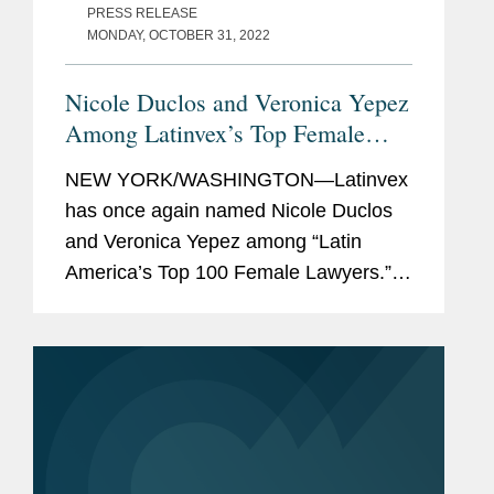
PRESS RELEASE
MONDAY, OCTOBER 31, 2022
Nicole Duclos and Veronica Yepez
Among Latinvex’s Top Female
Lawyers
NEW YORK/WASHINGTON—Latinvex
has once again named Nicole Duclos
and Veronica Yepez among “Latin
America’s Top 100 Female Lawyers.”
Nicole was recognized in the
“Arbitration & Litigation” category while
Veronica was...