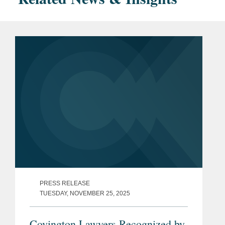
PRESS RELEASE
TUESDAY, NOVEMBER 25, 2025
Covington Lawyers Recognized by