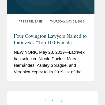
PRESS RELEASE
THURSDAY, MAY 23, 2019
Four Covington Lawyers Named to
Latinvex's “Top 100 Female
Lawyers”
NEW YORK, May 23, 2019—Latinvex
has selected Nicole Duclos, Mary
Hernández, Ashley Sprague, and
Veronica Yepez to its 2019 list of the
“Top 100 Female Lawyers” at
international law firms specializing in
Latin America. Covington...
1
2