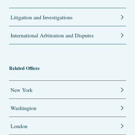
Litigation and Investigations
International Arbitration and Disputes
Related Offices
New York
Washington
London