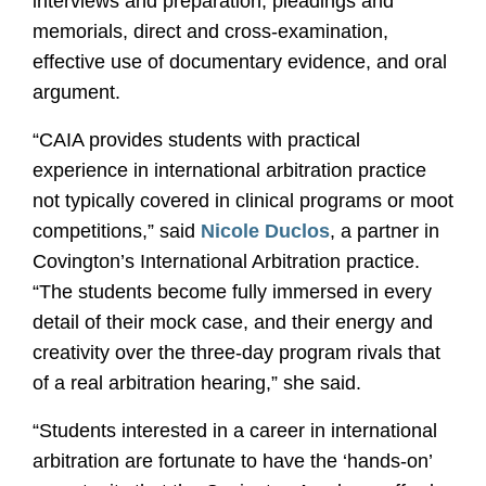
interviews and preparation, pleadings and
memorials, direct and cross-examination,
effective use of documentary evidence, and oral
argument.
“CAIA provides students with practical
experience in international arbitration practice
not typically covered in clinical programs or moot
competitions,” said
Nicole Duclos
, a partner in
Covington’s International Arbitration practice.
“The students become fully immersed in every
detail of their mock case, and their energy and
creativity over the three-day program rivals that
of a real arbitration hearing,” she said.
“Students interested in a career in international
arbitration are fortunate to have the ‘hands-on’