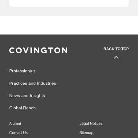
BACK TO TOP
Professionals
Practices and Industries
News and Insights
Global Reach
Alumni
Legal Notices
Contact Us
Sitemap