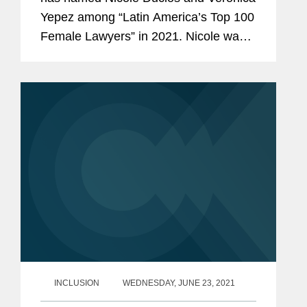
Yepez among “Latin America’s Top 100
Female Lawyers” in 2021. Nicole was
recognized in the Litigation and
Arbitration category while Veronica was
recognized among...
INCLUSION
WEDNESDAY, JUNE 23, 2021