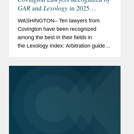
GAR
Lexology
and
in 2025
Arbitration Index
WASHINGTON– Ten lawyers from
Covington have been recognized
among the best in their fields in
the Lexology Index: Arbitration guide
for 2025. The list is made in
collaboration with Global Arbitration
Review and highlights leading...