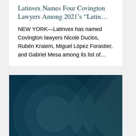
Latinvex Names Four Covington
Lawyers Among 2021’s “Latin
America’s Top 100 Lawyers”
NEW YORK—Latinvex has named
Covington lawyers Nicole Duclos,
Rubén Kraiem, Miguel López Forastier,
and Gabriel Mesa among its list of
Latin America’s Top 100 Lawyers. The
ninth annual ranking is a selection of
the leading...