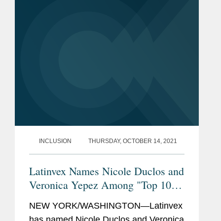
leading lawyers from...
INCLUSION
THURSDAY, OCTOBER 14, 2021
Latinvex Names Nicole Duclos and
Veronica Yepez Among "Top 100
Female Lawyers"
NEW YORK/WASHINGTON—Latinvex
has named Nicole Duclos and Veronica