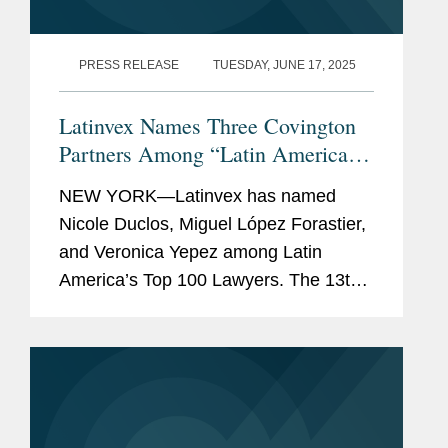
PRESS RELEASE
TUESDAY, JUNE 17, 2025
Latinvex Names Three Covington
Partners Among “Latin America’s
Top 100 Lawyers” for 2025
NEW YORK—Latinvex has named
Nicole Duclos, Miguel López Forastier,
and Veronica Yepez among Latin
America’s Top 100 Lawyers. The 13th
annual ranking is a selection of the
leading lawyers from international law
firms involved in the...