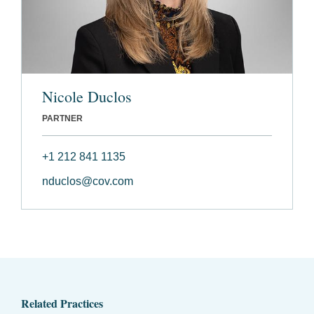
Nicole Duclos
PARTNER
+1 212 841 1135
nduclos@cov.com
Related Practices