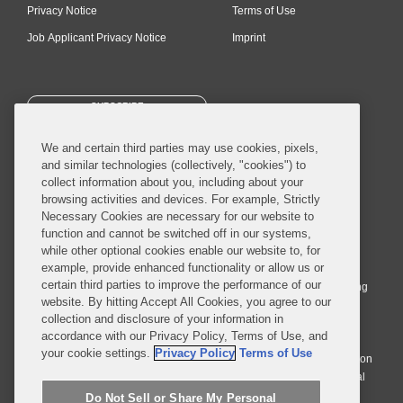
Privacy Notice
Terms of Use
Job Applicant Privacy Notice
Imprint
SUBSCRIBE
We and certain third parties may use cookies, pixels,
and similar technologies (collectively, "cookies") to
collect information about you, including about your
browsing activities and devices. For example, Strictly
Necessary Cookies are necessary for our website to
© 2026 Covington & Burling LLP. All Rights Reserved.
function and cannot be switched off in our systems,
while other optional cookies enable our website to, for
Covington & Burling LLP operates as a limited liability partnership
example, provide enhanced functionality or allow us or
worldwide, with the practice in England and Wales conducted by an
certain third parties to improve the performance of our
affiliated limited liability multinational partnership, Covington & Burling
website. By hitting Accept All Cookies, you agree to our
LLP, which is formed under the laws of the State of Delaware in the
collection and disclosure of your information in
United States and authorized and regulated by the Solicitors
accordance with our Privacy Policy, Terms of Use, and
Regulation Authority with registration number 77071. The practice in
your cookie settings.
Privacy Policy
Terms of Use
Johannesburg is conducted by an affiliated limited company Covington
& Burling (Pty) Ltd. The practice in Dublin Ireland is through a general
affiliated Irish partnership, Covington & Burling and authorized and
Do Not Sell or Share My Personal