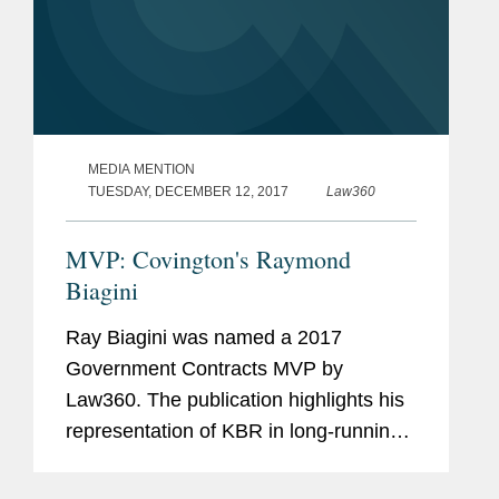
MEDIA MENTION
TUESDAY, DECEMBER 12, 2017
Law360
MVP: Covington's Raymond
Biagini
Ray Biagini was named a 2017
Government Contracts MVP by
Law360. The publication highlights his
representation of KBR in long-running
multidistrict litigation that showcased
his "expertise at the intersection of tort