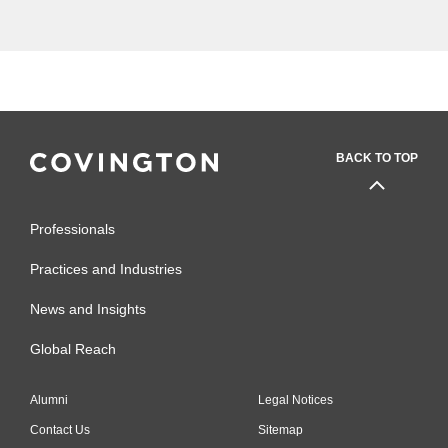
and federal contracting law."
BACK TO TOP
Professionals
Practices and Industries
News and Insights
Global Reach
Alumni
Legal Notices
Contact Us
Sitemap