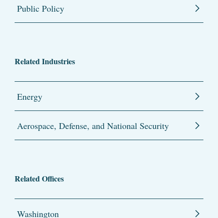
Public Policy
Related Industries
Energy
Aerospace, Defense, and National Security
Related Offices
Washington