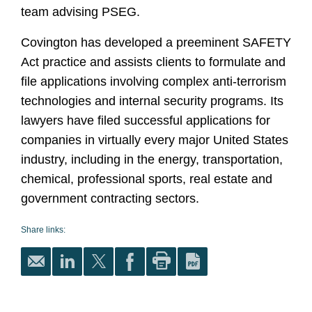
team advising PSEG.
Covington has developed a preeminent SAFETY
Act practice and assists clients to formulate and
file applications involving complex anti-terrorism
technologies and internal security programs. Its
lawyers have filed successful applications for
companies in virtually every major United States
industry, including in the energy, transportation,
chemical, professional sports, real estate and
government contracting sectors.
Share links: