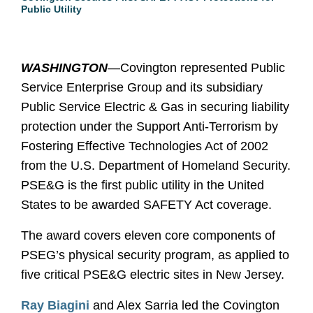
Public Utility
WASHINGTON
—Covington represented Public
Service Enterprise Group and its subsidiary
Public Service Electric & Gas in securing liability
protection under the Support Anti-Terrorism by
Fostering Effective Technologies Act of 2002
from the U.S. Department of Homeland Security.
PSE&G is the first public utility in the United
States to be awarded SAFETY Act coverage.
The award covers eleven core components of
PSEG’s physical security program, as applied to
five critical PSE&G electric sites in New Jersey.
Ray Biagini
and Alex Sarria led the Covington