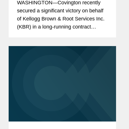
WASHINGTON—Covington recently
secured a significant victory on behalf
of Kellogg Brown & Root Services Inc.
(KBR) in a long-running contract
dispute with the U.S. Army arising from
the Iraq War. The U.S. Court of
Appeals for the Federal Circuit...