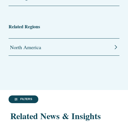
Related Regions
North America
FILTERS
Related News & Insights