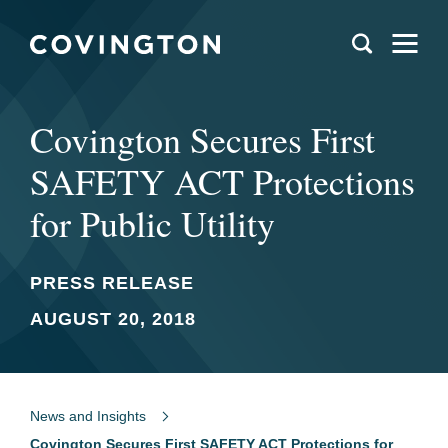
Covington Secures First
SAFETY ACT Protections
for Public Utility
PRESS RELEASE
AUGUST 20, 2018
News and Insights
Covington Secures First SAFETY ACT Protections for