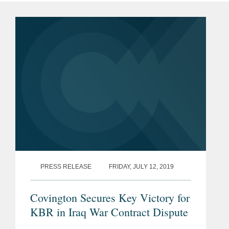
PRESS RELEASE
FRIDAY, JULY 12, 2019
Covington Secures Key Victory for
KBR in Iraq War Contract Dispute