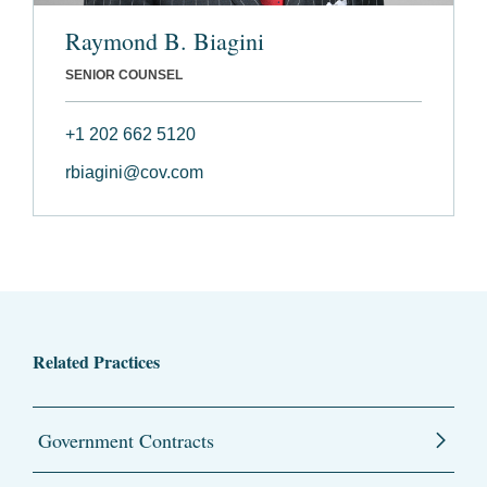
Raymond B. Biagini
SENIOR COUNSEL
+1 202 662 5120
rbiagini@cov.com
Related Practices
Government Contracts