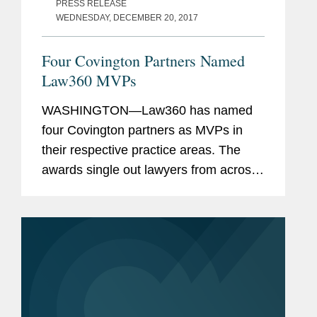
PRESS RELEASE
WEDNESDAY, DECEMBER 20, 2017
Four Covington Partners Named
Law360 MVPs
WASHINGTON—Law360 has named
four Covington partners as MVPs in
their respective practice areas. The
awards single out lawyers from across
numerous practice areas based on
their success in high-stakes litigation,
complex global matters, and...