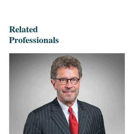
Related
Professionals