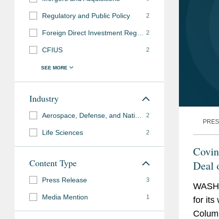
Regulatory and Public Policy
2
Foreign Direct Investment Regulation
2
CFIUS
2
Industry
Aerospace, Defense, and National Security
2
PRES
Life Sciences
2
Covin
Content Type
Deal 
Awar
Press Release
3
WASHI
Media Mention
1
for it
Columb