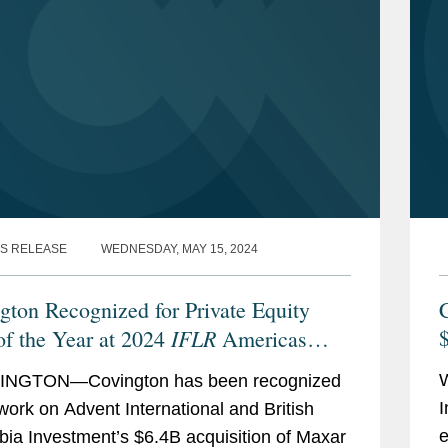
S RELEASE
WEDNESDAY, MAY 15, 2024
gton Recognized for Private Equity
C
IFLR
of the Year at 2024
Americas
ds
NGTON—Covington has been recognized
I
s work on Advent International and British
e
ia Investment’s $6.4B acquisition of Maxar