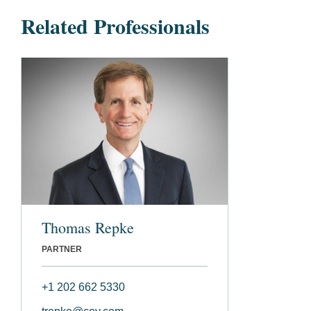
Related Professionals
Thomas Repke
PARTNER
+1 202 662 5330