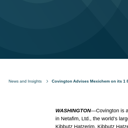
News and Insights
Covington Advises Mexichem on its 1 8 B
WASHINGTON
—Covington is ad
in Netafim, Ltd., the world’s la
Kibbutz Hatzerim. Kibbutz Hatzer