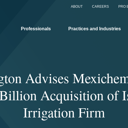
ABOUT
CAREERS
PRO 
Professionals
Practices and Industries
gton Advises Mexichem 
Billion Acquisition of I
Irrigation Firm