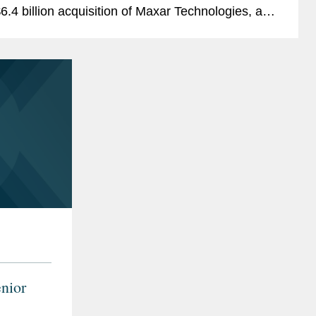
6.4 billion acquisition of Maxar Technologies, a
rovider of comprehensive space solutions and
ecure, precise,...
nior