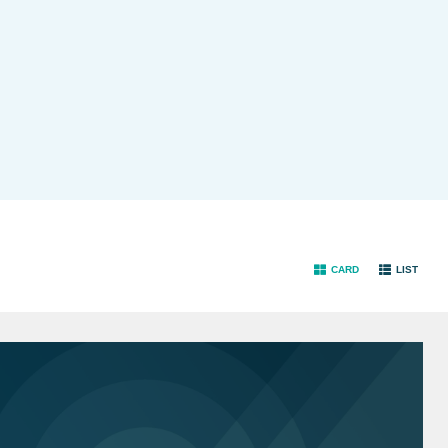
CARD
LIST