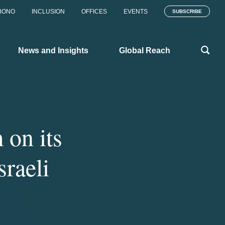
BONO
INCLUSION
OFFICES
EVENTS
SUBSCRIBE
News and Insights
Global Reach
on its
sraeli