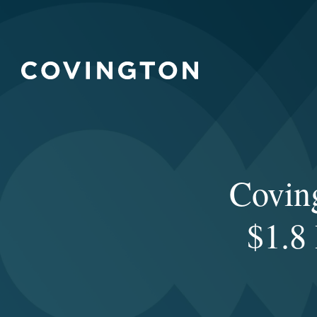
Covin
$1.8 