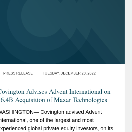
PRESS RELEASE
TUESDAY, DECEMBER 20, 2022
ovington Advises Advent International on
$6.4B Acquisition of Maxar Technologies
WASHINGTON— Covington advised Advent
nternational, one of the largest and most
xperienced global private equity investors, on its