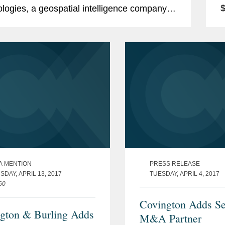
$
logies, a geospatial intelligence company,
p
has been named “Private Equity Deal of
s
A MENTION
PRESS RELEASE
DAY, APRIL 13, 2017
TUESDAY, APRIL 4, 2017
60
Covington Adds Se
gton & Burling Adds
M&A Partner