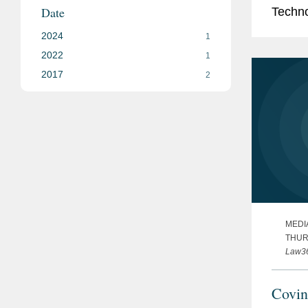
Date
Techno
which 
2024
1
the...
2022
1
2017
2
MEDI
THURS
Law3
Covin