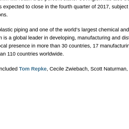
is expected to close in the fourth quarter of 2017, subjec
ons.
plastic piping and one of the world’s largest chemical a
im is a global leader in developing, manufacturing and di
 local presence in more than 30 countries, 17 manufactur
an 110 countries worldwide.
included
Tom Repke
, Cecile Zwiebach, Scott Naturman, 