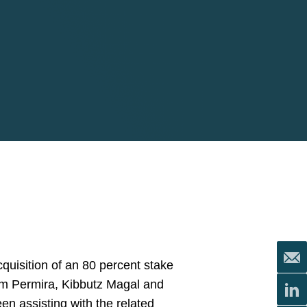
quisition of an 80 percent stake
firm Permira, Kibbutz Magal and
en assisting with the related