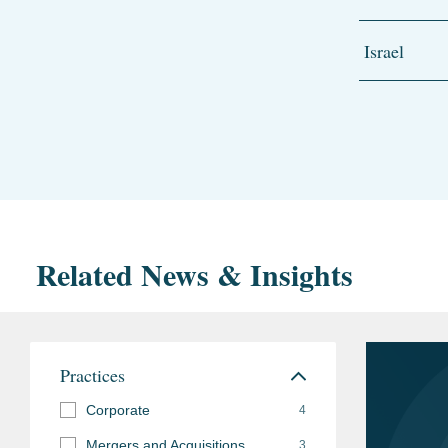
Israel
Related News & Insights
Practices
Corporate
4
Mergers and Acquisitions
3