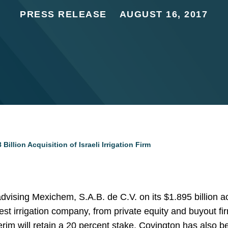
PRESS RELEASE
AUGUST 16, 2017
illion Acquisition of Israeli Irrigation Firm
vising Mexichem, S.A.B. de C.V. on its $1.895 billion ac
rgest irrigation company, from private equity and buyout 
im will retain a 20 percent stake. Covington has also be