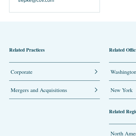
trepke@cov.com
Related Practices
Related Offic
Corporate
Washingto
Mergers and Acquisitions
New York
Related Regi
North Amer