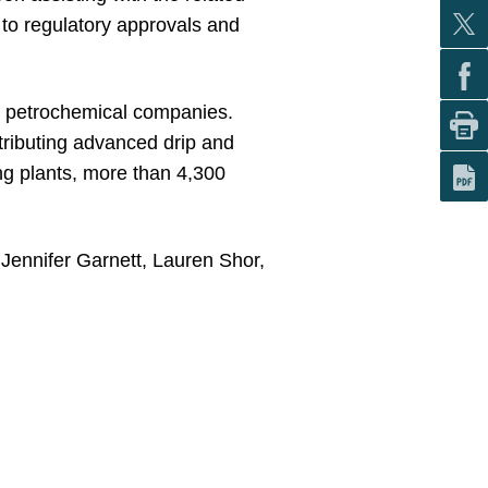
t to regulatory approvals and
nd petrochemical companies.
stributing advanced drip and
ing plants, more than 4,300
Jennifer Garnett, Lauren Shor,