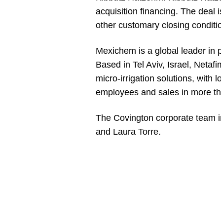
acquisition financing. The deal 
other customary closing conditi
Mexichem is a global leader in 
Based in Tel Aviv, Israel, Netaf
micro-irrigation solutions, with
employees and sales in more th
The Covington corporate team 
and Laura Torre.