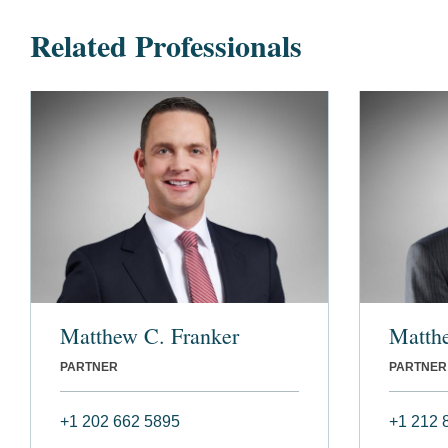
Related Professionals
Matthew C. Franker
Matth
PARTNER
PARTNER
+1 202 662 5895
+1 212 