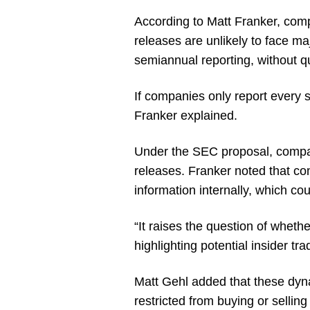
According to Matt Franker, comp
releases are unlikely to face ma
semiannual reporting, without qu
If companies only report every s
Franker explained.
Under the SEC proposal, compan
releases. Franker noted that co
information internally, which co
“It raises the question of wheth
highlighting potential insider tra
Matt Gehl added that these dyna
restricted from buying or selling