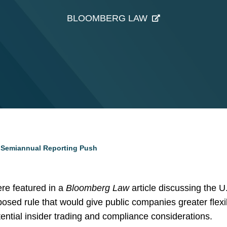
BLOOMBERG LAW
s Semiannual Reporting Push
re featured in a
Bloomberg Law
article discussing the 
ed rule that would give public companies greater flexibi
ential insider trading and compliance considerations.