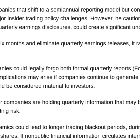
anies that shift to a semiannual reporting model but con
jor insider trading policy challenges. However, he cauti
arterly earnings disclosures, could create significant unc
ix months and eliminate quarterly earnings releases, it ra
ies could legally forgo both formal quarterly reports (
mplications may arise if companies continue to generate 
uld be considered material to investors.
er companies are holding quarterly information that may b
ding risk.
mics could lead to longer trading blackout periods, duri
 shares. If nonpublic financial information circulates inter