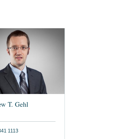
ew T. Gehl
841 1113