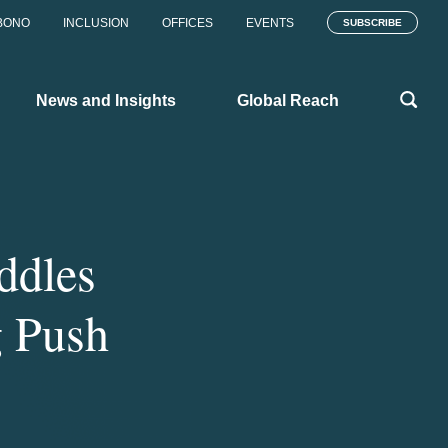
BONO
INCLUSION
OFFICES
EVENTS
SUBSCRIBE
News and Insights
Global Reach
ddles
g Push