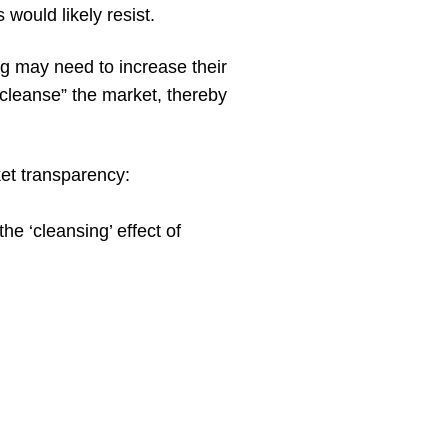
would likely resist.
g may need to increase their
“cleanse” the market, thereby
ket transparency:
e ‘cleansing’ effect of