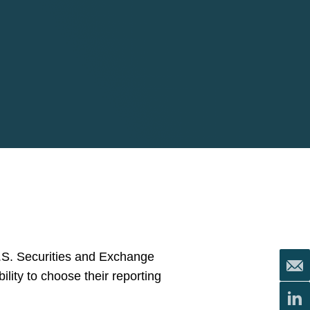
U.S. Securities and Exchange
lity to choose their reporting