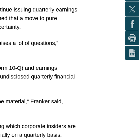
tinue issuing quarterly earnings
oned that a move to pure
ertainty.
ises a lot of questions,”
Form 10-Q) and earnings
undisclosed quarterly financial
e material,” Franker said,
ng which corporate insiders are
nally on a quarterly basis,