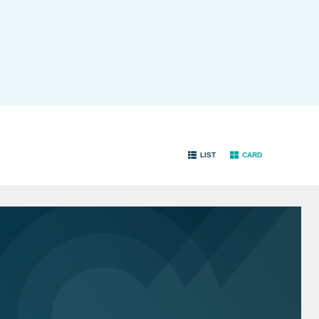
LIST
CARD