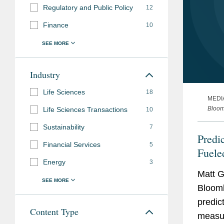
Regulatory and Public Policy
12
Finance
10
Industry
Life Sciences
18
MEDI
Bloo
Life Sciences Transactions
10
Sustainability
7
Predi
Financial Services
5
Fuele
Energy
3
Matt G
Bloomb
predic
Content Type
measur