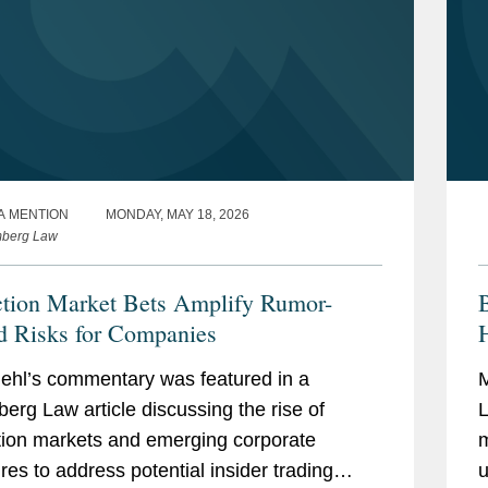
A MENTION
MONDAY, MAY 18, 2026
mberg Law
ction Market Bets Amplify Rumor-
B
d Risks for Companies
H
ehl’s commentary was featured in a
M
erg Law article discussing the rise of
L
tion markets and emerging corporate
m
es to address potential insider trading
u