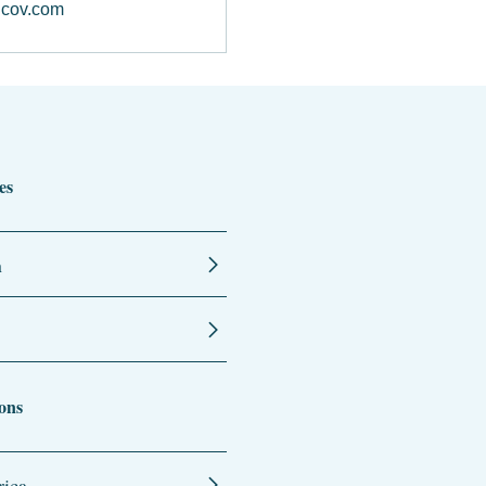
cov.com
es
n
ons
ica