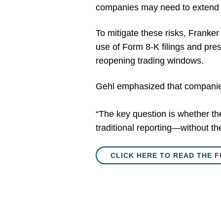
companies may need to extend bl
To mitigate these risks, Franke
use of Form 8-K filings and pres
reopening trading windows.
Gehl emphasized that companies 
“The key question is whether the
traditional reporting—without the
CLICK HERE TO READ THE F