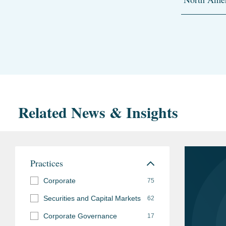
Related News & Insights
Practices
Corporate
75
Securities and Capital Markets
62
Corporate Governance
17