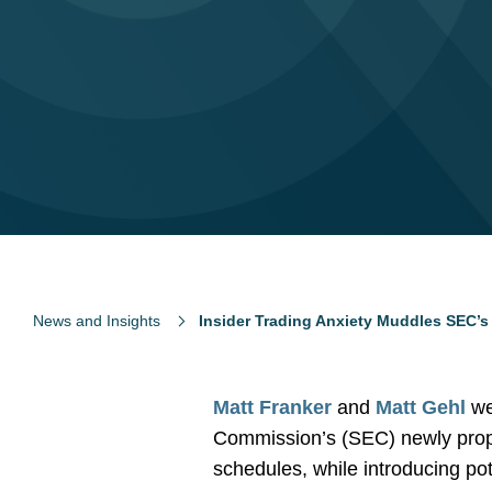
News and Insights
Insider Trading Anxiety Muddles SEC’
Matt Franker
and
Matt Gehl
we
Commission’s (SEC) newly propos
schedules, while introducing pot