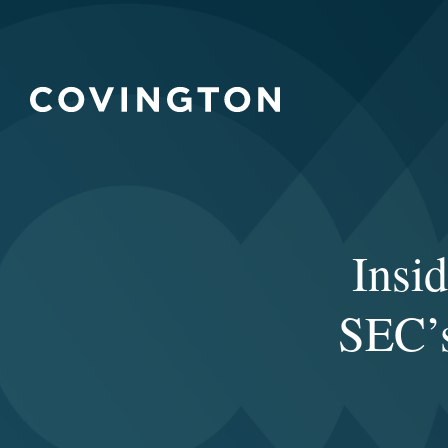
Insi
SEC’s