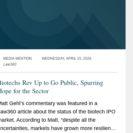
MEDIA MENTION
WEDNESDAY, APRIL 15, 2026
Law360
iotechs Rev Up to Go Public, Spurring
ope for the Sector
att Gehl’s commentary was featured in a
aw360 article about the status of the biotech IPO
arket. According to Matt, “despite all the
ncertainties, markets have grown more resilient.”