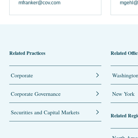
mfranker@cov.com
mgehl@
Related Practices
Related Offic
Corporate
Washingto
Corporate Governance
New York
Securities and Capital Markets
Related Regi
North Amer