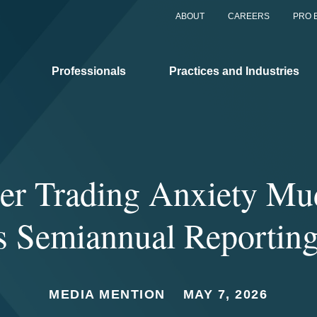
ABOUT
CAREERS
PRO 
Professionals
Practices and Industries
der Trading Anxiety Mu
 Semiannual Reportin
MEDIA MENTION
MAY 7, 2026