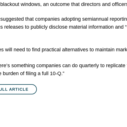
ackout windows, an outcome that directors and officers 
r suggested that companies adopting semiannual reportin
s releases to publicly disclose material information and 
will need to find practical alternatives to maintain mar
re’s something companies can do quarterly to replicate th
 burden of filing a full 10-Q.”
ULL ARTICLE