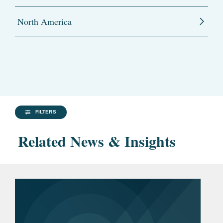
North America
FILTERS
Related News & Insights