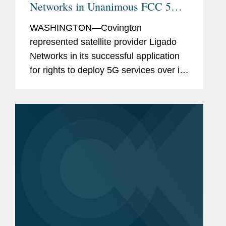
Networks in Unanimous FCC 5G
License Approval
WASHINGTON—Covington
represented satellite provider Ligado
Networks in its successful application
for rights to deploy 5G services over its
mid-band spectrum. On April 22, the
full Federal Communications
Commission (FCC) released a
unanimous...