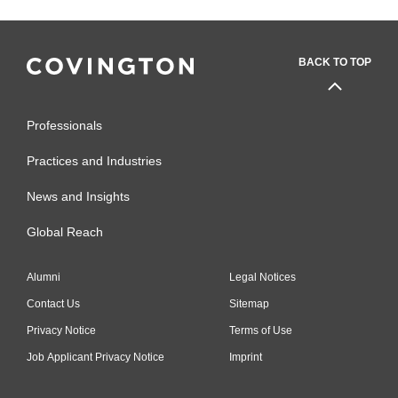
BACK TO TOP
Professionals
Practices and Industries
News and Insights
Global Reach
Alumni
Legal Notices
Contact Us
Sitemap
Privacy Notice
Terms of Use
Job Applicant Privacy Notice
Imprint