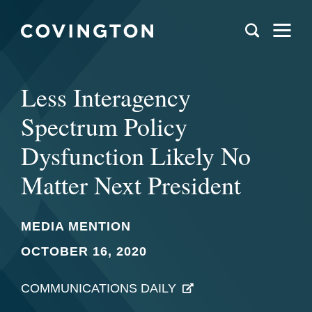
Less Interagency
Spectrum Policy
Dysfunction Likely No
Matter Next President
MEDIA MENTION
OCTOBER 16, 2020
COMMUNICATIONS DAILY