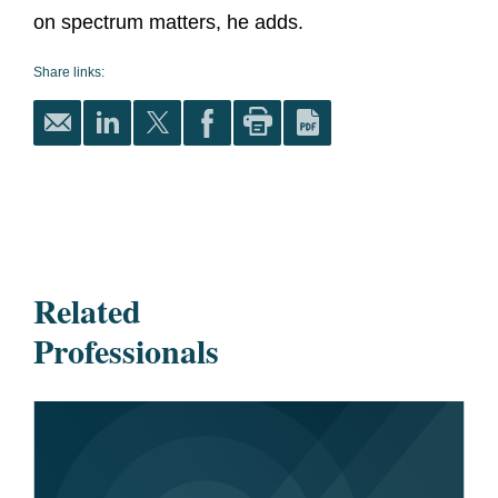
on spectrum matters, he adds.
Share links:
Related
Professionals