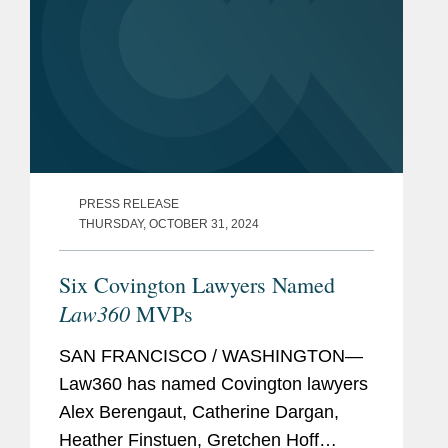
PRESS RELEASE
THURSDAY, OCTOBER 31, 2024
Six Covington Lawyers Named
Law360
MVPs
SAN FRANCISCO / WASHINGTON—
Law360 has named Covington lawyers
Alex Berengaut, Catherine Dargan,
Heather Finstuen, Gretchen Hoff