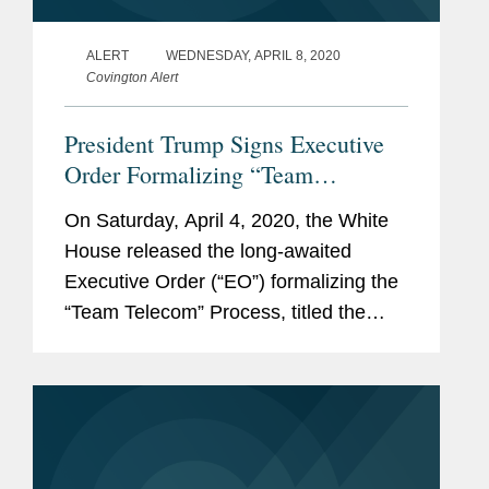
ALERT
WEDNESDAY, APRIL 8, 2020
Covington Alert
President Trump Signs Executive
Order Formalizing “Team
Telecom”
On Saturday, April 4, 2020, the White
House released the long-awaited
Executive Order (“EO”) formalizing the
“Team Telecom” Process, titled the
“Executive Order on Establishing the
Committee for the Assessment of
Foreign...