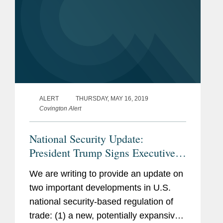
ALERT
THURSDAY, MAY 16, 2019
Covington Alert
National Security Update:
President Trump Signs Executive
Order on Information and
We are writing to provide an update on
Communications Technology
two important developments in U.S.
Supply Chain; Commerce
national security-based regulation of
Department Adds Huawei to Entity
trade: (1) a new, potentially expansive
List