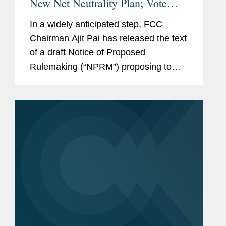
New Net Neutrality Plan; Vote
Scheduled for May 18
In a widely anticipated step, FCC
Chairman Ajit Pai has released the text
of a draft Notice of Proposed
Rulemaking (“NPRM”) proposing to
change the legal framework that
governs broadband providers,
eliminate the “Internet conduct...