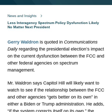
News and Insights
Less Interagency Spectrum Policy Dysfunction Likely
No Matter Next President
Gerry Waldron
is quoted in
Communications
Daily
regarding the presidential election’s impact
on the current dysfunction between the FCC and
other federal agencies on spectrum
management.
Mr. Waldron says Capitol Hill will likely want to
watch to see if the relationship between the FCC
and other agencies “gets better on its own” in
either a Biden or Trump administration. He adds,
“If the system corrects itself on its own,” the