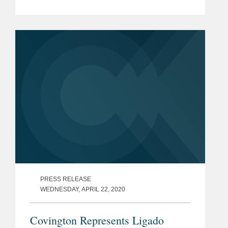
Varner, Robert Newman, and Gerry
Waldron among its 2024 MVPs. These
awards showcase standout attorneys
across...
PRESS RELEASE
WEDNESDAY, APRIL 22, 2020
Covington Represents Ligado