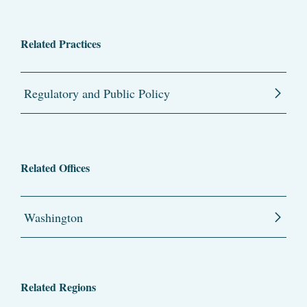
Related Practices
Regulatory and Public Policy
Related Offices
Washington
Related Regions