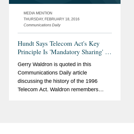
MEDIA MENTION
THURSDAY, FEBRUARY 18, 2016
Communications Daily
Hundt Says Telecom Act's Key
Principle Is 'Mandatory Sharing' of
Incumbent Networks
Gerry Waldron is quoted in this
Communications Daily article
discussing the history of the 1996
Telecom Act. Waldron remembers
drafting many telecom bills as a House
aide "that went nowhere" after the 1984
breakup of the old AT&T/Bell local
and...