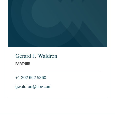
Gerard J. Waldron
PARTNER
+1 202 662 5360
gwaldron@cov.com