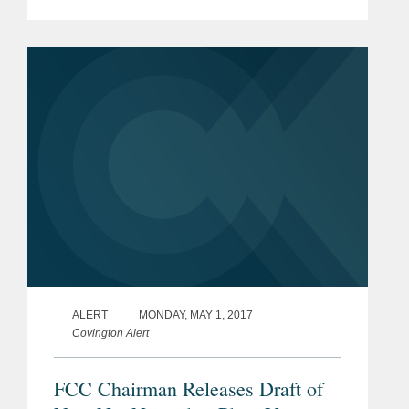
Executive Order on information and
communications technology supply into
the U.S. market, and (2) the...
ALERT
MONDAY, MAY 1, 2017
Covington Alert
FCC Chairman Releases Draft of