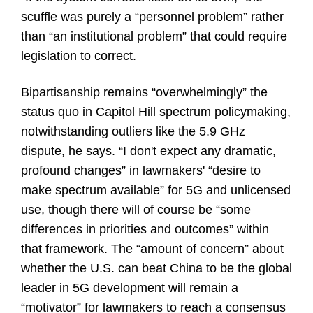
scuffle was purely a “personnel problem” rather
than “an institutional problem” that could require
legislation to correct.
Bipartisanship remains “overwhelmingly” the
status quo in Capitol Hill spectrum policymaking,
notwithstanding outliers like the 5.9 GHz
dispute, he says. “I don't expect any dramatic,
profound changes” in lawmakers' “desire to
make spectrum available” for 5G and unlicensed
use, though there will of course be “some
differences in priorities and outcomes” within
that framework. The “amount of concern” about
whether the U.S. can beat China to be the global
leader in 5G development will remain a
“motivator” for lawmakers to reach a consensus