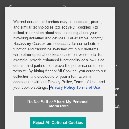
SUBSCRIBE
We and certain third parties may use cookies, pixels,
and similar technologies (collectively, "cookies") to
collect information about you, including about your
browsing activities and devices. For example, Strictly
Necessary Cookies are necessary for our website to
© 2026 Covington & Burling LLP. All Rights Reserved.
function and cannot be switched off in our systems,
while other optional cookies enable our website to, for
Covington & Burling LLP operates as a limited liability partnership
example, provide enhanced functionality or allow us or
worldwide, with the practice in England and Wales conducted by an
certain third parties to improve the performance of our
affiliated limited liability multinational partnership, Covington & Burling
website. By hitting Accept All Cookies, you agree to our
LLP, which is formed under the laws of the State of Delaware in the
collection and disclosure of your information in
United States and authorized and regulated by the Solicitors
accordance with our Privacy Policy, Terms of Use, and
Regulation Authority with registration number 77071. The practice in
your cookie settings.
Privacy Policy
Terms of Use
Johannesburg is conducted by an affiliated limited company Covington
& Burling (Pty) Ltd. The practice in Dublin Ireland is through a general
affiliated Irish partnership, Covington & Burling and authorized and
Do Not Sell or Share My Personal
Information
regulated by the Law Society of Ireland with registration number F9013.
Do Not Sell or Share My Personal Information
Reject All Optional Cookies
Attorney Advertising