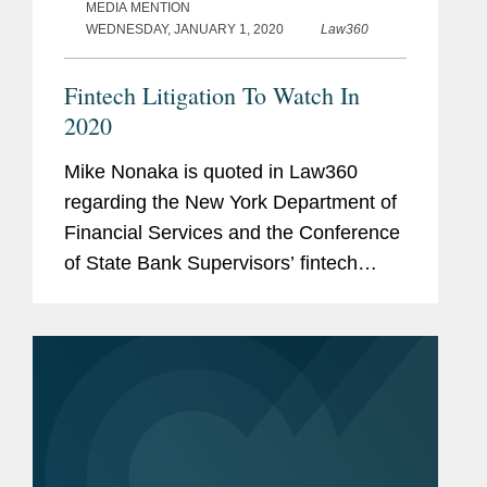
MEDIA MENTION
WEDNESDAY, JANUARY 1, 2020
Law360
Fintech Litigation To Watch In
2020
Mike Nonaka is quoted in Law360
regarding the New York Department of
Financial Services and the Conference
of State Bank Supervisors’ fintech
charter, which is being challenged for
its validity in the Southern District of
New York. Mr. Nonaka says,...