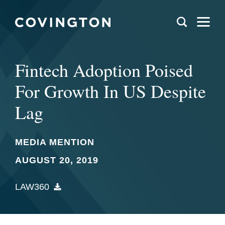
Fintech Adoption Poised
For Growth In US Despite
Lag
MEDIA MENTION
AUGUST 20, 2019
LAW360