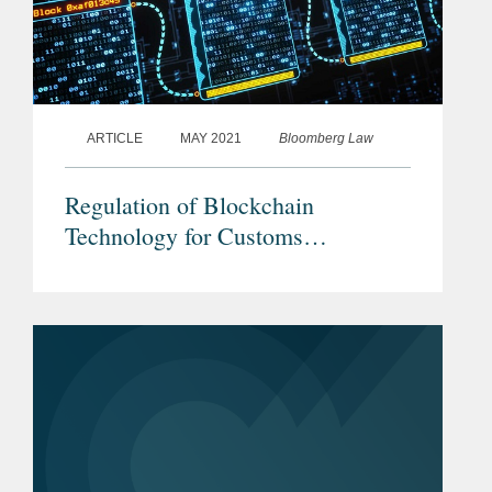
ARTICLE
MAY 2021
Bloomberg Law
Regulation of Blockchain
Technology for Customs
Processing