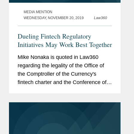
MEDIA MENTION
WEDNESDAY, NOVEMBER 20, 2019
Law360
Dueling Fintech Regulatory
Initiatives May Work Best Together
Mike Nonaka is quoted in Law360
regarding the legality of the Office of
the Comptroller of the Currency's
fintech charter and the Conference of
State Bank Supervisors' model
payments. Both the OCC and CSBS
have taken the concerns of industry to
heart,...