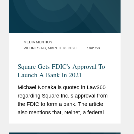
MEDIA MENTION
WEDNESDAY, MARCH 18, 2020
Law360
Square Gets FDIC's Approval To
Launch A Bank In 2021
Michael Nonaka is quoted in Law360
regarding Square Inc.’s approval from
the FDIC to form a bank. The article
also mentions that, Nelnet, a federal
student loans company, received an
approval to create a digital-only ILC.