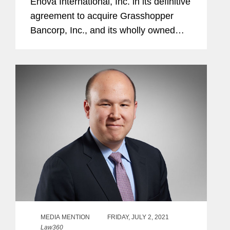
Enova International, Inc. in its definitive
agreement to acquire Grasshopper
Bancorp, Inc., and its wholly owned
subsidiary Grasshopper Bank N.A., in a
cash and stock transaction valued at
approximately $369...
MEDIA MENTION
FRIDAY, JULY 2, 2021
Law360