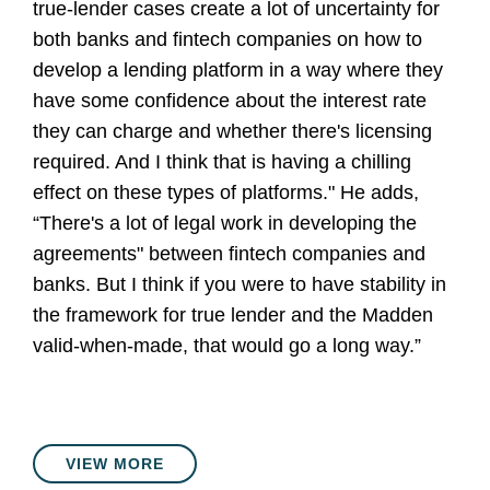
true-lender cases create a lot of uncertainty for
both banks and fintech companies on how to
develop a lending platform in a way where they
have some confidence about the interest rate
they can charge and whether there's licensing
required. And I think that is having a chilling
effect on these types of platforms." He adds,
“There's a lot of legal work in developing the
agreements" between fintech companies and
banks. But I think if you were to have stability in
the framework for true lender and the Madden
valid-when-made, that would go a long way.”
VIEW MORE