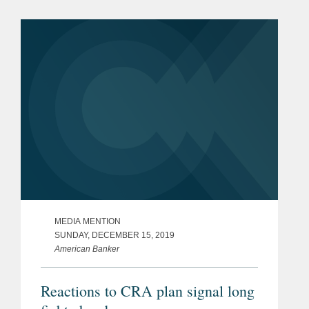
looking at how difficult the federal
landscape can be, and...
MEDIA MENTION
SUNDAY, DECEMBER 15, 2019
American Banker
Reactions to CRA plan signal long