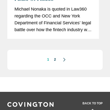
Michael Nonaka is quoted in Law360
regarding the OCC and New York
Department of Financial Services’ legal
battle over how the fintech industry will
be regulated. Mr. Nonaka says, “The
litigation challenging the OCC's
authority to issue a...
1
2
BACK TO TOP