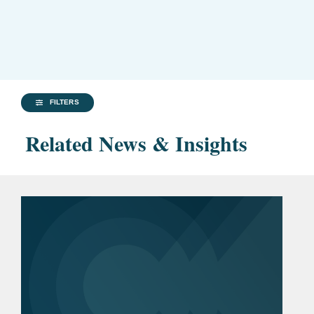
FILTERS
Related News & Insights