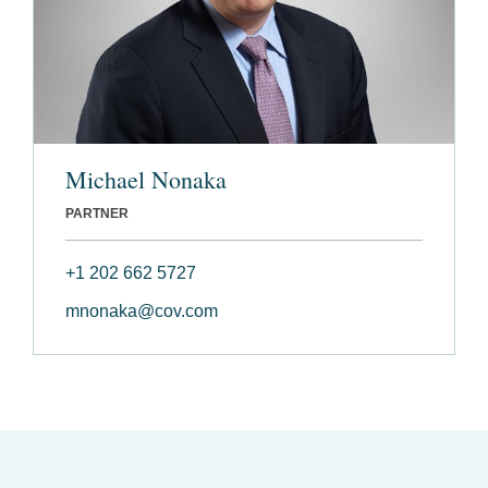
Michael Nonaka
PARTNER
+1 202 662 5727
mnonaka@cov.com