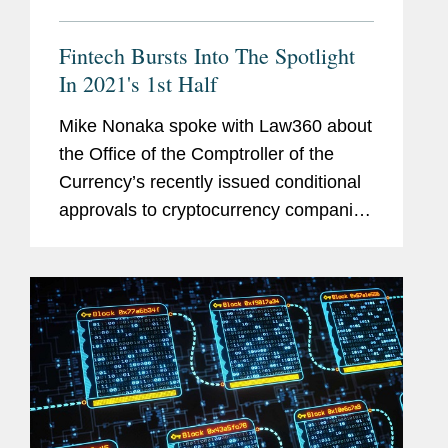
Fintech Bursts Into The Spotlight
In 2021's 1st Half
Mike Nonaka spoke with Law360 about
the Office of the Comptroller of the
Currency’s recently issued conditional
approvals to cryptocurrency companies
to receive national trust banking
licenses. Mike says that stance is
fragile, as the OCC's new...