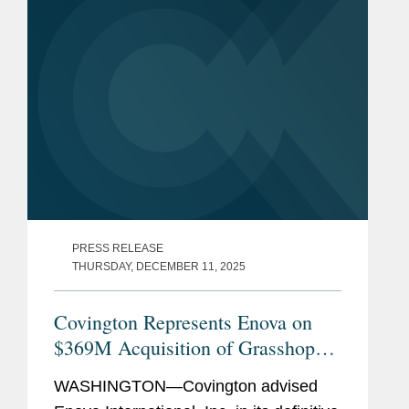
PRESS RELEASE
THURSDAY, DECEMBER 11, 2025
Covington Represents Enova on
$369M Acquisition of Grasshopper
Bank
WASHINGTON—Covington advised