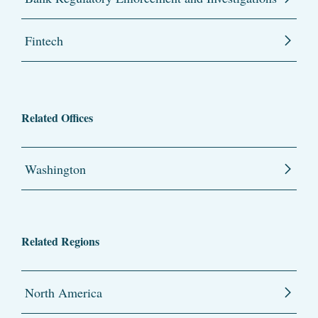
Fintech
Related Offices
Washington
Related Regions
North America