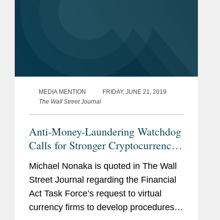
MEDIA MENTION
FRIDAY, JUNE 21, 2019
The Wall Street Journal
Anti-Money-Laundering Watchdog
Calls for Stronger Cryptocurrency
Regulations
Michael Nonaka is quoted in The Wall
Street Journal regarding the Financial
Act Task Force’s request to virtual
currency firms to develop procedures