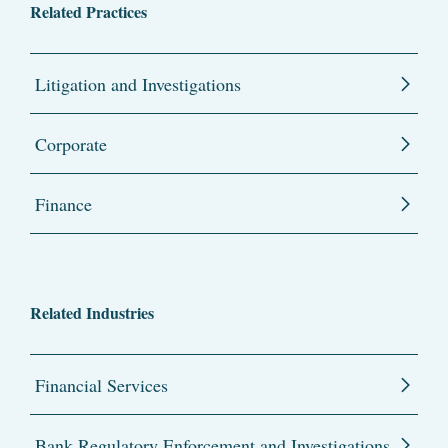
Related Practices
Litigation and Investigations
Corporate
Finance
Related Industries
Financial Services
Bank Regulatory Enforcement and Investigations