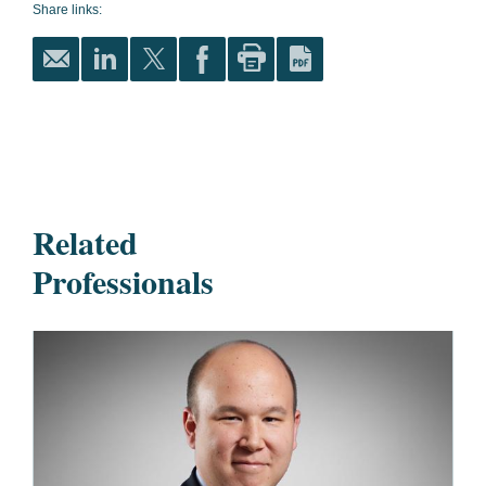
Share links:
Related
Professionals