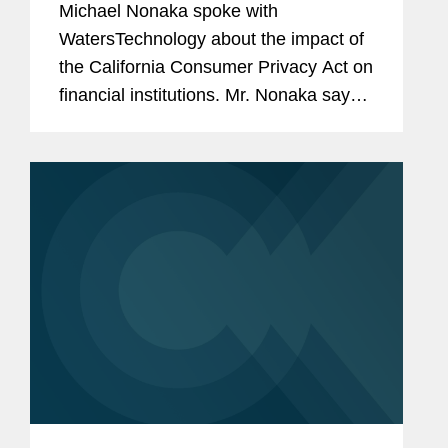
Michael Nonaka spoke with
WatersTechnology about the impact of
the California Consumer Privacy Act on
financial institutions. Mr. Nonaka says,
“There are exemptions [in the CCPA]
for information that is covered by the
GLBA. This is consumer...