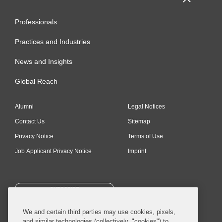
Professionals
Practices and Industries
News and Insights
Global Reach
Alumni
Legal Notices
Contact Us
Sitemap
Privacy Notice
Terms of Use
Job Applicant Privacy Notice
Imprint
SUBSCRIBE
We and certain third parties may use cookies, pixels,
and similar technologies (collectively, "cookies") to