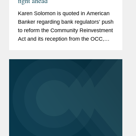
fight ahead
Karen Solomon is quoted in American
Banker regarding bank regulators’ push
to reform the Community Reinvestment
Act and its reception from the OCC,
FDIC, and Federal Reserve. Ms.
Solomon says, “[I]t looks to me on first
read like there...