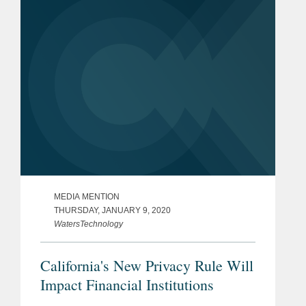
Mr. Nonaka says,...
MEDIA MENTION
THURSDAY, JANUARY 9, 2020
WatersTechnology
California's New Privacy Rule Will
Impact Financial Institutions