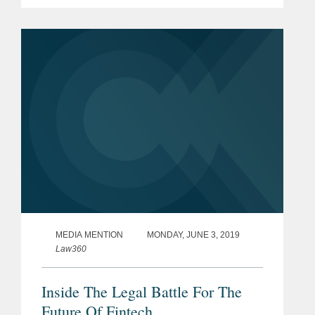
for sharing customer information with
other financial institutions. Mr. Nonaka
says that some...
MEDIA MENTION
MONDAY, JUNE 3, 2019
Law360
Inside The Legal Battle For The
Future Of Fintech