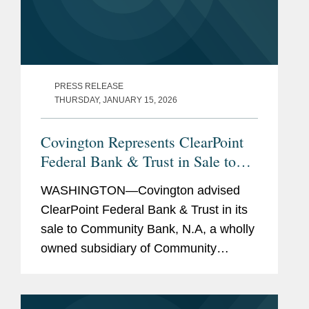
PRESS RELEASE
THURSDAY, JANUARY 15, 2026
Covington Represents ClearPoint
Federal Bank & Trust in Sale to
Community Bank N.A.
WASHINGTON—Covington advised
ClearPoint Federal Bank & Trust in its
sale to Community Bank, N.A, a wholly
owned subsidiary of Community
Financial System, Inc. The all-cash
transaction is valued at $40 million.
ClearPoint administers trust...