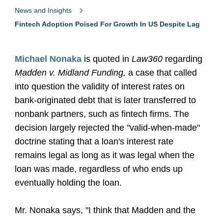
News and Insights
Fintech Adoption Poised For Growth In US Despite Lag
Michael Nonaka
is quoted in
Law360
regarding
Madden v. Midland Funding,
a case that called
into question the validity of interest rates on
bank-originated debt that is later transferred to
nonbank partners, such as fintech firms. The
decision largely rejected the "valid-when-made"
doctrine stating that a loan's interest rate
remains legal as long as it was legal when the
loan was made, regardless of who ends up
eventually holding the loan.
Mr. Nonaka says, "I think that Madden and the