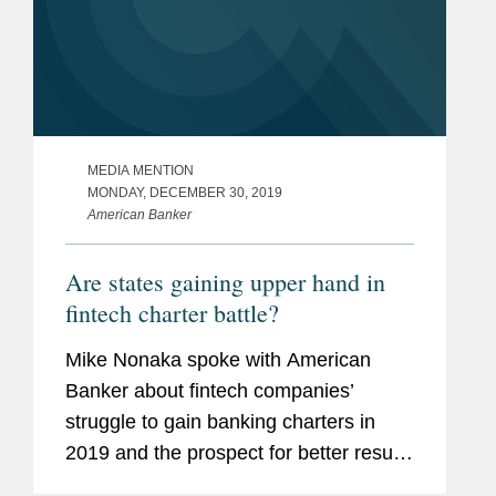
MEDIA MENTION
MONDAY, DECEMBER 30, 2019
American Banker
Are states gaining upper hand in
fintech charter battle?
Mike Nonaka spoke with American
Banker about fintech companies’
struggle to gain banking charters in
2019 and the prospect for better results
in 2020. Mr. Nonaka says, “States are