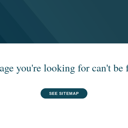
age you're looking for can't be 
SEE SITEMAP