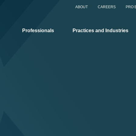
ABOUT
CAREERS
PRO 
Professionals
Practices and Industries