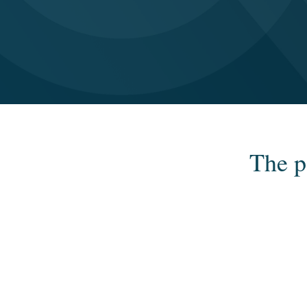
The p