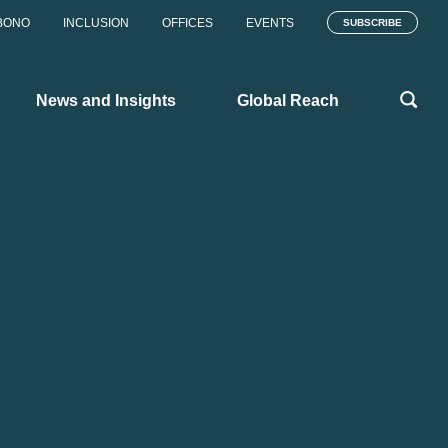
BONO
INCLUSION
OFFICES
EVENTS
SUBSCRIBE
News and Insights
Global Reach