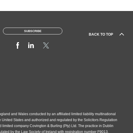
SUBSCRIBE
BACK TO TOP
gland and Wales conducted by an affiliated limited liability multinational
e United States and authorized and regulated by the Solicitors Regulation
d limited company Covington & Burling (Pty) Ltd. The practice in Dublin
gulated by the Law Society of Ireland with registration number F9013.