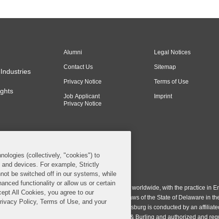
Alumni
Legal Notices
Contact Us
Sitemap
Industries
Privacy Notice
Terms of Use
ghts
Job Applicant
Imprint
Privacy Notice
nologies (collectively, "cookies") to
s and devices. For example, Strictly
n & Burling LLP. All Rights Reserved.
not be switched off in our systems, while
anced functionality or allow us or certain
ing LLP operates as a limited liability partnership worldwide, with the practice in En
cept All Cookies, you agree to our
ington & Burling LLP, which is formed under the laws of the State of Delaware in th
Privacy Policy, Terms of Use, and your
egistration number 77071. The practice in Johannesburg is conducted by an affiliate
gh a general affiliated Irish partnership, Covington & Burling and authorized and re