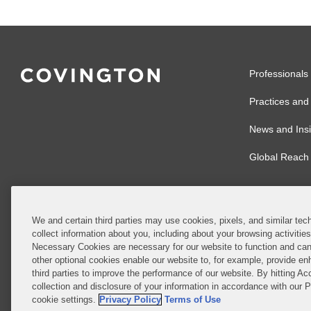
Professionals
Practices and 
News and Insi
Global Reach
We and certain third parties may use cookies, pixels, and similar tech
collect information about you, including about your browsing activitie
© 2026 Covingto
Necessary Cookies are necessary for our website to function and can
other optional cookies enable our website to, for example, provide enh
Covington & Burl
third parties to improve the performance of our website. By hitting Ac
partnership, Cov
collection and disclosure of your information in accordance with our 
Authority with r
cookie settings.
Privacy Policy
Terms of Use
Ireland is throu