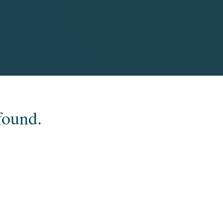
found.