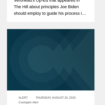
Veroneau's Op-Ed that appeared in
The Hill about principles Joe Biden
should employ to guide his process in
establishing a trade policy in his new
presidential administration. When
anticipating the new...
ALERT
THURSDAY, AUGUST 20, 2020
Covington Alert