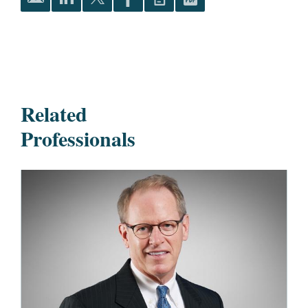
Related
Professionals