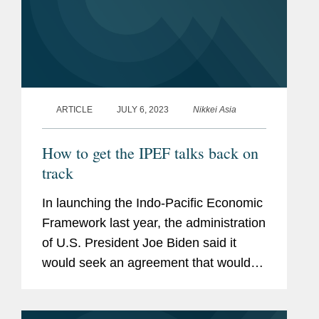
ARTICLE
JULY 6, 2023
Nikkei Asia
How to get the IPEF talks back on
track
In launching the Indo-Pacific Economic
Framework last year, the administration
of U.S. President Joe Biden said it
would seek an agreement that would
include "high-standard, inclusive, free
and fair trade commitments." Read