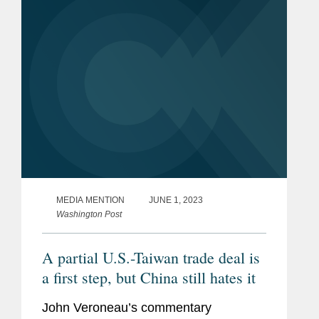
More
MEDIA MENTION
JUNE 1, 2023
Washington Post
A partial U.S.-Taiwan trade deal is
a first step, but China still hates it
John Veroneau’s commentary