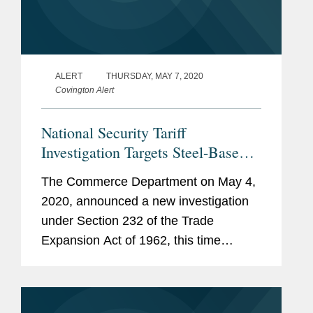
ALERT
THURSDAY, MAY 7, 2020
Covington Alert
National Security Tariff
Investigation Targets Steel-Based
Components of Electrical
The Commerce Department on May 4,
Transformers
2020, announced a new investigation
under Section 232 of the Trade
Expansion Act of 1962, this time
examining whether “laminations for
stacked cores for incorporation into
transformers, stacked and wound cores