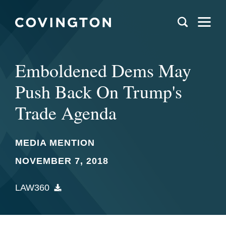
Emboldened Dems May
Push Back On Trump's
Trade Agenda
MEDIA MENTION
NOVEMBER 7, 2018
LAW360