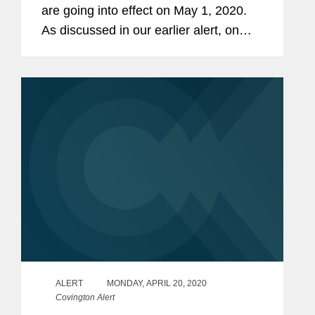
are going into effect on May 1, 2020.
As discussed in our earlier alert, on
March 4, 2020, the Department of the
Treasury (“Treasury”) issued a
proposed rule...
ALERT
MONDAY, APRIL 20, 2020
Covington Alert