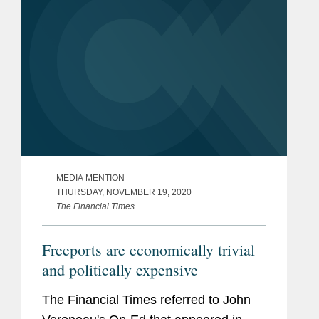
MEDIA MENTION
THURSDAY, NOVEMBER 19, 2020
The Financial Times
Freeports are economically trivial
and politically expensive
The Financial Times referred to John