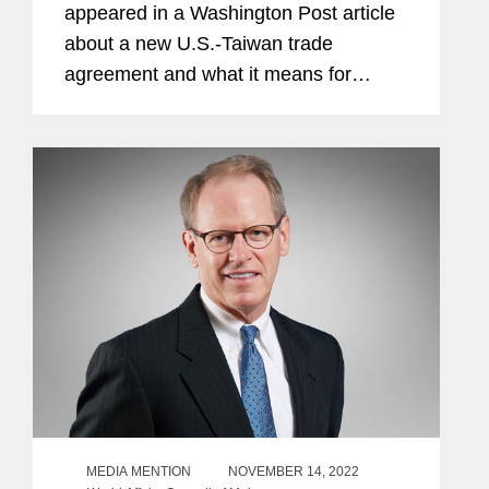
appeared in a Washington Post article
about a new U.S.-Taiwan trade
agreement and what it means for
economic and diplomatic relations
between the two jurisdictions. The
agreement underscores Washington’s
commitment...
MEDIA MENTION
NOVEMBER 14, 2022