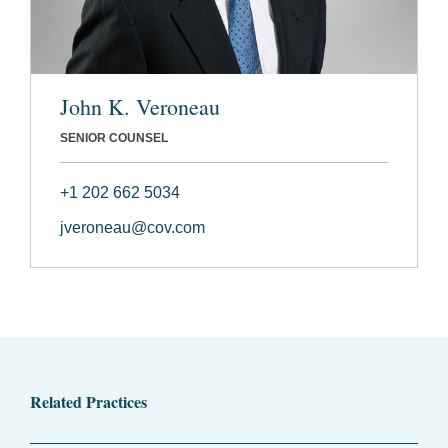
John K. Veroneau
SENIOR COUNSEL
+1 202 662 5034
jveroneau@cov.com
Related Practices