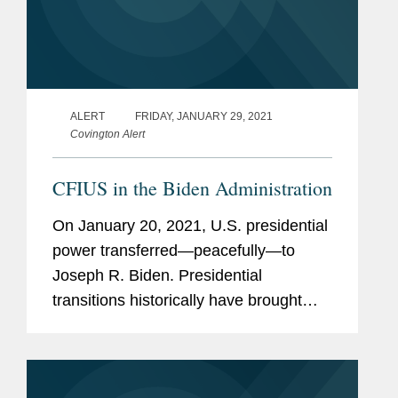
ALERT
FRIDAY, JANUARY 29, 2021
Covington Alert
CFIUS in the Biden Administration
On January 20, 2021, U.S. presidential
power transferred—peacefully—to
Joseph R. Biden. Presidential
transitions historically have brought
near-term uncertainty for parties
undertaking mergers and acquisitions
in the United States, particularly...