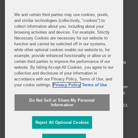
SUBSCRIBE
We and certain third parties may use cookies, pixels,
and similar technologies (collectively, "cookies") to
collect information about you, including about your
browsing activities and devices. For example, Strictly
Necessary Cookies are necessary for our website to
© 2026 Covington & Burling LLP. All Rights Reserved.
function and cannot be switched off in our systems,
while other optional cookies enable our website to, for
Covington & Burling LLP operates as a limited liability partnership
example, provide enhanced functionality or allow us or
worldwide, with the practice in England and Wales conducted by an
certain third parties to improve the performance of our
affiliated limited liability multinational partnership, Covington & Burling
website. By hitting Accept All Cookies, you agree to our
LLP, which is formed under the laws of the State of Delaware in the
collection and disclosure of your information in
United States and authorized and regulated by the Solicitors
accordance with our Privacy Policy, Terms of Use, and
Regulation Authority with registration number 77071. The practice in
your cookie settings.
Privacy Policy
Terms of Use
Johannesburg is conducted by an affiliated limited company Covington
& Burling (Pty) Ltd. The practice in Dublin Ireland is through a general
affiliated Irish partnership, Covington & Burling and authorized and
Do Not Sell or Share My Personal
Information
regulated by the Law Society of Ireland with registration number F9013.
Do Not Sell or Share My Personal Information
Reject All Optional Cookies
Attorney Advertising