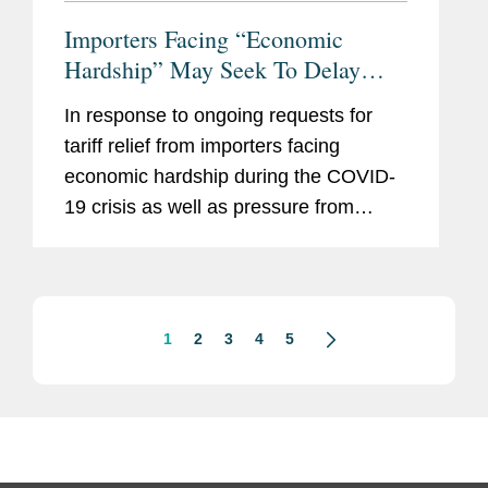
Importers Facing “Economic
Hardship” May Seek To Delay
Payment of Ordinary Tariffs For 90
In response to ongoing requests for
Days: Punitive Tariffs and Trade
tariff relief from importers facing
Remedies Excluded
economic hardship during the COVID-
19 crisis as well as pressure from
Congress, U.S. Customs and Border
Protection (“CBP”) and the U.S.
Department of the Treasury...
1
2
3
4
5