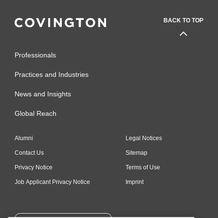
BACK TO TOP
Professionals
Practices and Industries
News and Insights
Global Reach
Alumni
Legal Notices
Contact Us
Sitemap
Privacy Notice
Terms of Use
Job Applicant Privacy Notice
Imprint