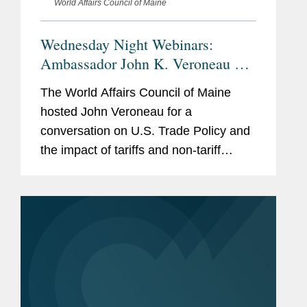
World Affairs Council of Maine
Wednesday Night Webinars:
Ambassador John K. Veroneau on
U.S. Trade and Tariff Policy
The World Affairs Council of Maine
hosted John Veroneau for a
conversation on U.S. Trade Policy and
the impact of tariffs and non-tariff
barriers on the economy. Click here to
access the program in its entirety.