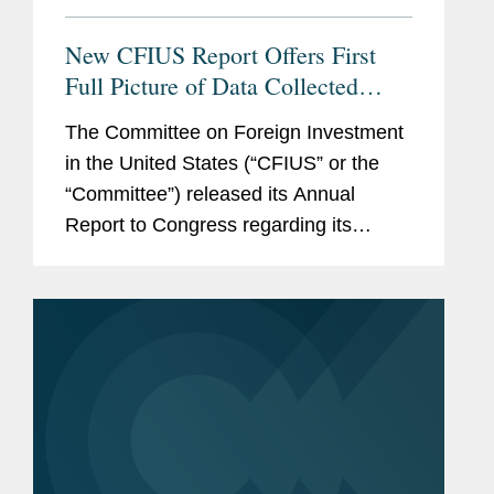
New CFIUS Report Offers First
Full Picture of Data Collected
Post-FIRRMA; Chinese Filings
The Committee on Foreign Investment
Drop Sharply
in the United States (“CFIUS” or the
“Committee”) released its Annual
Report to Congress regarding its
review of certain transactions involving
foreign investment during 2019. The
current Annual Report was released...