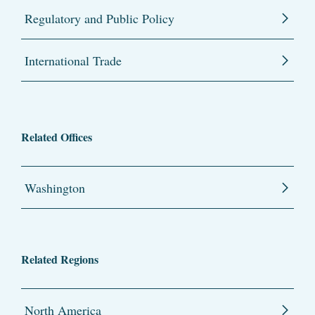
Regulatory and Public Policy
International Trade
Related Offices
Washington
Related Regions
North America