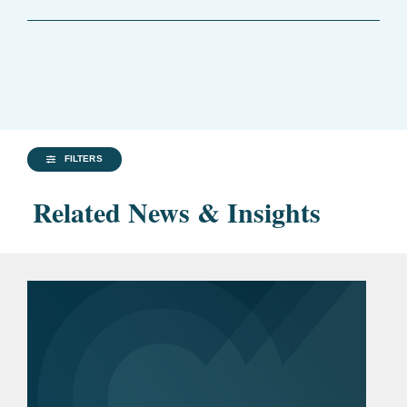
FILTERS
Related News & Insights