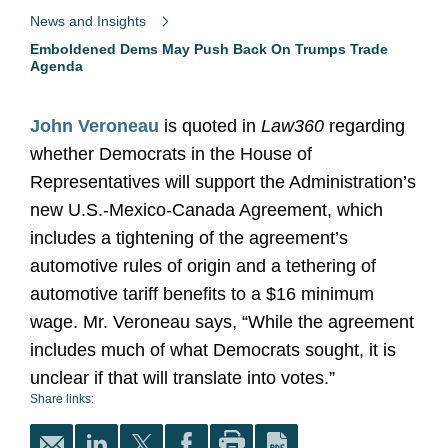
News and Insights
Emboldened Dems May Push Back On Trumps Trade
Agenda
John Veroneau
is quoted in
Law360
regarding
whether Democrats in the House of
Representatives will support the Administration’s
new U.S.-Mexico-Canada Agreement, which
includes a tightening of the agreement’s
automotive rules of origin and a tethering of
automotive tariff benefits to a $16 minimum
wage. Mr. Veroneau says, “While the agreement
includes much of what Democrats sought, it is
unclear if that will translate into votes.”
Share links: