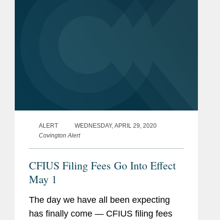
for...
ALERT
WEDNESDAY, APRIL 29, 2020
Covington Alert
CFIUS Filing Fees Go Into Effect
May 1
The day we have all been expecting
has finally come — CFIUS filing fees