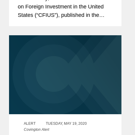
on Foreign Investment in the United
States (“CFIUS”), published in the
Federal Register a proposed rule (the
“Proposed Rule”) that would amend
the...
ALERT
TUESDAY, MAY 19, 2020
Covington Alert