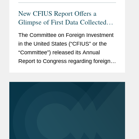
New CFIUS Report Offers a
Glimpse of First Data Collected
Post-FIRRMA; CFIUS Announces
The Committee on Foreign Investment
New Web Portal Coming Soon
in the United States (“CFIUS” or the
“Committee”) released its Annual
Report to Congress regarding foreign
acquisitions of, and investments in,
U.S. businesses reviewed by CFIUS in
2018. The...