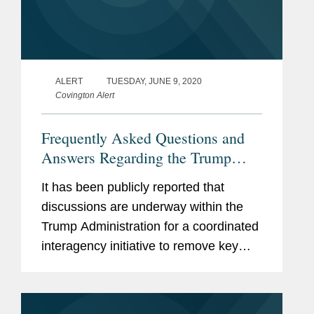
ALERT
TUESDAY, JUNE 9, 2020
Covington Alert
Frequently Asked Questions and
Answers Regarding the Trump
Administration’s Push to Secure
It has been publicly reported that
Supply Chains in the United States
discussions are underway within the
Trump Administration for a coordinated
interagency initiative to remove key
industrial supply chain dependencies
from overseas, especially China, and
redouble efforts to secure such...