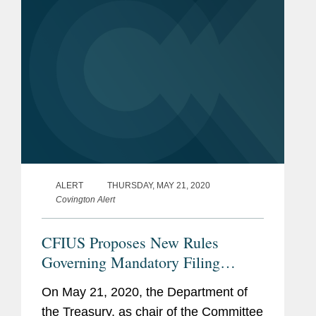
ALERT
THURSDAY, MAY 21, 2020
Covington Alert
CFIUS Proposes New Rules
Governing Mandatory Filing
Requirements for Critical
On May 21, 2020, the Department of
Technology Businesses
the Treasury, as chair of the Committee