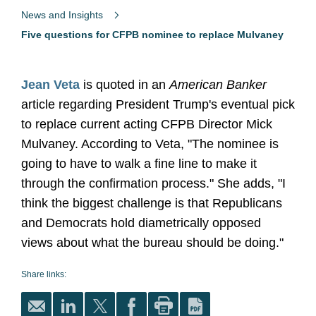
News and Insights
Five questions for CFPB nominee to replace Mulvaney
Jean Veta
is quoted in an
American Banker
article regarding President Trump's eventual pick
to replace current acting CFPB Director Mick
Mulvaney. According to Veta, "The nominee is
going to have to walk a fine line to make it
through the confirmation process." She adds, "I
think the biggest challenge is that Republicans
and Democrats hold diametrically opposed
views about what the bureau should be doing."
Share links: