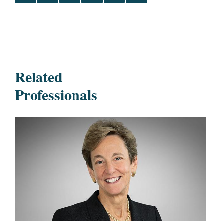
Related
Professionals