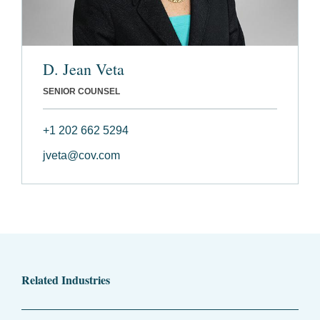
D. Jean Veta
SENIOR COUNSEL
+1 202 662 5294
jveta@cov.com
Related Industries