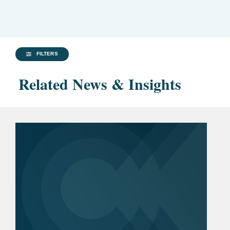
FILTERS
Related News & Insights