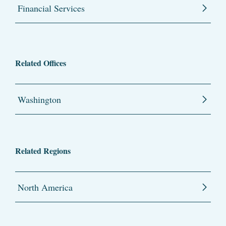
Financial Services
Related Offices
Washington
Related Regions
North America