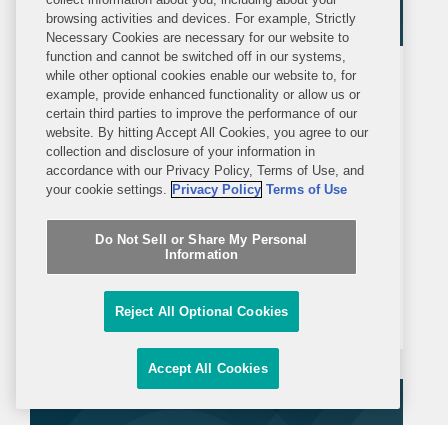
browsing activities and devices. For example, Strictly
Necessary Cookies are necessary for our website to
function and cannot be switched off in our systems,
while other optional cookies enable our website to, for
ALERT
FRIDAY, AUGUST 14, 2020
example, provide enhanced functionality or allow us or
Covington Alert
certain third parties to improve the performance of our
website. By hitting Accept All Cookies, you agree to our
Federal Banking Agencies Issue
collection and disclosure of your information in
accordance with our Privacy Policy, Terms of Use, and
Joint Statement on Enforcement of
your cookie settings.
Privacy Policy
Terms of Use
Bank Secrecy Act/Anti-Money
On August 13, 2020 the Federal
Laundering Requirements
Do Not Sell or Share My Personal
Reserve System, Federal Deposit
Information
Insurance Corporation, National Credit
Union Administration, and Office of the
Reject All Optional Cookies
Comptroller of the Currency (the
Agencies) issued joint guidance to
Accept All Cookies
clarify and update their policies with...