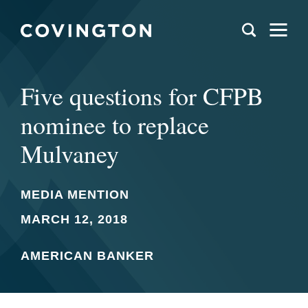
Five questions for CFPB
nominee to replace
Mulvaney
MEDIA MENTION
MARCH 12, 2018
AMERICAN BANKER