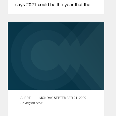
says 2021 could be the year that the
federal government broadens its
pursuit of PPP fraudsters to include the
banks and other lenders that served
them....
ALERT
MONDAY, SEPTEMBER 21, 2020
Covington Alert