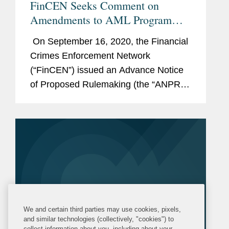
FinCEN Seeks Comment on
Amendments to AML Program
Requirements
On September 16, 2020, the Financial
Crimes Enforcement Network
(“FinCEN”) issued an Advance Notice
of Proposed Rulemaking (the “ANPR”)
seeking public comment on significant
potential amendments to anti-money
laundering (“AML”) regulations under...
We and certain third parties may use cookies, pixels,
and similar technologies (collectively, "cookies") to
collect information about you, including about your