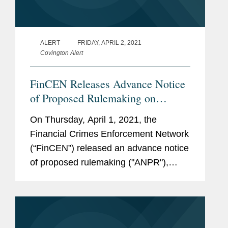
ALERT
FRIDAY, APRIL 2, 2021
Covington Alert
FinCEN Releases Advance Notice
of Proposed Rulemaking on
Beneficial Ownership Disclosure
On Thursday, April 1, 2021, the
Requirements
Financial Crimes Enforcement Network
(“FinCEN”) released an advance notice
of proposed rulemaking ("ANPR"),
presenting the public with its first
opportunity to comment on the
beneficial ownership disclosure...