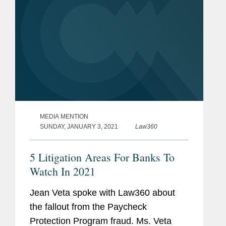
MEDIA MENTION
SUNDAY, JANUARY 3, 2021
Law360
5 Litigation Areas For Banks To
Watch In 2021
Jean Veta spoke with Law360 about
the fallout from the Paycheck
Protection Program fraud. Ms. Veta