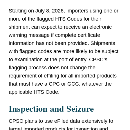
Starting on July 8, 2026, importers using one or
more of the flagged HTS Codes for their
shipment can expect to receive an electronic
warning message if complete certificate
information has not been provided. Shipments
with flagged codes are more likely to be subject
to examination at the port of entry. CPSC’s
flagging process does not change the
requirement of eFiling for all imported products
that must have a CPC or GCC, whatever the
applicable HTS Code.
Inspection and Seizure
CPSC plans to use eFiled data extensively to
target imported products for inspection and