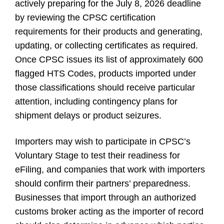
actively preparing for the July 8, 2026 deadline
by reviewing the CPSC certification
requirements for their products and generating,
updating, or collecting certificates as required.
Once CPSC issues its list of approximately 600
flagged HTS Codes, products imported under
those classifications should receive particular
attention, including contingency plans for
shipment delays or product seizures.
Importers may wish to participate in CPSC’s
Voluntary Stage to test their readiness for
eFiling, and companies that work with importers
should confirm their partners’ preparedness.
Businesses that import through an authorized
customs broker acting as the importer of record