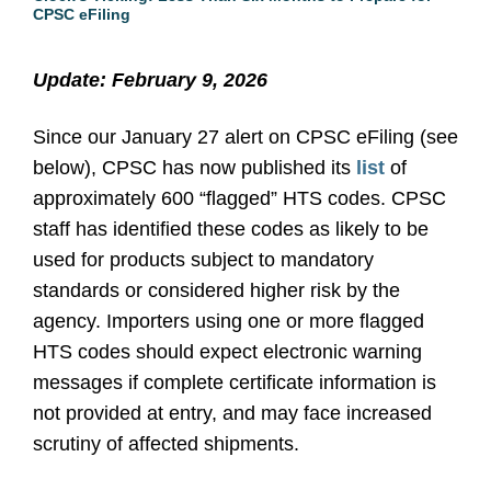
CPSC eFiling
Update: February 9, 2026
Since our January 27 alert on CPSC eFiling (see
below), CPSC has now published its
list
of
approximately 600 “flagged” HTS codes. CPSC
staff has identified these codes as likely to be
used for products subject to mandatory
standards or considered higher risk by the
agency. Importers using one or more flagged
HTS codes should expect electronic warning
messages if complete certificate information is
not provided at entry, and may face increased
scrutiny of affected shipments.