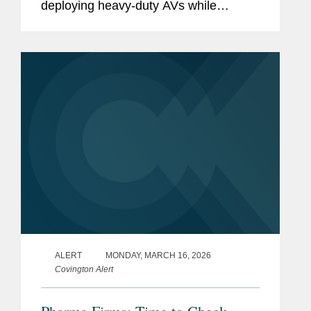
deploying heavy-duty AVs while
imposing a more rigorous permitting,
safety-case, reporting, and
enforcement framework for all...
ALERT
MONDAY, MARCH 16, 2026
Covington Alert