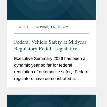
ALERT
MONDAY, JUNE 29, 2026
Federal Vehicle Safety at Midyear:
Regulatory Relief, Legislative
Momentum, and the Road to the
Executive Summary 2026 has been a
Broader AV Deployment
dynamic year so far for federal
regulation of automotive safety. Federal
regulators have demonstrated a
sustained commitment to regulatory
reform and innovation, while
simultaneously advancing efforts to
facilitate the...