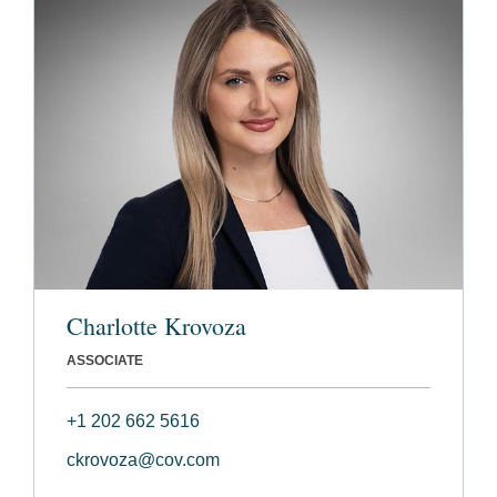
Charlotte Krovoza
ASSOCIATE
+1 202 662 5616
ckrovoza@cov.com