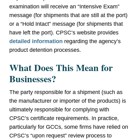
examination will receive an “Intensive Exam”
message (for shipments that are still at the port)
or a “Hold Intact” message (for shipments that
have left the port). CPSC’s website provides
detailed information
regarding the agency’s
product detention processes.
What Does This Mean for
Businesses?
The party responsible for a shipment (such as
the manufacturer or importer of the products) is
ultimately responsible for complying with
CPSC’s certificate requirements. In practice,
particularly for GCCs, some firms have relied on
CPSC’s “upon request” review process to