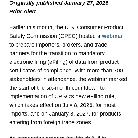
Originally published January 27, 2026
Prior Alert
Earlier this month, the U.S. Consumer Product
Safety Commission (CPSC) hosted a
webinar
to prepare importers, brokers, and trade
partners for the transition to mandatory
electronic filing (eFiling) of data from product
certificates of compliance. With more than 700
stakeholders in attendance, the webinar marked
the start of the six-month countdown to
implementation of CPSC’s new eFiling rule,
which takes effect on July 8, 2026, for most
imports, and on January 8, 2027, for products
entering from foreign trade zones.