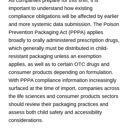
As companies prepare for this shift, it is
important to understand how existing
compliance obligations will be affected by earlier
and more systemic data submission. The Poison
Prevention Packaging Act (PPPA) applies
broadly to orally administered prescription drugs,
which generally must be distributed in child-
resistant packaging unless an exemption
applies, as well as to certain OTC drugs and
consumer products depending on formulation.
With PPPA compliance information increasingly
surfaced at the time of import, companies across
the life sciences and consumer products sectors
should review their packaging practices and
assess both child safety and accessibility
considerations.