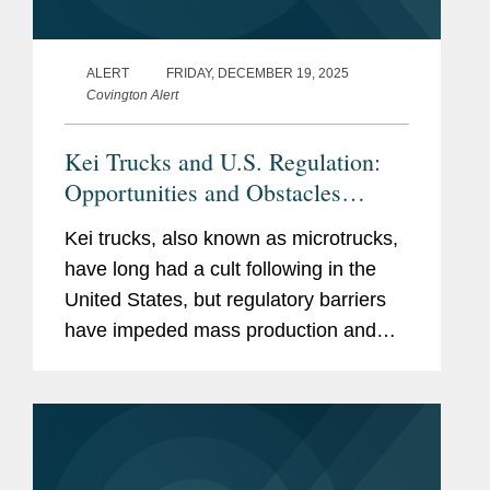
ALERT
FRIDAY, DECEMBER 19, 2025
Covington Alert
Kei Trucks and U.S. Regulation:
Opportunities and Obstacles
Ahead
Kei trucks, also known as microtrucks,
have long had a cult following in the
United States, but regulatory barriers
have impeded mass production and
sales.[1] Recent supportive comments
by President Trump have raised the
possibility of increased...