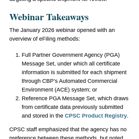
Webinar Takeaways
The January 2026 webinar opened with an
overview of eFiling methods:
Full Partner Government Agency (PGA)
Message Set, under which all certificate
information is submitted for each shipment
through CBP’s Automated Commercial
Environment (ACE) system; or
Reference PGA Message Set, which draws
from certificate data previously submitted
and stored in the
CPSC Product Registry
.
CPSC staff emphasized that the agency has no
preference between these methods, but noted