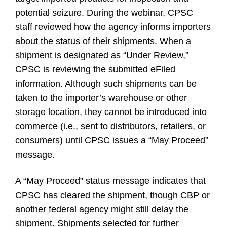
potential seizure. During the webinar, CPSC
staff reviewed how the agency informs importers
about the status of their shipments. When a
shipment is designated as “Under Review,”
CPSC is reviewing the submitted eFiled
information. Although such shipments can be
taken to the importer’s warehouse or other
storage location, they cannot be introduced into
commerce (i.e., sent to distributors, retailers, or
consumers) until CPSC issues a “May Proceed”
message.
A “May Proceed” status message indicates that
CPSC has cleared the shipment, though CBP or
another federal agency might still delay the
shipment. Shipments selected for further