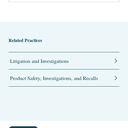
Related Practices
Litigation and Investigations
Product Safety, Investigations, and Recalls