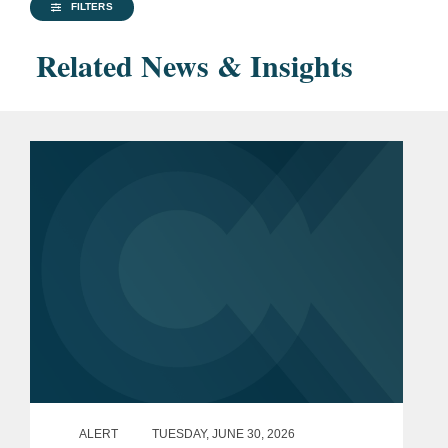
FILTERS
Related News & Insights
ALERT
TUESDAY, JUNE 30, 2026