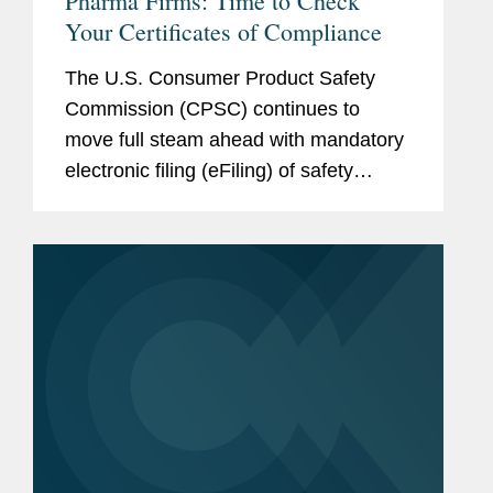
Pharma Firms: Time to Check
Your Certificates of Compliance
The U.S. Consumer Product Safety
Commission (CPSC) continues to
move full steam ahead with mandatory
electronic filing (eFiling) of safety
information about imported consumer
products. Because this requirement will
take effect on July 8, 2026, for most...