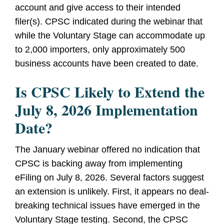
account and give access to their intended
filer(s). CPSC indicated during the webinar that
while the Voluntary Stage can accommodate up
to 2,000 importers, only approximately 500
business accounts have been created to date.
Is CPSC Likely to Extend the
July 8, 2026 Implementation
Date?
The January webinar offered no indication that
CPSC is backing away from implementing
eFiling on July 8, 2026. Several factors suggest
an extension is unlikely. First, it appears no deal-
breaking technical issues have emerged in the
Voluntary Stage testing. Second, the CPSC