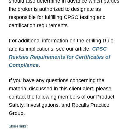
should also determine in advance which parties
the broker is authorized to designate as
responsible for fulfilling CPSC testing and
certification requirements.
For additional information on the eFiling Rule
and its implications, see our article,
CPSC
Revises Requirements for Certificates of
Compliance
.
If you have any questions concerning the
material discussed in this client alert, please
contact the following members of our Product
Safety, Investigations, and Recalls Practice
Group.
Share links: