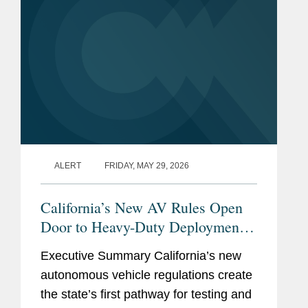
ALERT
FRIDAY, MAY 29, 2026
California’s New AV Rules Open
Door to Heavy-Duty Deployment
While Imposing Significant New
Executive Summary California’s new
Compliance Obligations
autonomous vehicle regulations create
the state’s first pathway for testing and