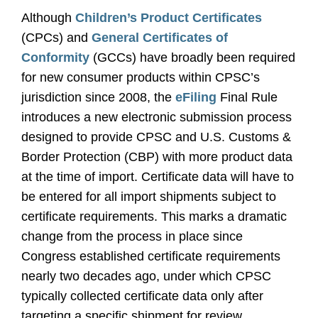
Although
Children’s Product Certificates
(CPCs) and
General Certificates of
Conformity
(GCCs) have broadly been required
for new consumer products within CPSC’s
jurisdiction since 2008, the
eFiling
Final Rule
introduces a new electronic submission process
designed to provide CPSC and U.S. Customs &
Border Protection (CBP) with more product data
at the time of import. Certificate data will have to
be entered for all import shipments subject to
certificate requirements. This marks a dramatic
change from the process in place since
Congress established certificate requirements
nearly two decades ago, under which CPSC
typically collected certificate data only after
targeting a specific shipment for review.