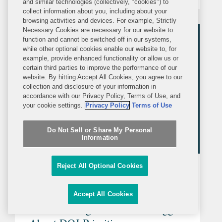
and similar technologies (collectively, "cookies") to
you need to know about the
collect information about you, including about your
complexities of this venue. Get in touch
browsing activities and devices. For example, Strictly
Necessary Cookies are necessary for our website to
with a member of the team to learn
function and cannot be switched off in our systems,
more...
while other optional cookies enable our website to, for
example, provide enhanced functionality or allow us or
certain third parties to improve the performance of our
website. By hitting Accept All Cookies, you agree to our
collection and disclosure of your information in
accordance with our Privacy Policy, Terms of Use, and
your cookie settings.
Privacy Policy
Terms of Use
Do Not Sell or Share My Personal
Information
Reject All Optional Cookies
ARTICLE
THURSDAY, APRIL 3, 2025
Law360
Accept All Cookies
What Pending FCPA Trials Suggest