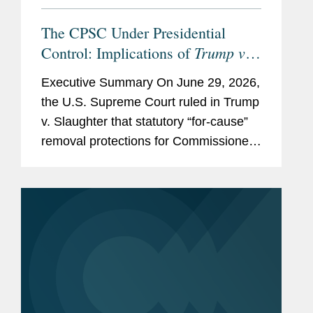
The CPSC Under Presidential
Trump v.
Control: Implications of
Slaughter
Executive Summary On June 29, 2026,
the U.S. Supreme Court ruled in Trump
v. Slaughter that statutory “for-cause”
removal protections for Commissioners
of the Federal Trade Commission
(FTC) unconstitutionally impair the
President’s...