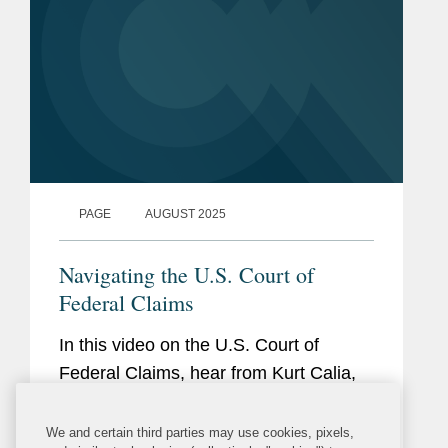
PAGE
AUGUST 2025
Navigating the U.S. Court of
Federal Claims
In this video on the U.S. Court of
Federal Claims, hear from Kurt Calia,
Sarah Wilson, and Ranga Sudarshan
as they share their expertise on what
We and certain third parties may use cookies, pixels,