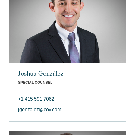
Joshua González
SPECIAL COUNSEL
+1 415 591 7062
jgonzalez@cov.com