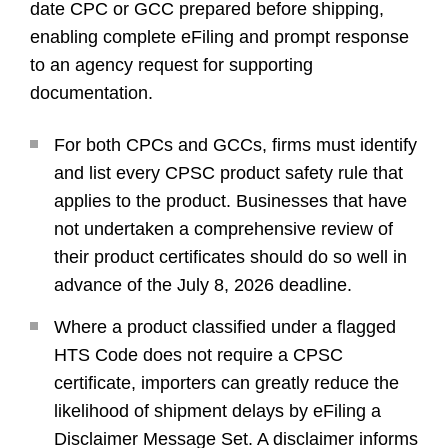
date CPC or GCC prepared before shipping,
enabling complete eFiling and prompt response
to an agency request for supporting
documentation.
For both CPCs and GCCs, firms must identify
and list every CPSC product safety rule that
applies to the product. Businesses that have
not undertaken a comprehensive review of
their product certificates should do so well in
advance of the July 8, 2026 deadline.
Where a product classified under a flagged
HTS Code does not require a CPSC
certificate, importers can greatly reduce the
likelihood of shipment delays by eFiling a
Disclaimer Message Set. A disclaimer informs