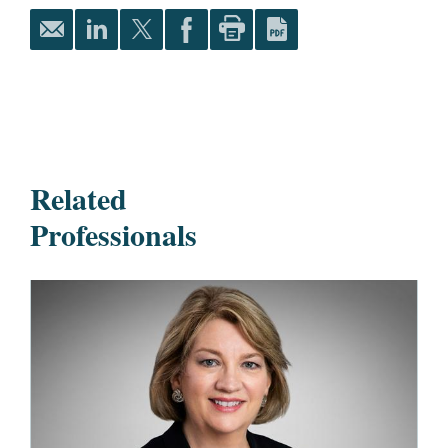
Related
Professionals