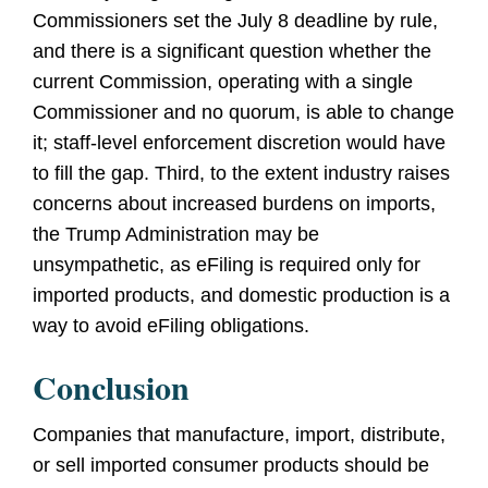
Commissioners set the July 8 deadline by rule,
and there is a significant question whether the
current Commission, operating with a single
Commissioner and no quorum, is able to change
it; staff-level enforcement discretion would have
to fill the gap. Third, to the extent industry raises
concerns about increased burdens on imports,
the Trump Administration may be
unsympathetic, as eFiling is required only for
imported products, and domestic production is a
way to avoid eFiling obligations.
Conclusion
Companies that manufacture, import, distribute,
or sell imported consumer products should be