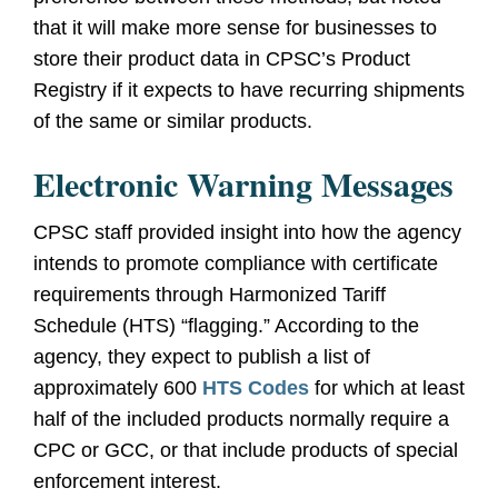
that it will make more sense for businesses to
store their product data in CPSC’s Product
Registry if it expects to have recurring shipments
of the same or similar products.
Electronic Warning Messages
CPSC staff provided insight into how the agency
intends to promote compliance with certificate
requirements through Harmonized Tariff
Schedule (HTS) “flagging.” According to the
agency, they expect to publish a list of
approximately 600
HTS Codes
for which at least
half of the included products normally require a
CPC or GCC, or that include products of special
enforcement interest.