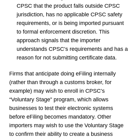
CPSC that the product falls outside CPSC
jurisdiction, has no applicable CPSC safety
requirements, or is being imported pursuant
to formal enforcement discretion. This
approach signals that the importer
understands CPSC’s requirements and has a
reason for not submitting certificate data.
Firms that anticipate doing eFiling internally
(rather than through a customs broker, for
example) may wish to enroll in CPSC’s
“Voluntary Stage” program, which allows
businesses to test their electronic systems
before eFiling becomes mandatory. Other
importers may wish to use the Voluntary Stage
to confirm their ability to create a business