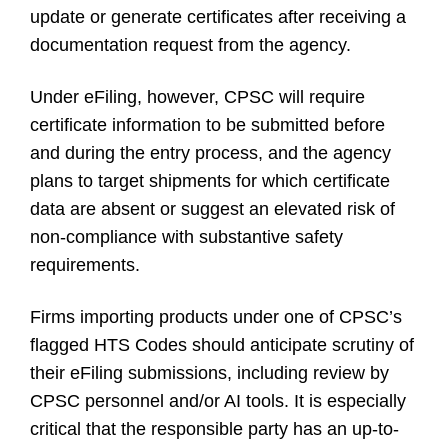
update or generate certificates after receiving a
documentation request from the agency.
Under eFiling, however, CPSC will require
certificate information to be submitted before
and during the entry process, and the agency
plans to target shipments for which certificate
data are absent or suggest an elevated risk of
non-compliance with substantive safety
requirements.
Firms importing products under one of CPSC’s
flagged HTS Codes should anticipate scrutiny of
their eFiling submissions, including review by
CPSC personnel and/or AI tools. It is especially
critical that the responsible party has an up-to-