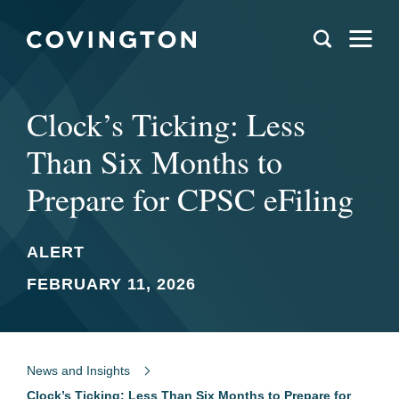
Clock’s Ticking: Less
Than Six Months to
Prepare for CPSC eFiling
ALERT
FEBRUARY 11, 2026
News and Insights
Clock’s Ticking: Less Than Six Months to Prepare for