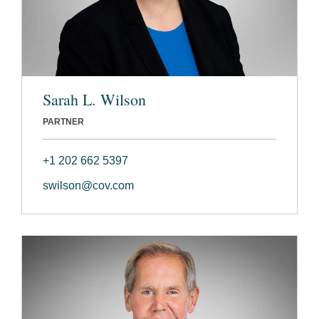
Sarah L. Wilson
PARTNER
+1 202 662 5397
swilson@cov.com