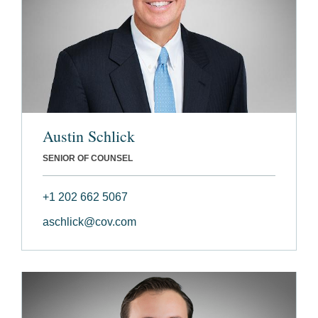
Austin Schlick
SENIOR OF COUNSEL
+1 202 662 5067
aschlick@cov.com