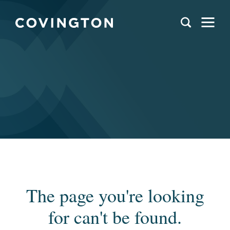
The page you're looking
for can't be found.