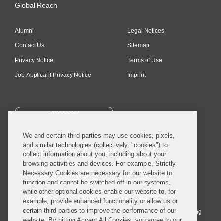
Global Reach
Alumni
Legal Notices
Contact Us
Sitemap
Privacy Notice
Terms of Use
Job Applicant Privacy Notice
Imprint
SUBSCRIBE
We and certain third parties may use cookies, pixels,
and similar technologies (collectively, "cookies") to
collect information about you, including about your
browsing activities and devices. For example, Strictly
Necessary Cookies are necessary for our website to
© 2026 Covington & Burling LLP. All Rights Reserved.
function and cannot be switched off in our systems,
while other optional cookies enable our website to, for
Covington & Burling LLP operates as a limited liability partnership
example, provide enhanced functionality or allow us or
worldwide, with the practice in England and Wales conducted by an
certain third parties to improve the performance of our
affiliated limited liability multinational partnership, Covington & Burling
website. By hitting Accept All Cookies, you agree to our