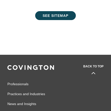
SEE SITEMAP
BACK TO TOP
Professionals
Practices and Industries
News and Insights