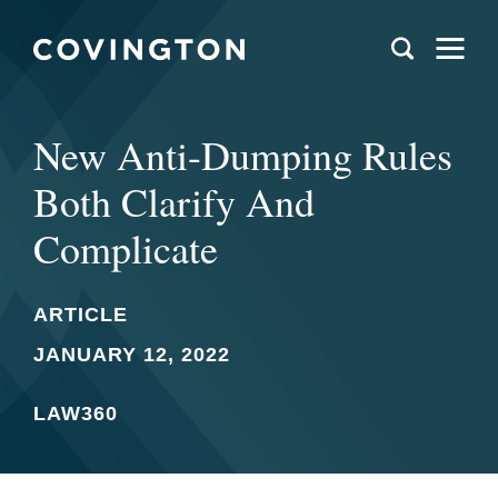
New Anti-Dumping Rules
Both Clarify And
Complicate
ARTICLE
JANUARY 12, 2022
LAW360