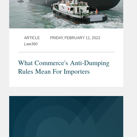
ARTICLE
FRIDAY, FEBRUARY 11, 2022
Law360
What Commerce's Anti-Dumping
Rules Mean For Importers