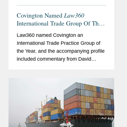
Law360
Covington Named
International Trade Group Of The
Year
Law360 named Covington an
International Trade Practice Group of
the Year, and the accompanying profile
included commentary from David
Fagan, William Isasi, and Peter
Lichtenbaum about Covington’s
international trade expertise. David
explained what...