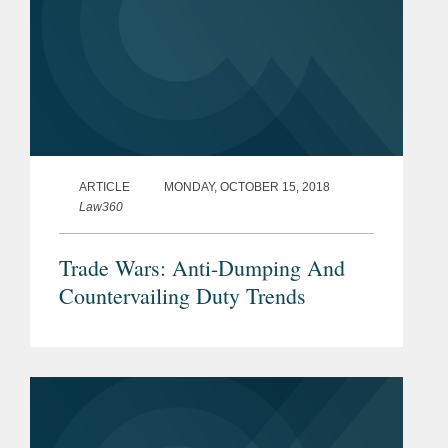
ARTICLE
MONDAY, OCTOBER 15, 2018
Law360
Trade Wars: Anti-Dumping And
Countervailing Duty Trends