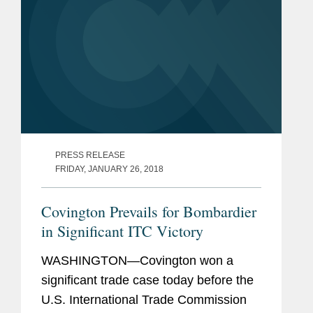
PRESS RELEASE
FRIDAY, JANUARY 26, 2018
Covington Prevails for Bombardier
in Significant ITC Victory
WASHINGTON—Covington won a
significant trade case today before the
U.S. International Trade Commission