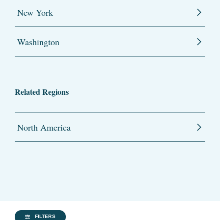
New York
Washington
Related Regions
North America
FILTERS