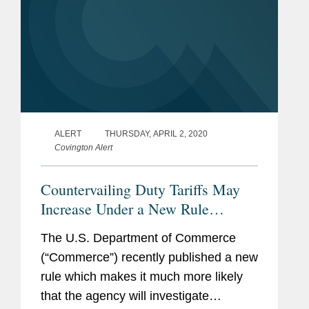
ALERT
THURSDAY, APRIL 2, 2020
Covington Alert
Countervailing Duty Tariffs May
Increase Under a New Rule
Regarding Currency
The U.S. Department of Commerce
Undervaluation
(“Commerce”) recently published a new
rule which makes it much more likely
that the agency will investigate