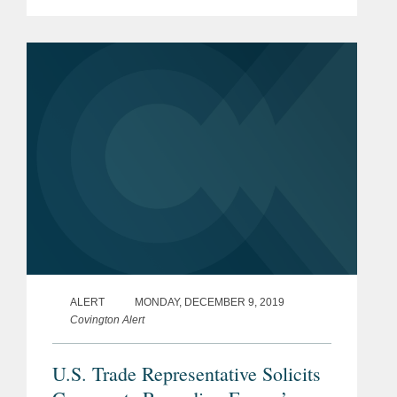
currency undervaluation as a
countervailable subsidy. The new rule
applies to countervailing duty...
ALERT
MONDAY, DECEMBER 9, 2019
Covington Alert
U.S. Trade Representative Solicits