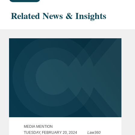
Related News & Insights
MEDIA MENTION
TUESDAY, FEBRUARY 20, 2024
Law360