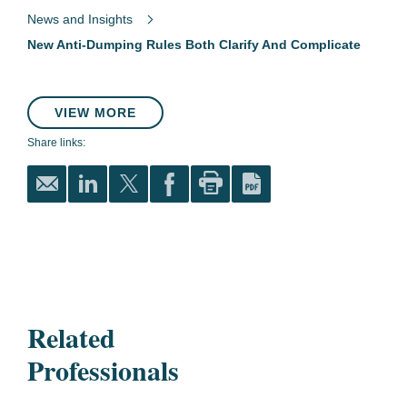
News and Insights
New Anti-Dumping Rules Both Clarify And Complicate
VIEW MORE
Share links:
Related
Professionals