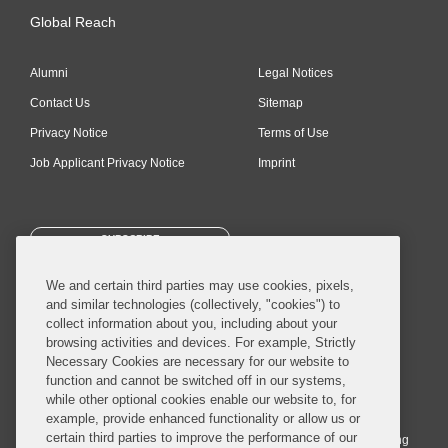
Global Reach
Alumni
Legal Notices
Contact Us
Sitemap
Privacy Notice
Terms of Use
Job Applicant Privacy Notice
Imprint
SUBSCRIBE
We and certain third parties may use cookies, pixels,
and similar technologies (collectively, "cookies") to
collect information about you, including about your
browsing activities and devices. For example, Strictly
Necessary Cookies are necessary for our website to
© 2026 Covington & Burling LLP. All Rights Reserved.
function and cannot be switched off in our systems,
while other optional cookies enable our website to, for
Covington & Burling LLP operates as a limited liability partnership
example, provide enhanced functionality or allow us or
worldwide, with the practice in England and Wales conducted by an
certain third parties to improve the performance of our
affiliated limited liability multinational partnership, Covington & Burling