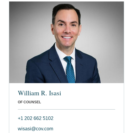
William R. Isasi
OF COUNSEL
+1 202 662 5102
wisasi@cov.com