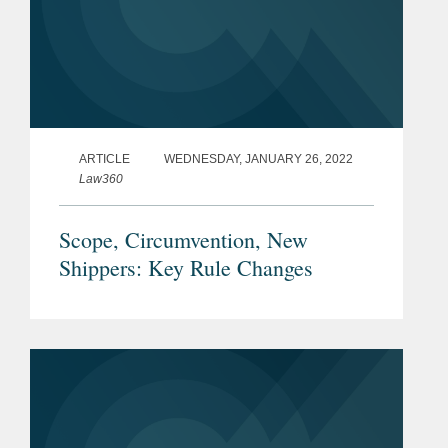
ARTICLE
WEDNESDAY, JANUARY 26, 2022
Law360
Scope, Circumvention, New
Shippers: Key Rule Changes