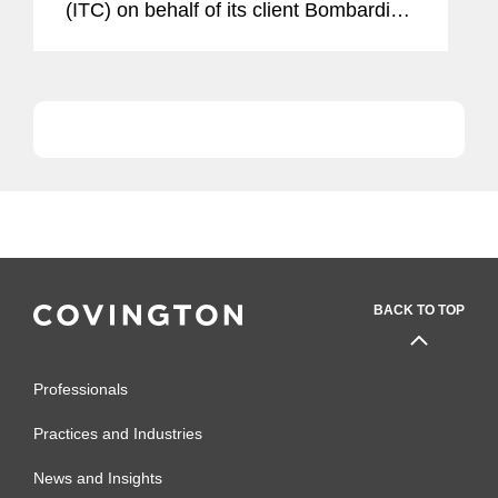
(ITC) on behalf of its client Bombardier.
In a 4-0 ruling, the ITC rejected Boeing
Co.’s complaint that it was threatened
with material...
BACK TO TOP
Professionals
Practices and Industries
News and Insights