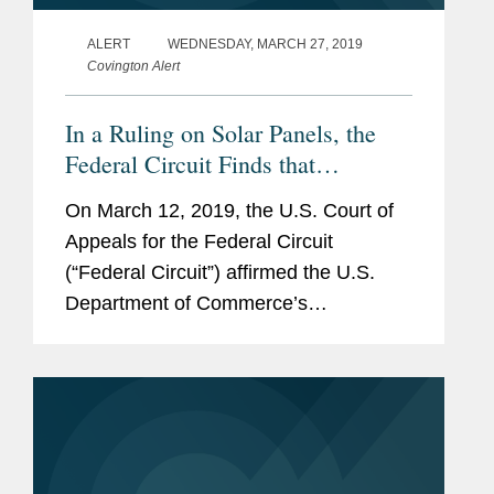
ALERT
WEDNESDAY, MARCH 27, 2019
Covington Alert
In a Ruling on Solar Panels, the
Federal Circuit Finds that
Commerce Has Broad Discretion
On March 12, 2019, the U.S. Court of
to Interpret the Country of Origin
Appeals for the Federal Circuit
of Imports Subject to Antidumping
(“Federal Circuit”) affirmed the U.S.
and Countervailing Duties
Department of Commerce’s
(“Commerce”) determination that solar
panels assembled in China from non-
Chinese cells were...