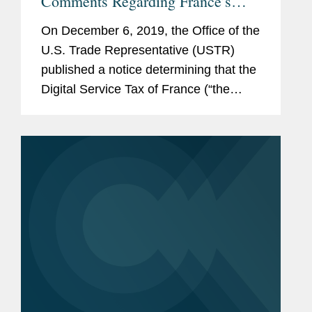
Comments Regarding France’s
Digital Services Tax
On December 6, 2019, the Office of the
U.S. Trade Representative (USTR)
published a notice determining that the
Digital Service Tax of France (“the
DST”) is unreasonable or
discriminatory and burdens or restricts
U.S. commerce under Section...