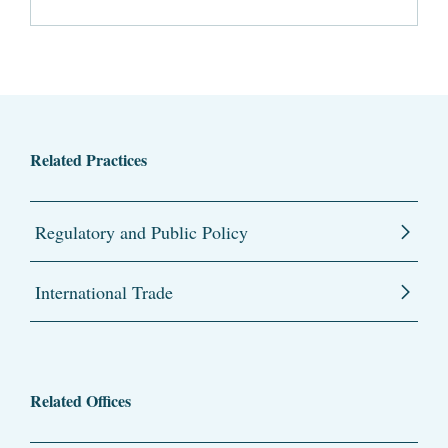
Related Practices
Regulatory and Public Policy
International Trade
Related Offices