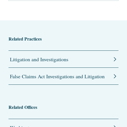
Related Practices
Litigation and Investigations
False Claims Act Investigations and Litigation
Related Offices