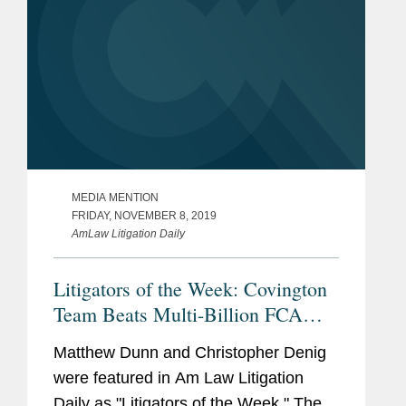
MEDIA MENTION
FRIDAY, NOVEMBER 8, 2019
AmLaw Litigation Daily
Litigators of the Week: Covington
Team Beats Multi-Billion FCA
Claim
Matthew Dunn and Christopher Denig
were featured in Am Law Litigation
Daily as "Litigators of the Week." The