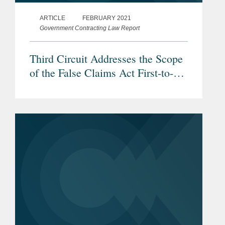
ARTICLE
FEBRUARY 2021
Government Contracting Law Report
Third Circuit Addresses the Scope
of the False Claims Act First-to-
File Bar