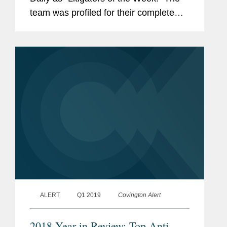
team was profiled for their complete
defense win for UnitedHealth Group
subsidiary Executive Health Resources
in U.S. District Court...
ALERT
Q1 2019
Covington Alert
2018 Year in Review: Top Anti-