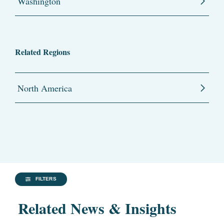
Washington
Related Regions
North America
FILTERS
Related News & Insights