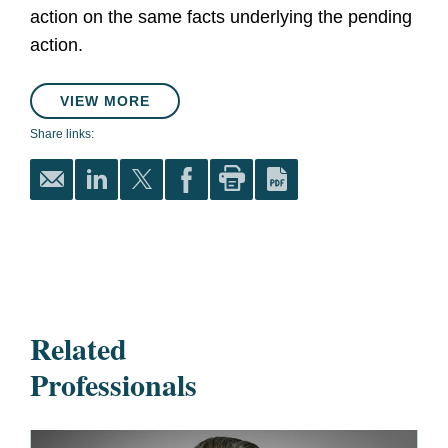
action on the same facts underlying the pending
action.
VIEW MORE
Share links:
Related
Professionals