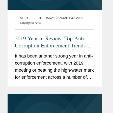
ALERT
THURSDAY, JANUARY 30, 2020
Covington Alert
2019 Year in Review: Top Anti-
Corruption Enforcement Trends
and Developments
It has been another strong year in anti-
corruption enforcement, with 2019
meeting or beating the high-water mark
for enforcement across a number of
measurements.