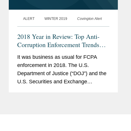
ALERT
WINTER 2019
Covington Alert
2018 Year in Review: Top Anti-
Corruption Enforcement Trends
and Developments
It was business as usual for FCPA
enforcement in 2018. The U.S.
Department of Justice (“DOJ”) and the
U.S. Securities and Exchange
Commission (“SEC”) collected a total of
$1 billion from seventeen corporate
defendants, including...