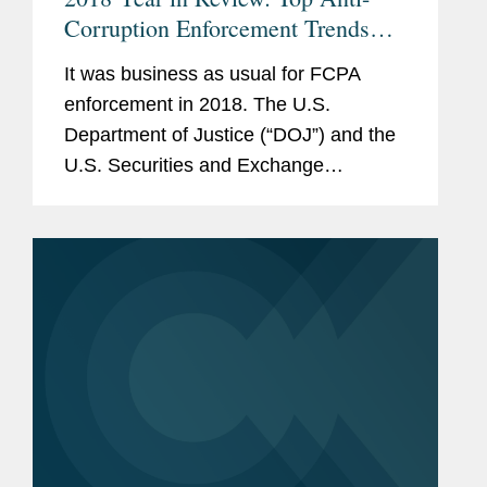
Corruption Enforcement Trends
and Developments Bilingual
It was business as usual for FCPA
enforcement in 2018. The U.S.
Department of Justice (“DOJ”) and the
U.S. Securities and Exchange
Commission (“SEC”) collected a total of
$1 billion from seventeen corporate
defendants, including...