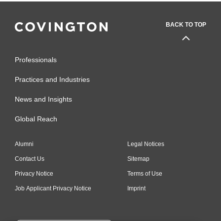
BACK TO TOP
Professionals
Practices and Industries
News and Insights
Global Reach
Alumni
Legal Notices
Contact Us
Sitemap
Privacy Notice
Terms of Use
Job Applicant Privacy Notice
Imprint