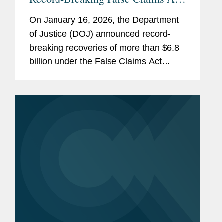
Recoveries for Fiscal Year 2025
On January 16, 2026, the Department
of Justice (DOJ) announced record-
breaking recoveries of more than $6.8
billion under the False Claims Act
during fiscal year 2025 (covering
October 1, 2024 through September
28, 2025). While some of these
recoveries...