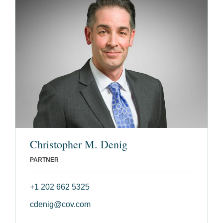
Christopher M. Denig
PARTNER
+1 202 662 5325
cdenig@cov.com