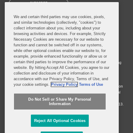
SUBSCRIBE
We and certain third parties may use cookies, pixels,
and similar technologies (collectively, "cookies") to
collect information about you, including about your
browsing activities and devices. For example, Strictly
Necessary Cookies are necessary for our website to
© 2026 Covington & Burling LLP. All Rights Reserved.
function and cannot be switched off in our systems,
while other optional cookies enable our website to, for
Covington & Burling LLP operates as a limited liability partnership
example, provide enhanced functionality or allow us or
worldwide, with the practice in England and Wales conducted by an
certain third parties to improve the performance of our
affiliated limited liability multinational partnership, Covington & Burling
website. By hitting Accept All Cookies, you agree to our
LLP, which is formed under the laws of the State of Delaware in the
collection and disclosure of your information in
United States and authorized and regulated by the Solicitors
accordance with our Privacy Policy, Terms of Use, and
Regulation Authority with registration number 77071. The practice in
your cookie settings.
Privacy Policy
Terms of Use
Johannesburg is conducted by an affiliated limited company Covington
& Burling (Pty) Ltd. The practice in Dublin Ireland is through a general
affiliated Irish partnership, Covington & Burling and authorized and
Do Not Sell or Share My Personal
Information
regulated by the Law Society of Ireland with registration number F9013.
Do Not Sell or Share My Personal Information
Reject All Optional Cookies
Attorney Advertising