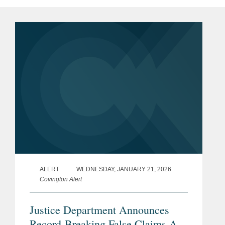
ALERT
WEDNESDAY, JANUARY 21, 2026
Covington Alert
Justice Department Announces
Record-Breaking False Claims Act