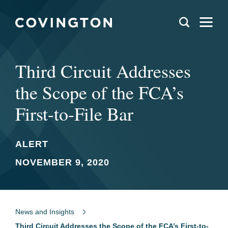
Third Circuit Addresses
the Scope of the FCA’s
First-to-File Bar
ALERT
NOVEMBER 9, 2020
News and Insights
Third Circuit Addresses the Scope of the FCA’s First-to-