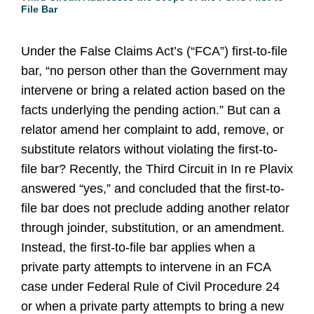
File Bar
Under the False Claims Act’s (“FCA”) first-to-file
bar, “no person other than the Government may
intervene or bring a related action based on the
facts underlying the pending action.” But can a
relator amend her complaint to add, remove, or
substitute relators without violating the first-to-
file bar? Recently, the Third Circuit in In re Plavix
answered “yes,” and concluded that the first-to-
file bar does not preclude adding another relator
through joinder, substitution, or an amendment.
Instead, the first-to-file bar applies when a
private party attempts to intervene in an FCA
case under Federal Rule of Civil Procedure 24
or when a private party attempts to bring a new