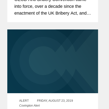
into force, over a decade since the
enactment of the UK Bribery Act, and
over three years since the passage of
France’s Sapin II law. Alongside those
ground-breaking developments...
ALERT
FRIDAY, AUGUST 23, 2019
Covington Alert