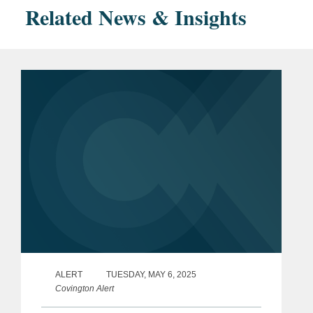
Related News & Insights
ALERT
TUESDAY, MAY 6, 2025
Covington Alert