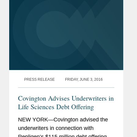
PRESS RELEASE
FRIDAY, JUNE 3, 2016
Covington Advises Underwriters in
Life Sciences Debt Offering
NEW YORK—Covington advised the
underwriters in connection with
Repligen’s $115 million debt offering.