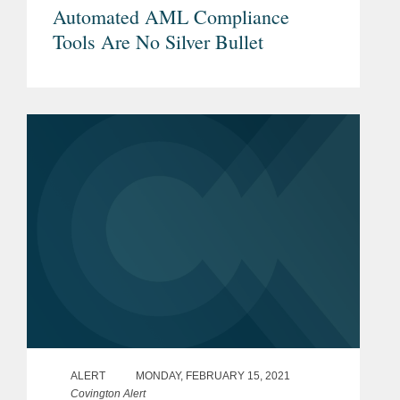
Automated AML Compliance
Tools Are No Silver Bullet
ALERT
MONDAY, FEBRUARY 15, 2021
Covington Alert