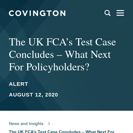
The UK FCA’s Test Case
Concludes – What Next
For Policyholders?
ALERT
AUGUST 12, 2020
News and Insights
The UK FCA’s Test Case Concludes – What Next For