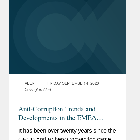
arising...
ALERT
FRIDAY, SEPTEMBER 4, 2020
Covington Alert
Anti-Corruption Trends and
Developments in the EMEA
Region
It has been over twenty years since the
OECD Anti-Bribery Convention came