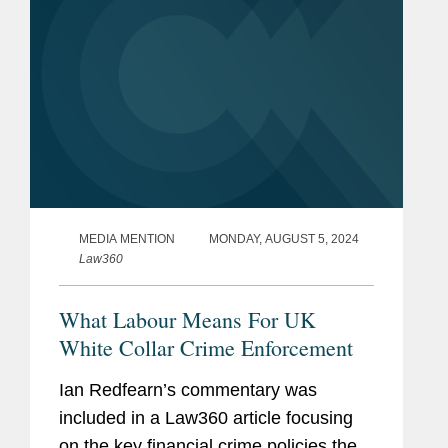
MEDIA MENTION
MONDAY, AUGUST 5, 2024
Law360
What Labour Means For UK
White Collar Crime Enforcement
Ian Redfearn’s commentary was
included in a Law360 article focusing
on the key financial crime policies the