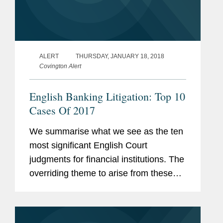
ALERT
THURSDAY, JANUARY 18, 2018
Covington Alert
English Banking Litigation: Top 10
Cases Of 2017
We summarise what we see as the ten
most significant English Court
judgments for financial institutions. The
overriding theme to arise from these
cases is that, when financial institutions
look after their own interests and
protect themselves, those...