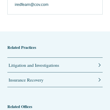
iredfearn@cov.com
Related Practices
Litigation and Investigations
Insurance Recovery
Related Offices