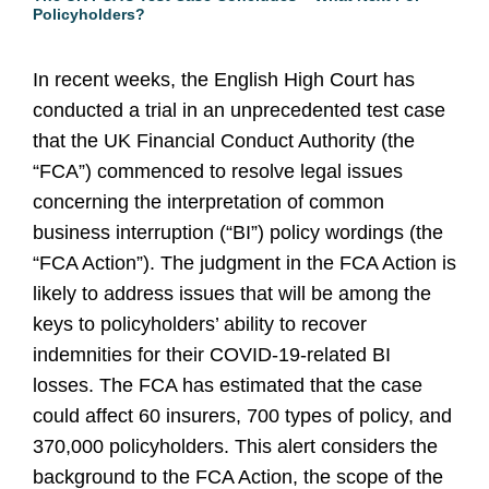
Policyholders?
In recent weeks, the English High Court has
conducted a trial in an unprecedented test case
that the UK Financial Conduct Authority (the
“FCA”) commenced to resolve legal issues
concerning the interpretation of common
business interruption (“BI”) policy wordings (the
“FCA Action”). The judgment in the FCA Action is
likely to address issues that will be among the
keys to policyholders’ ability to recover
indemnities for their COVID-19-related BI
losses. The FCA has estimated that the case
could affect 60 insurers, 700 types of policy, and
370,000 policyholders. This alert considers the
background to the FCA Action, the scope of the