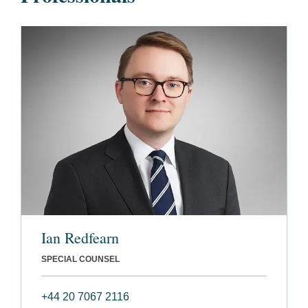
Ian Redfearn
SPECIAL COUNSEL
+44 20 7067 2116