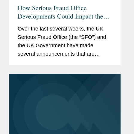
How Serious Fraud Office
Developments Could Impact the
Corporate Enforcement Landscape
Over the last several weeks, the UK
Serious Fraud Office (the “SFO”) and
the UK Government have made
several announcements that are
intended to signal a new corporate
enforcement landscape for
international anti-corruption cases.
These...