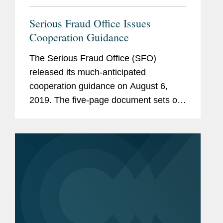
Serious Fraud Office Issues
Cooperation Guidance
The Serious Fraud Office (SFO)
released its much-anticipated
cooperation guidance on August 6,
2019. The five-page document sets out
the steps an organization can take to
assist the SFO in an investigation and
thereby maximise the organization’s...