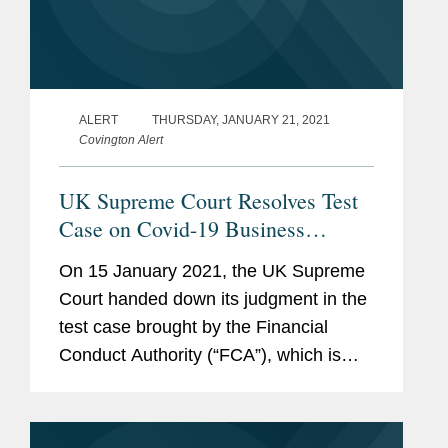
ALERT
THURSDAY, JANUARY 21, 2021
Covington Alert
UK Supreme Court Resolves Test
Case on Covid-19 Business
Interruption Losses
On 15 January 2021, the UK Supreme
Court handed down its judgment in the
test case brought by the Financial
Conduct Authority (“FCA”), which is
intended to clarify how commonly-used
business interruption insurance
wordings will respond to losses