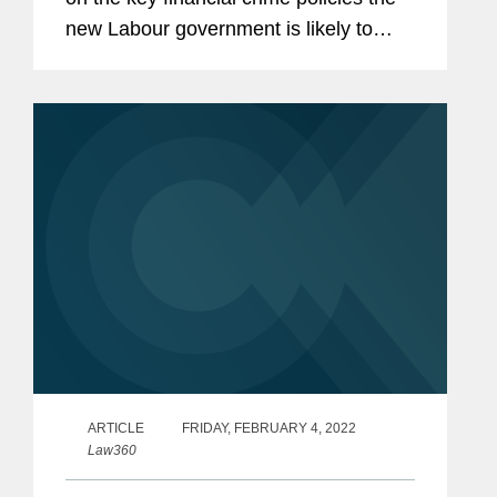
new Labour government is likely to
pursue, one of which is introducing an
“expanded fraud strategy” as part of
plans to reform...
ARTICLE
FRIDAY, FEBRUARY 4, 2022
Law360