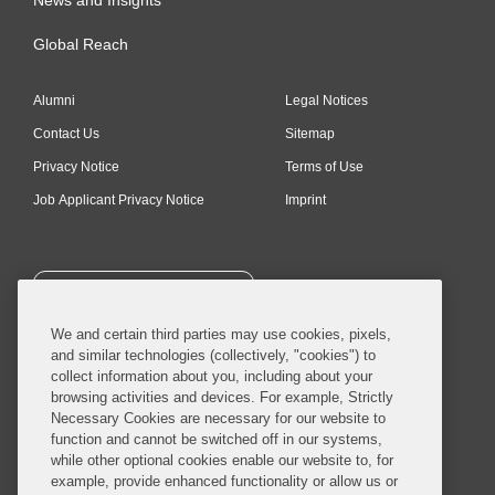
Global Reach
Alumni
Legal Notices
Contact Us
Sitemap
Privacy Notice
Terms of Use
Job Applicant Privacy Notice
Imprint
SUBSCRIBE
We and certain third parties may use cookies, pixels,
and similar technologies (collectively, "cookies") to
collect information about you, including about your
browsing activities and devices. For example, Strictly
Necessary Cookies are necessary for our website to
© 2026 Covington & Burling LLP. All Rights Reserved.
function and cannot be switched off in our systems,
while other optional cookies enable our website to, for
Covington & Burling LLP operates as a limited liability partnership
example, provide enhanced functionality or allow us or
worldwide, with the practice in England and Wales conducted by an