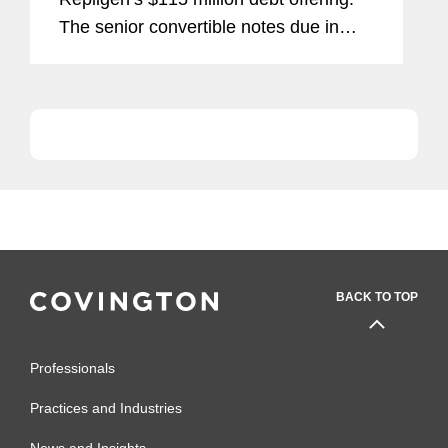
The senior convertible notes due in
2021 were placed at 2.125 percent.
Repligen is a bioprocessing company
focused on the manufacture of Protein
A...
BACK TO TOP
Professionals
Practices and Industries
News and Insights