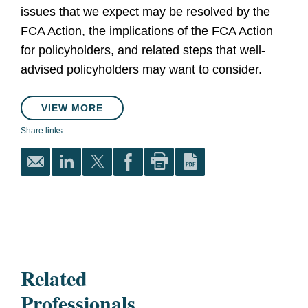
issues that we expect may be resolved by the
FCA Action, the implications of the FCA Action
for policyholders, and related steps that well-
advised policyholders may want to consider.
VIEW MORE
Share links:
Related
Professionals