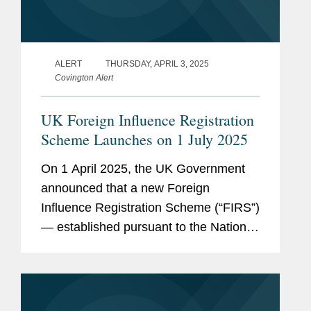
ALERT
THURSDAY, APRIL 3, 2025
Covington Alert
UK Foreign Influence Registration
Scheme Launches on 1 July 2025
On 1 April 2025, the UK Government
announced that a new Foreign
Influence Registration Scheme (“FIRS”)
— established pursuant to the National
Security Act 2023 (the “NSA”) — will
launch with effect from 1 July 2025....