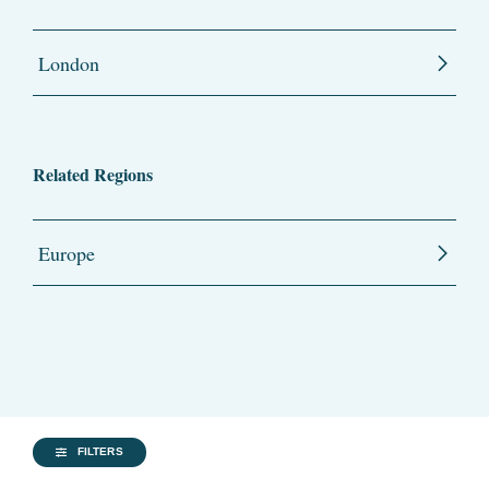
London
Related Regions
Europe
FILTERS