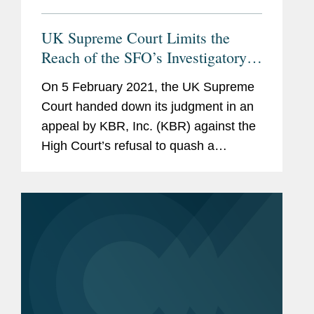
UK Supreme Court Limits the
Reach of the SFO’s Investigatory
Powers
On 5 February 2021, the UK Supreme
Court handed down its judgment in an
appeal by KBR, Inc. (KBR) against the
High Court’s refusal to quash a
document production notice served on
it by the Serious Fraud Office (SFO).
Among other grounds, KBR—a...