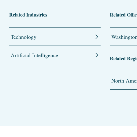
Related Industries
Related Offic
Technology
Washingto
Artificial Intelligence
Related Regi
North Amer