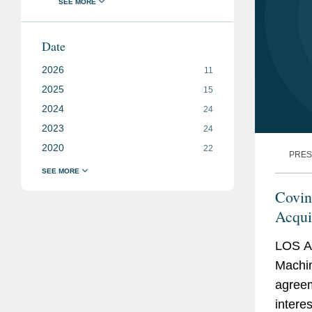
Date
2026
11
2025
15
2024
24
2023
24
2020
22
PRES
Covin
Acqui
LOS A
Machine
agreem
intere