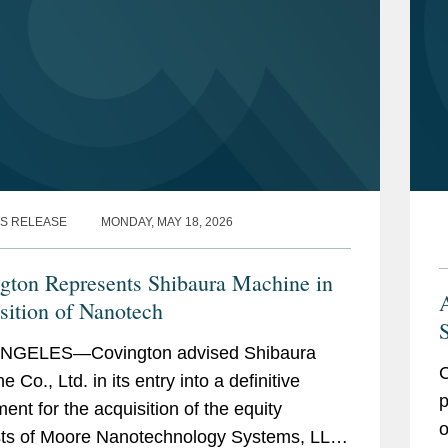
S RELEASE
MONDAY, MAY 18, 2026
gton Represents Shibaura Machine in
sition of Nanotech
S
NGELES—Covington advised Shibaura
C
 Co., Ltd. in its entry into a definitive
p
ent for the acquisition of the equity
o
sts of Moore Nanotechnology Systems, LLC.