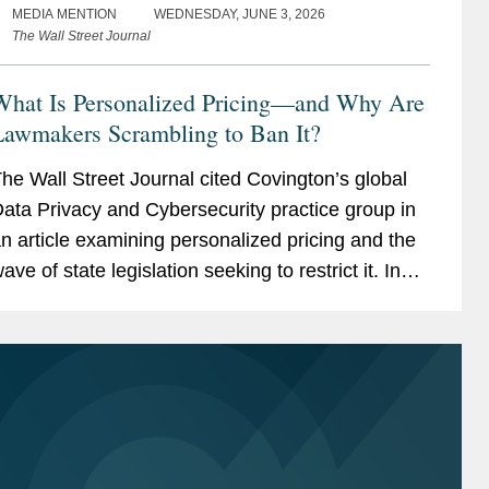
MEDIA MENTION
WEDNESDAY, JUNE 3, 2026
The Wall Street Journal
What Is Personalized Pricing—and Why Are
Lawmakers Scrambling to Ban It?
he Wall Street Journal cited Covington’s global
ata Privacy and Cybersecurity practice group in
n article examining personalized pricing and the
ave of state legislation seeking to restrict it. In
eporting on the legislative response, The Wall...