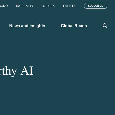
BONO
INCLUSION
OFFICES
EVENTS
SUBSCRIBE
News and Insights
Global Reach
rthy AI