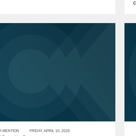
c
sing of the acquisition is subject to
f
ng the requisite...
o
A MENTION
FRIDAY, APRIL 10, 2026