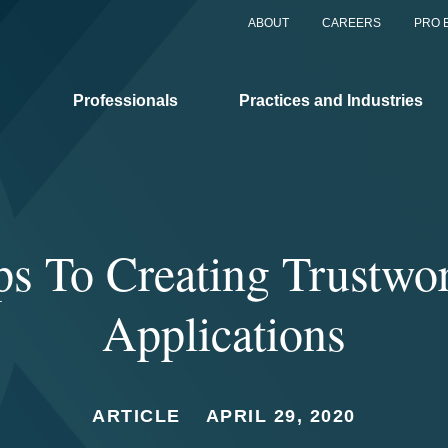
ABOUT
CAREERS
PRO 
Professionals
Practices and Industries
ps To Creating Trustwo
Applications
ARTICLE
APRIL 29, 2020