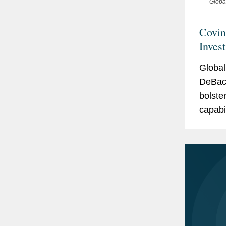
Globa
Covin
Inves
Global
DeBack
bolste
capabi
invest
of Just