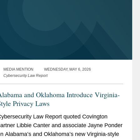
MEDIA MENTION
WEDNESDAY, MAY 6, 2026
Cybersecurity Law Report
Alabama and Oklahoma Introduce Virginia-
tyle Privacy Laws
ybersecurity Law Report quoted Covington
artner Libbie Canter and associate Jayne Ponder
n Alabama’s and Oklahoma’s new Virginia-style