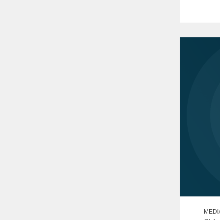
The clo
obtaini
MEDI