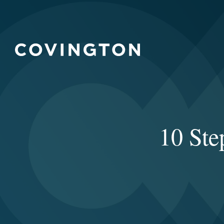
10 Ste