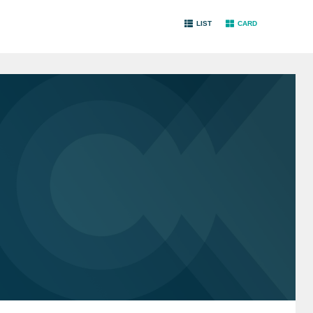
LIST
CARD