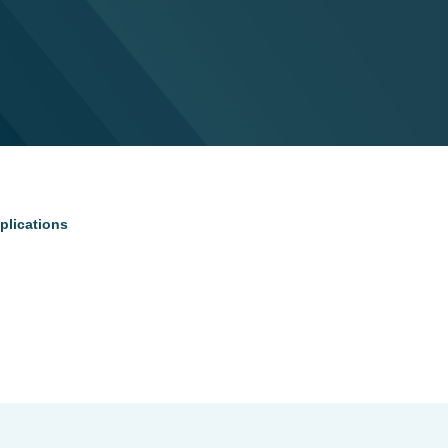
plications