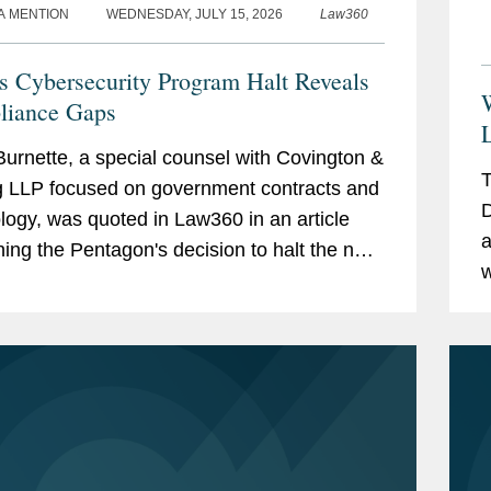
A MENTION
WEDNESDAY, JULY 15, 2026
Law360
 Cybersecurity Program Halt Reveals
iance Gaps
urnette, a special counsel with Covington &
T
g LLP focused on government contracts and
D
logy, was quoted in Law360 in an article
a
ing the Pentagon's decision to halt the next
w
of its Cybersecurity Maturity Model...
r