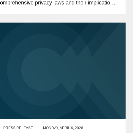
omprehensive privacy laws and their implications
or the evolving U.S. privacy landscape. Libbie
bserved that the...
PRESS RELEASE
MONDAY, APRIL 6, 2026