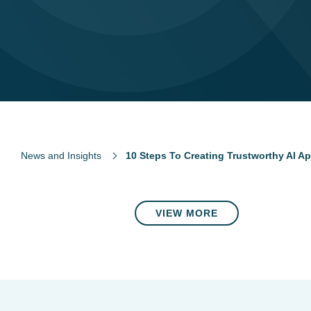
News and Insights
10 Steps To Creating Trustworthy AI Ap
VIEW MORE