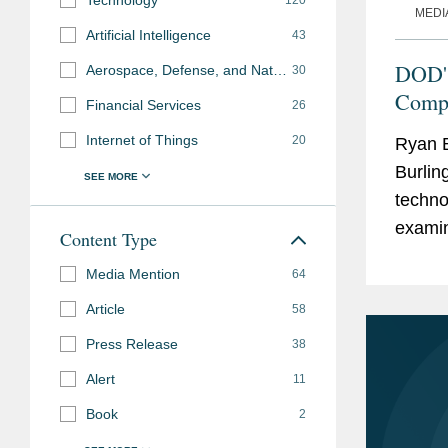
Technology
120
MEDI
Artificial Intelligence
43
DOD's
Aerospace, Defense, and National Security
30
Compl
Financial Services
26
Internet of Things
20
Ryan B
Burlin
techno
examin
Content Type
phase 
Media Mention
64
Article
58
Press Release
38
Alert
11
Book
2