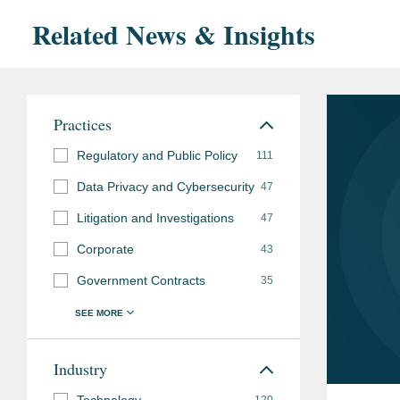
Related News & Insights
Practices
Regulatory and Public Policy
111
Data Privacy and Cybersecurity
47
Litigation and Investigations
47
Corporate
43
Government Contracts
35
Industry