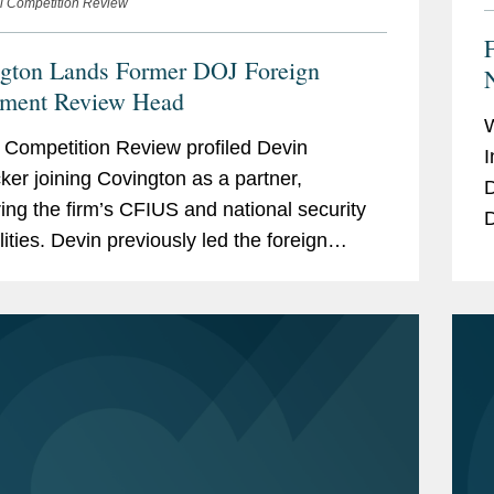
l Competition Review
gton Lands Former DOJ Foreign
N
tment Review Head
 Competition Review profiled Devin
I
er joining Covington as a partner,
D
ring the firm’s CFIUS and national security
D
lities. Devin previously led the foreign
i
ment review section within the Department
ice’s...