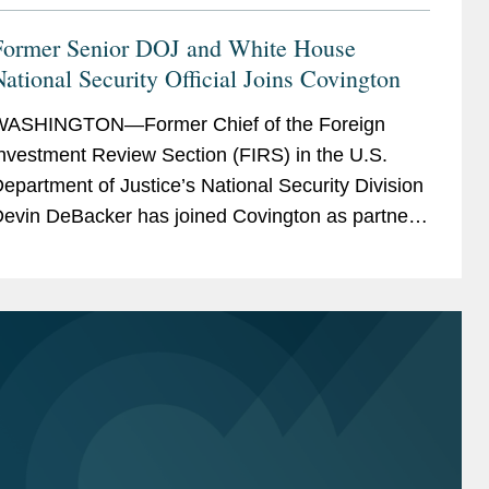
Former Senior DOJ and White House
ational Security Official Joins Covington
WASHINGTON—Former Chief of the Foreign
nvestment Review Section (FIRS) in the U.S.
epartment of Justice’s National Security Division
evin DeBacker has joined Covington as partner
n the firm’s CFIUS practice, resident in the...