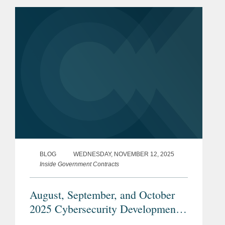
These announcements signal
opportunities for not only the...
BLOG
WEDNESDAY, NOVEMBER 12, 2025
Inside Government Contracts
August, September, and October
2025 Cybersecurity Developments
Under the Trump Administration