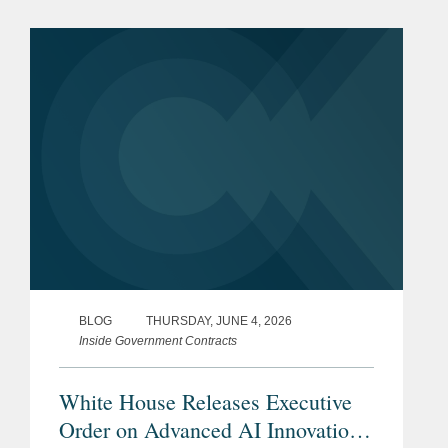
Ushering in the Next Frontier of
Quantum Innovation (EO 14413).
Through the...
BLOG
THURSDAY, JUNE 4, 2026
Inside Government Contracts
White House Releases Executive
Order on Advanced AI Innovation