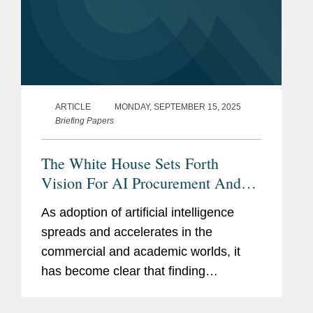
ARTICLE
MONDAY, SEPTEMBER 15, 2025
Briefing Papers
The White House Sets Forth
Vision For AI Procurement And
Deployment
As adoption of artificial intelligence
spreads and accelerates in the
commercial and academic worlds, it
has become clear that finding
pathways to leveraging AI in the public
sector will be just as critical. In July