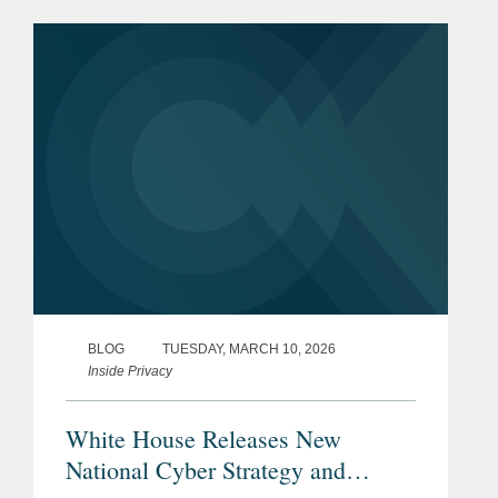
Emergency Economic Powers Act
(“IEEPA”). And on March 4, 2026,...
BLOG
TUESDAY, MARCH 10, 2026
Inside Privacy
White House Releases New
National Cyber Strategy and