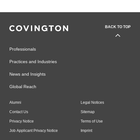
BACK TO TOP
Professionals
Practices and Industries
News and Insights
Global Reach
Alumni
Legal Notices
Contact Us
Sitemap
Privacy Notice
Terms of Use
Job Applicant Privacy Notice
Imprint