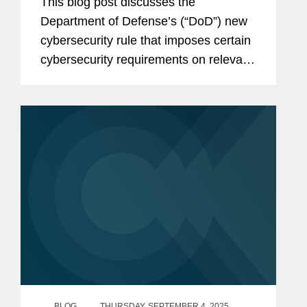
This blog post discusses the
Announced
Department of Defense’s (“DoD”) new
cybersecurity rule that imposes certain
cybersecurity requirements on relevant
DoD contractors and subcontractors.
The post will be of interest to all DoD
contractors, subcontractors, and...
BLOG
THURSDAY, SEPTEMBER 4, 2025