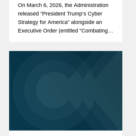
Executive Order
On March 6, 2026, the Administration
released “President Trump’s Cyber
Strategy for America” alongside an
Executive Order (entitled “Combating
Cybercrime, Fraud, and Predatory
Schemes Against American Citizens”)
and accompanying Fact Sheet. The...