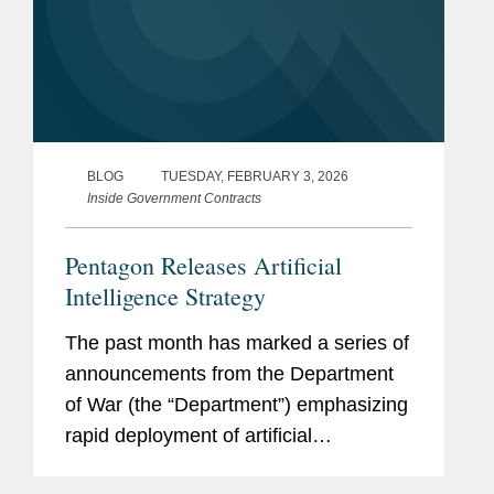
BLOG
TUESDAY, FEBRUARY 3, 2026
Inside Government Contracts
Pentagon Releases Artificial
Intelligence Strategy
The past month has marked a series of
announcements from the Department
of War (the “Department”) emphasizing
rapid deployment of artificial
intelligence (“AI”) industry partnerships.