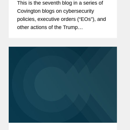
This is the seventh blog in a series of
Covington blogs on cybersecurity
policies, executive orders (“EOs”), and
other actions of the Trump
Administration. The sixth blog is
available here and our initial blog is
available here. This blog...