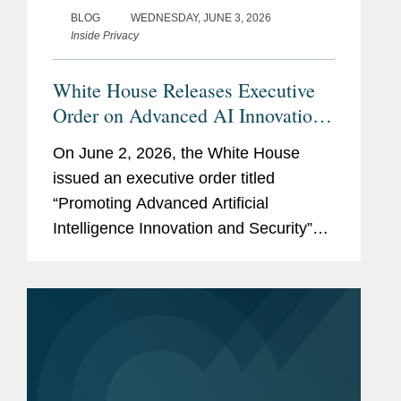
BLOG
WEDNESDAY, JUNE 3, 2026
Inside Privacy
White House Releases Executive
Order on Advanced AI Innovation
and Security
On June 2, 2026, the White House
issued an executive order titled
“Promoting Advanced Artificial
Intelligence Innovation and Security”
(the “Order”). The Order reflects the
Administration’s stated policy of
advancing U.S. leadership in artificial...