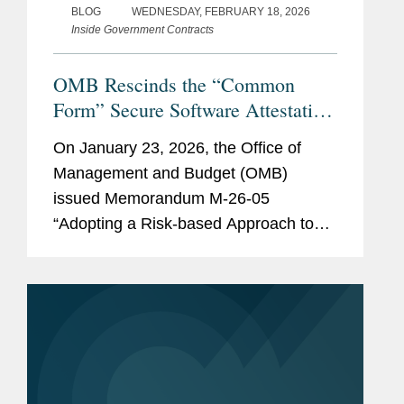
BLOG
WEDNESDAY, FEBRUARY 18, 2026
Inside Government Contracts
OMB Rescinds the “Common
Form” Secure Software Attestation
Requirement
On January 23, 2026, the Office of
Management and Budget (OMB)
issued Memorandum M-26-05
“Adopting a Risk-based Approach to
Software and Hardware Security,”
which rescinds a previous Biden
Administration’s requirement for all
federal agencies to obtain a...