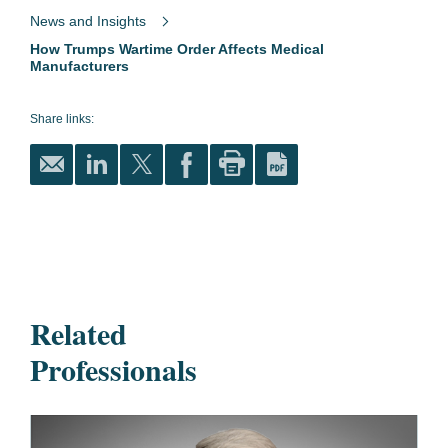
News and Insights
How Trumps Wartime Order Affects Medical
Manufacturers
Share links:
Related
Professionals