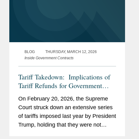
BLOG
THURSDAY, MARCH 12, 2026
Inside Government Contracts
Tariff Takedown: Implications of
Tariff Refunds for Government
Contractors
On February 20, 2026, the Supreme
Court struck down an extensive series
of tariffs imposed last year by President
Trump, holding that they were not
authorized under the International