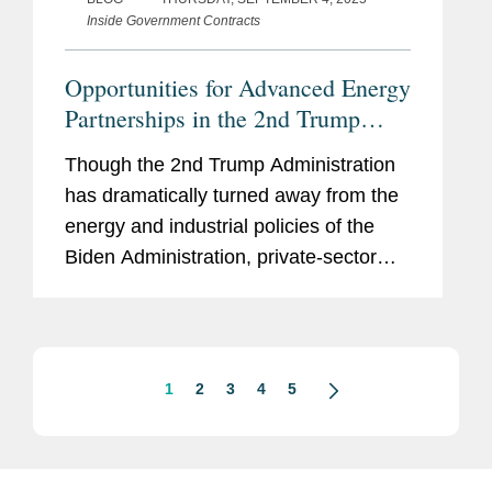
Inside Government Contracts
Opportunities for Advanced Energy
Partnerships in the 2nd Trump
Administration
Though the 2nd Trump Administration
has dramatically turned away from the
energy and industrial policies of the
Biden Administration, private-sector
proponents of advanced energy
projects may still find opportunities to
partner with the federal...
1
2
3
4
5