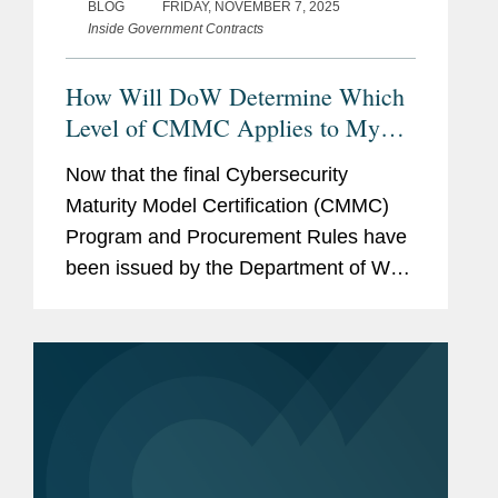
BLOG
FRIDAY, NOVEMBER 7, 2025
Inside Government Contracts
How Will DoW Determine Which
Level of CMMC Applies to My
Agreement?
Now that the final Cybersecurity
Maturity Model Certification (CMMC)
Program and Procurement Rules have
been issued by the Department of War
(DoW) (see our CMMC Toolkit for in-
depth analysis of these Rules) and the
CMMC Program is set to begin in...