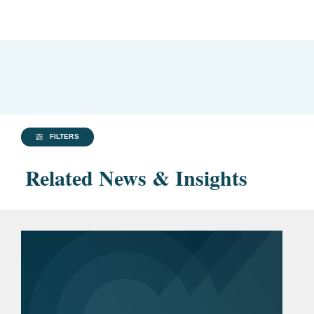
FILTERS
Related News & Insights