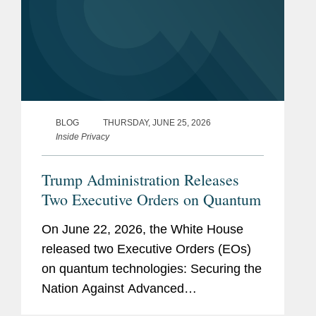
BLOG
THURSDAY, JUNE 25, 2026
Inside Privacy
Trump Administration Releases
Two Executive Orders on Quantum
On June 22, 2026, the White House
released two Executive Orders (EOs)
on quantum technologies: Securing the
Nation Against Advanced
Cryptographic Attacks (EO 14412) and