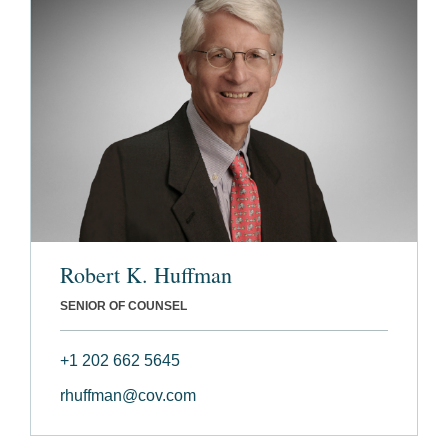
Robert K. Huffman
SENIOR OF COUNSEL
+1 202 662 5645
rhuffman@cov.com