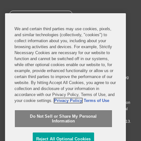
SUBSCRIBE
We and certain third parties may use cookies, pixels,
and similar technologies (collectively, "cookies") to
collect information about you, including about your
browsing activities and devices. For example, Strictly
Necessary Cookies are necessary for our website to
© 2026 Covington & Burling LLP. All Rights Reserved.
function and cannot be switched off in our systems,
while other optional cookies enable our website to, for
Covington & Burling LLP operates as a limited liability partnership
example, provide enhanced functionality or allow us or
worldwide, with the practice in England and Wales conducted by an
certain third parties to improve the performance of our
affiliated limited liability multinational partnership, Covington & Burling
website. By hitting Accept All Cookies, you agree to our
LLP, which is formed under the laws of the State of Delaware in the
collection and disclosure of your information in
United States and authorized and regulated by the Solicitors
accordance with our Privacy Policy, Terms of Use, and
Regulation Authority with registration number 77071. The practice in
your cookie settings.
Privacy Policy
Terms of Use
Johannesburg is conducted by an affiliated limited company Covington
& Burling (Pty) Ltd. The practice in Dublin Ireland is through a general
affiliated Irish partnership, Covington & Burling and authorized and
Do Not Sell or Share My Personal
Information
regulated by the Law Society of Ireland with registration number F9013.
Do Not Sell or Share My Personal Information
Reject All Optional Cookies