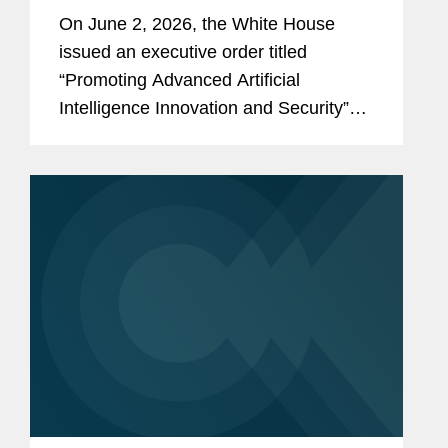
and Security
On June 2, 2026, the White House
issued an executive order titled
“Promoting Advanced Artificial
Intelligence Innovation and Security”
(the “Order”). The Order reflects the
Administration’s stated policy of
advancing U.S. leadership in artificial...