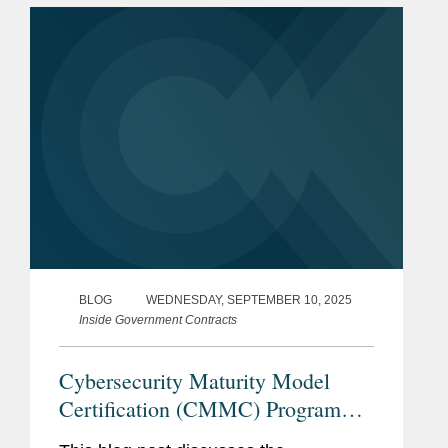
2025, the White House released its
AI...
BLOG
WEDNESDAY, SEPTEMBER 10, 2025
Inside Government Contracts
Cybersecurity Maturity Model
Certification (CMMC) Program
Procurement Final Rule