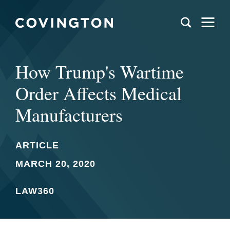
How Trump's Wartime
Order Affects Medical
Manufacturers
ARTICLE
MARCH 20, 2020
LAW360