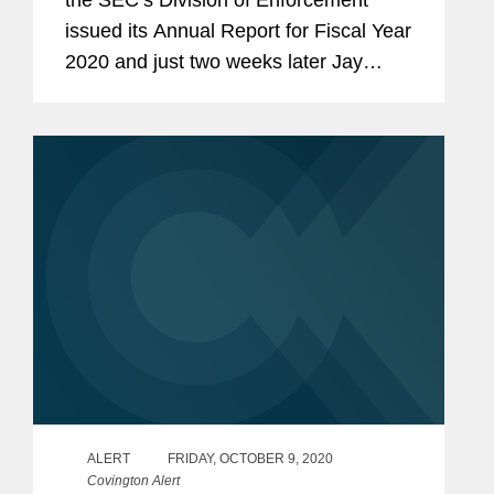
the SEC’s Division of Enforcement
issued its Annual Report for Fiscal Year
2020 and just two weeks later Jay
Clayton confirmed that he would be
ending his tenure as Chairman of the
SEC at the end of this...
ALERT
FRIDAY, OCTOBER 9, 2020
Covington Alert