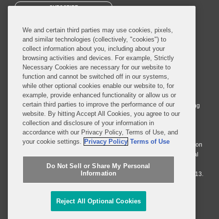
SUBSCRIBE
We and certain third parties may use cookies, pixels,
and similar technologies (collectively, "cookies") to
collect information about you, including about your
browsing activities and devices. For example, Strictly
Necessary Cookies are necessary for our website to
© 2026 Covington & Burling LLP. All Rights Reserved.
function and cannot be switched off in our systems,
while other optional cookies enable our website to, for
Covington & Burling LLP operates as a limited liability partnership
example, provide enhanced functionality or allow us or
worldwide, with the practice in England and Wales conducted by an
certain third parties to improve the performance of our
affiliated limited liability multinational partnership, Covington & Burling
website. By hitting Accept All Cookies, you agree to our
LLP, which is formed under the laws of the State of Delaware in the
collection and disclosure of your information in
United States and authorized and regulated by the Solicitors
accordance with our Privacy Policy, Terms of Use, and
Regulation Authority with registration number 77071. The practice in
your cookie settings.
Privacy Policy
Terms of Use
Johannesburg is conducted by an affiliated limited company Covington
& Burling (Pty) Ltd. The practice in Dublin Ireland is through a general
affiliated Irish partnership, Covington & Burling and authorized and
Do Not Sell or Share My Personal
Information
regulated by the Law Society of Ireland with registration number F9013.
Do Not Sell or Share My Personal Information
Reject All Optional Cookies
Attorney Advertising