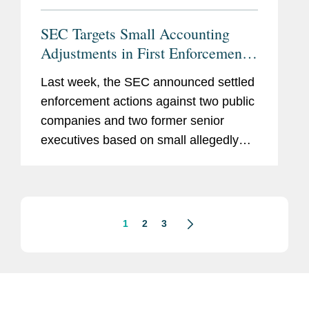
SEC Targets Small Accounting
Adjustments in First Enforcement
Actions Under Earnings-Per-Share
Last week, the SEC announced settled
Initiative
enforcement actions against two public
companies and two former senior
executives based on small allegedly
improper quarterly accounting
adjustments that cumulatively
overstated the companies’ reported
earnings per...
1
2
3