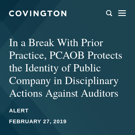
In a Break With Prior
Practice, PCAOB Protects
the Identity of Public
Company in Disciplinary
Actions Against Auditors
ALERT
FEBRUARY 27, 2019