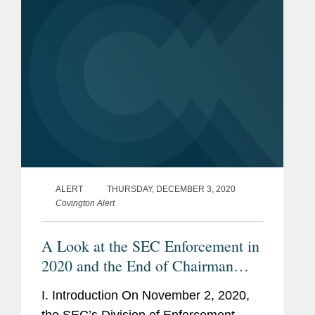
ALERT
THURSDAY, DECEMBER 3, 2020
Covington Alert
A Look at the SEC Enforcement in
2020 and the End of Chairman
Clayton’s Tenure
I. Introduction On November 2, 2020,