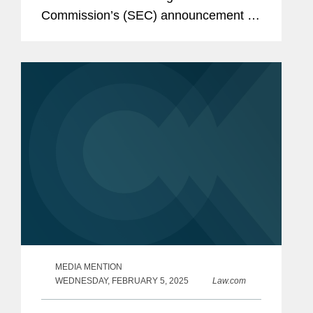
Commission’s (SEC) announcement of
charges against energy drink company
Celsius alleging improper accounting
controls violations for allegedly...
MEDIA MENTION
WEDNESDAY, FEBRUARY 5, 2025
Law.com