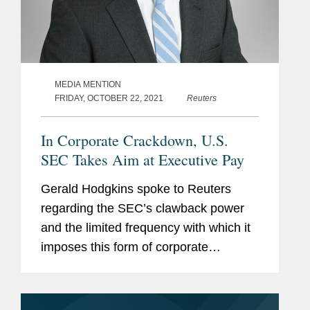
MEDIA MENTION
FRIDAY, OCTOBER 22, 2021
Reuters
In Corporate Crackdown, U.S.
SEC Takes Aim at Executive Pay
Gerald Hodgkins spoke to Reuters
regarding the SEC’s clawback power
and the limited frequency with which it
imposes this form of corporate
misconduct regulation. Covington’s
analysis found that since 2002, the
SEC enforced the clawback power...