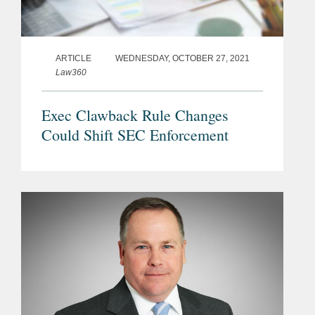
ARTICLE
WEDNESDAY, OCTOBER 27, 2021
Law360
Exec Clawback Rule Changes
Could Shift SEC Enforcement