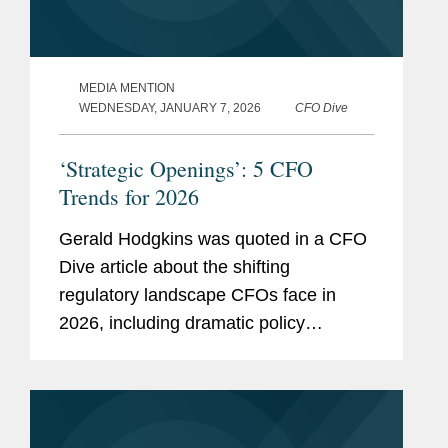
MEDIA MENTION
WEDNESDAY, JANUARY 7, 2026
CFO Dive
‘Strategic Openings’: 5 CFO
Trends for 2026
Gerald Hodgkins was quoted in a CFO
Dive article about the shifting
regulatory landscape CFOs face in
2026, including dramatic policy
changes under the Trump
administration and a recalibration of
enforcement priorities at the Securities
and Exchange...