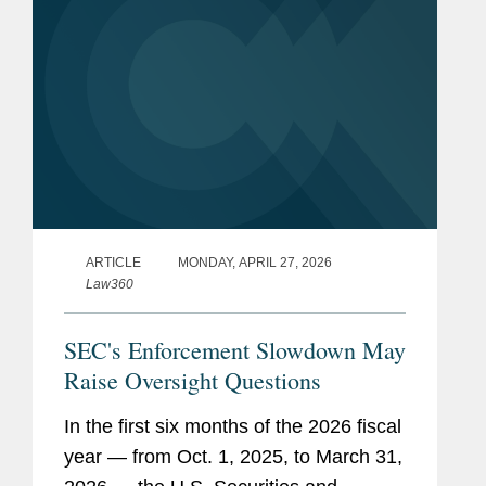
ARTICLE
MONDAY, APRIL 27, 2026
Law360
SEC's Enforcement Slowdown May
Raise Oversight Questions
In the first six months of the 2026 fiscal
year — from Oct. 1, 2025, to March 31,