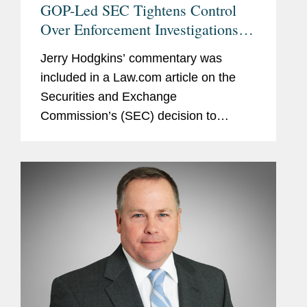
GOP-Led SEC Tightens Control
Over Enforcement Investigations,
Lawyers Say
Jerry Hodgkins’ commentary was
included in a Law.com article on the
Securities and Exchange
Commission’s (SEC) decision to
remove delegated authority from the
Division of Enforcement for initiating
formal investigations. Jerry notes that...