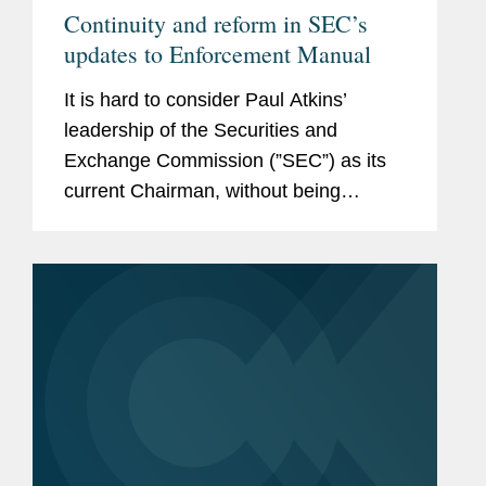
Continuity and reform in SEC’s
updates to Enforcement Manual
It is hard to consider Paul Atkins’
leadership of the Securities and
Exchange Commission (”SEC”) as its
current Chairman, without being
reminded that he once served as an
SEC Commissioner. Between 2002
and 2008, Commissioner Atkins was...