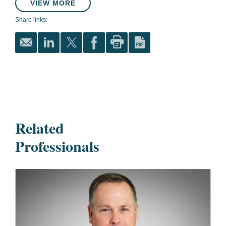
VIEW MORE
Share links:
Related
Professionals