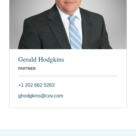
Gerald Hodgkins
PARTNER
+1 202 662 5263
ghodgkins@cov.com