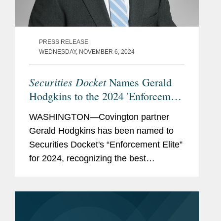
PRESS RELEASE
WEDNESDAY, NOVEMBER 6, 2024
Securities Docket
Names Gerald
Hodgkins to the 2024 'Enforcement
Elite'
WASHINGTON—Covington partner
Gerald Hodgkins has been named to
Securities Docket's “Enforcement Elite”
for 2024, recognizing the best
securities enforcement defense
counsel in the industry. According to
Securities Docket, the list...