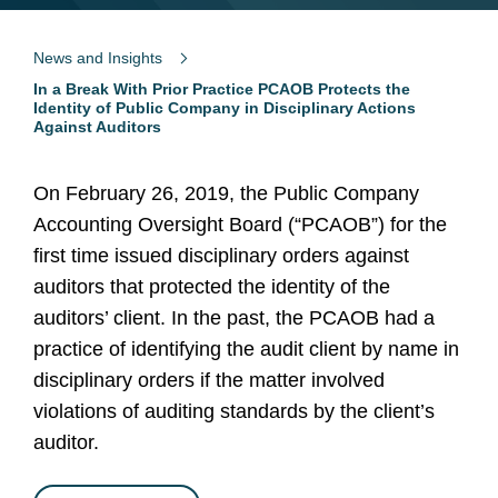
News and Insights
In a Break With Prior Practice PCAOB Protects the
Identity of Public Company in Disciplinary Actions
Against Auditors
On February 26, 2019, the Public Company
Accounting Oversight Board (“PCAOB”) for the
first time issued disciplinary orders against
auditors that protected the identity of the
auditors’ client. In the past, the PCAOB had a
practice of identifying the audit client by name in
disciplinary orders if the matter involved
violations of auditing standards by the client’s
auditor.