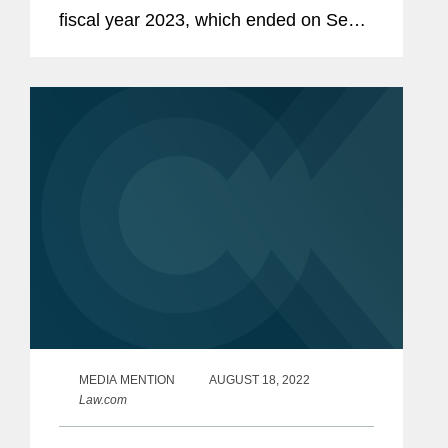
fiscal year 2023, which ended on Sept.
30. As reflected in the SEC's report and
our own analysis, fiscal year 2023
marked the SEC's third...
MEDIA MENTION
AUGUST 18, 2022
Law.com