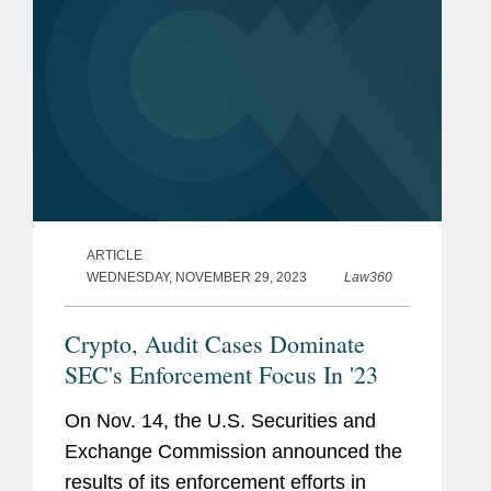
ARTICLE
WEDNESDAY, NOVEMBER 29, 2023
Law360
Crypto, Audit Cases Dominate
SEC's Enforcement Focus In '23
On Nov. 14, the U.S. Securities and
Exchange Commission announced the
results of its enforcement efforts in