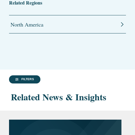
Related Regions
North America
FILTERS
Related News & Insights