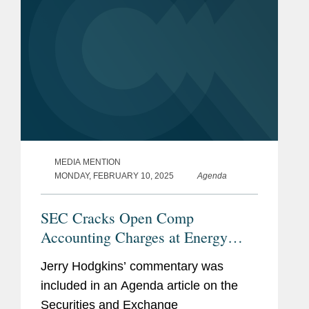
MEDIA MENTION
MONDAY, FEBRUARY 10, 2025
Agenda
SEC Cracks Open Comp
Accounting Charges at Energy
Drink Company
Jerry Hodgkins’ commentary was
included in an Agenda article on the
Securities and Exchange