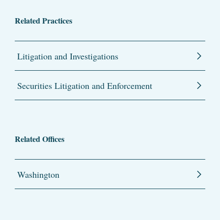
Related Practices
Litigation and Investigations
Securities Litigation and Enforcement
Related Offices
Washington