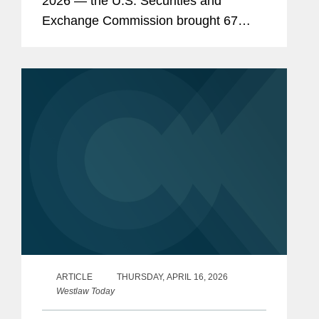
2026 — the U.S. Securities and
Exchange Commission brought 67
enforcement actions, continuing the
steep decline of enforcement activity
under Chairman Paul...
ARTICLE
THURSDAY, APRIL 16, 2026
Westlaw Today