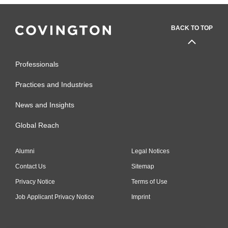
BACK TO TOP
Professionals
Practices and Industries
News and Insights
Global Reach
Alumni
Legal Notices
Contact Us
Sitemap
Privacy Notice
Terms of Use
Job Applicant Privacy Notice
Imprint