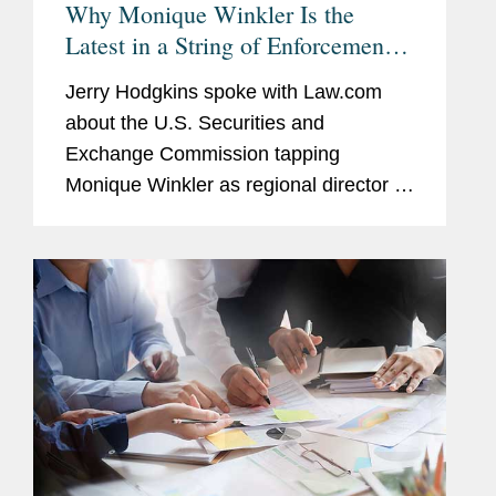
Why Monique Winkler Is the
Latest in a String of Enforcement
Lawyers to Lead the SEC's SF
Jerry Hodgkins spoke with Law.com
Regional Office
about the U.S. Securities and
Exchange Commission tapping
Monique Winkler as regional director of
its San Francisco office, who was
formerly part of the enforcement
division. With respect to potential
reasons most...