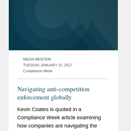
MEDIA MENTION
TUESDAY, JANUARY 31, 2017
Compliance Week
Navigating anti-competition
enforcement globally
Kevin Coates is quoted in a
Compliance Week article examining
how companies are navigating the