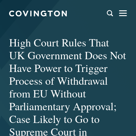
High Court Rules That
UK Government Does Not
Have Power to Trigger
Process of Withdrawal
from EU Without
Parliamentary Approval;
Case Likely to Go to
Supreme Court in