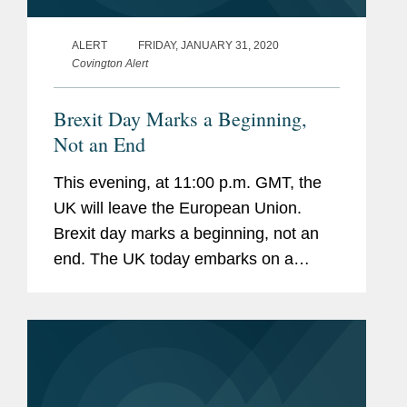
ALERT
FRIDAY, JANUARY 31, 2020
Covington Alert
Brexit Day Marks a Beginning,
Not an End
This evening, at 11:00 p.m. GMT, the
UK will leave the European Union.
Brexit day marks a beginning, not an
end. The UK today embarks on a
complex process of negotiating new
arrangements for trade and
cooperation with the EU and partners
around the...