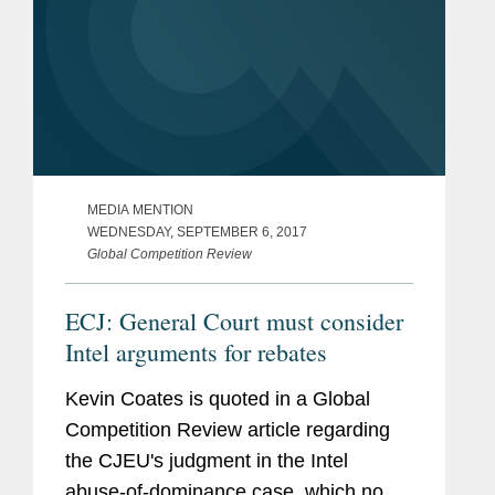
MEDIA MENTION
WEDNESDAY, SEPTEMBER 6, 2017
Global Competition Review
ECJ: General Court must consider
Intel arguments for rebates
Kevin Coates is quoted in a Global
Competition Review article regarding
the CJEU's judgment in the Intel
abuse-of-dominance case, which now