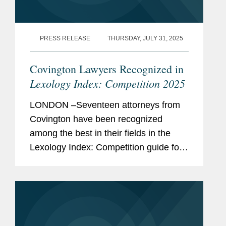
PRESS RELEASE
THURSDAY, JULY 31, 2025
Covington Lawyers Recognized in
Lexology Index: Competition 2025
LONDON –Seventeen attorneys from
Covington have been recognized
among the best in their fields in the
Lexology Index: Competition guide for
2025, a comprehensive listing of
leading competition experts worldwide.
The publication, formerly known as...