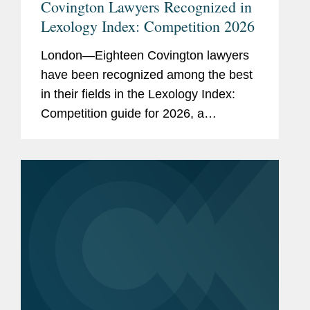
Covington Lawyers Recognized in
Lexology Index: Competition 2026
London—Eighteen Covington lawyers
have been recognized among the best
in their fields in the Lexology Index:
Competition guide for 2026, a
comprehensive listing of leading
competition experts worldwide. The
publication, formerly known as...