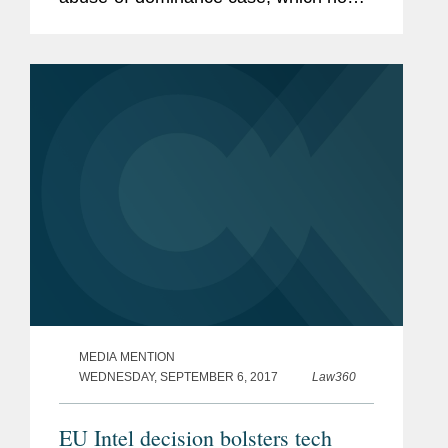
returns to the general court. According
to Coates, the ruling incrementally
moves the case law, requiring the...
MEDIA MENTION
WEDNESDAY, SEPTEMBER 6, 2017
Law360
EU Intel decision bolsters tech