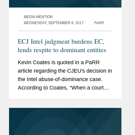
MEDIA MENTION
WEDNESDAY, SEPTEMBER 6, 2017
PaRR
ECJ Intel judgment burdens EC,
lends respite to dominant entities
Kevin Coates is quoted in a PaRR
article regarding the CJEU's decision in
the Intel abuse-of-dominance case.
According to Coates, “When a court
says the case law needs clarifying,
they are moving on a little." He adds
that the CJEU is “moving...