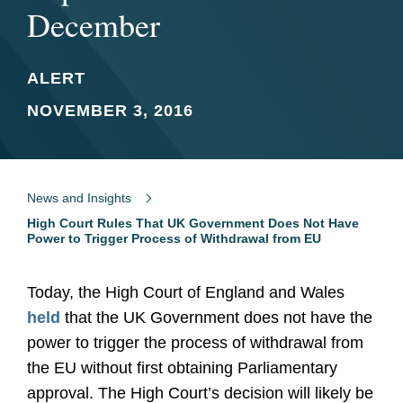
December
ALERT
NOVEMBER 3, 2016
News and Insights
High Court Rules That UK Government Does Not Have
Power to Trigger Process of Withdrawal from EU
Today, the High Court of England and Wales
held
that the UK Government does not have the
power to trigger the process of withdrawal from
the EU without first obtaining Parliamentary
approval. The High Court’s decision will likely be