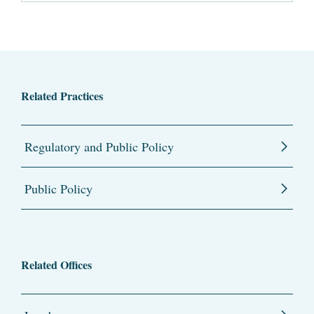
Related Practices
Regulatory and Public Policy
Public Policy
Related Offices