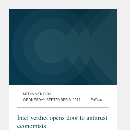
pages, and represents a tentative
agreement reached between the UK
and EU...
MEDIA MENTION
WEDNESDAY, SEPTEMBER 6, 2017
Politico
Intel verdict opens door to antitrust
economists