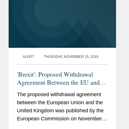
ALERT
THURSDAY, NOVEMBER 15, 2018
'Brexit': Proposed Withdrawal
Agreement Between the EU and
the UK
The proposed withdrawal agreement
between the European Union and the
United Kingdom was published by the
European Commission on November
14 (see here). The text runs to 585