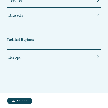
London
Brussels
Related Regions
Europe
FILTERS