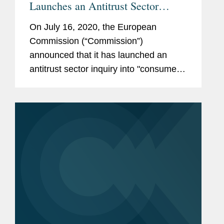
Launches an Antitrust Sector
Inquiry into the Sector of Internet
On July 16, 2020, the European
of Things for Consumer-Related
Commission (“Commission”)
Devices and Services
announced that it has launched an
antitrust sector inquiry into "consumer-
related products and services that are
connected to a network and can be
controlled at a distance, for example
via a voice...