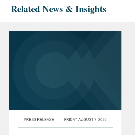
Related News & Insights
PRESS RELEASE
FRIDAY, AUGUST 7, 2026