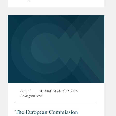
described the move as “Partly right,
partly wrong.” Right that “think tanks
disclose foreign governments. Wrong...
ALERT
THURSDAY, JULY 16, 2020
Covington Alert
The European Commission