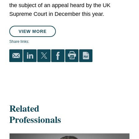
the subject of an appeal heard by the UK
Supreme Court in December this year.
VIEW MORE
Share links:
Related
Professionals