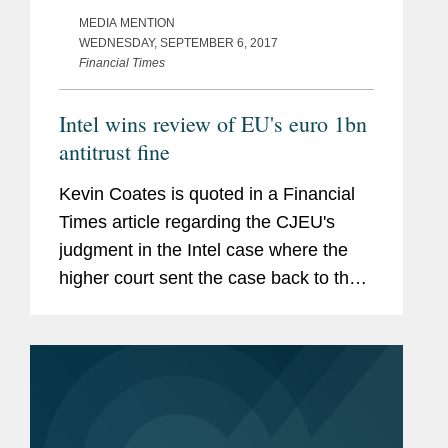
MEDIA MENTION
WEDNESDAY, SEPTEMBER 6, 2017
Financial Times
Intel wins review of EU's euro 1bn
antitrust fine
Kevin Coates is quoted in a Financial
Times article regarding the CJEU's
judgment in the Intel case where the
higher court sent the case back to the
general court. According to Coates, "It
is more a criticism of the general court
for not looking at the...