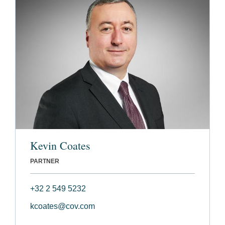
Kevin Coates
PARTNER
+32 2 549 5232
kcoates@cov.com