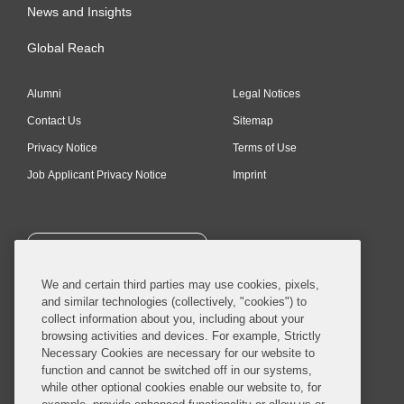
News and Insights
Global Reach
Alumni
Legal Notices
Contact Us
Sitemap
Privacy Notice
Terms of Use
Job Applicant Privacy Notice
Imprint
SUBSCRIBE
We and certain third parties may use cookies, pixels,
and similar technologies (collectively, "cookies") to
collect information about you, including about your
browsing activities and devices. For example, Strictly
Necessary Cookies are necessary for our website to
© 2026 Covington & Burling LLP. All Rights Reserved.
function and cannot be switched off in our systems,
while other optional cookies enable our website to, for
Covington & Burling LLP operates as a limited liability partnership