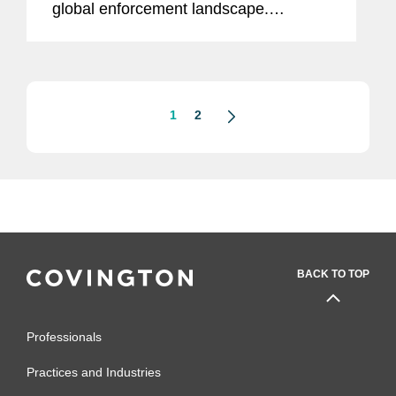
global enforcement landscape.
According to Coates, “From the point-
of-view of an ex-enforcer, nothing is
more likely to get enforcers annoyed,
and...
1
2
BACK TO TOP
Professionals
Practices and Industries