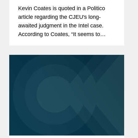
Kevin Coates is quoted in a Politico
article regarding the CJEU's long-
awaited judgment in the Intel case.
According to Coates, “It seems to
clarify the case law in the direction of
more economic analysis."