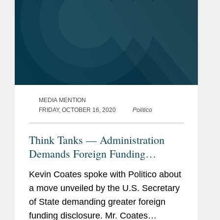
MEDIA MENTION
FRIDAY, OCTOBER 16, 2020
Politico
Think Tanks — Administration
Demands Foreign Funding
Diclosure
Kevin Coates spoke with Politico about
a move unveiled by the U.S. Secretary
of State demanding greater foreign
funding disclosure. Mr. Coates