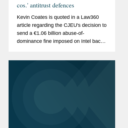
cos.' antitrust defences
Kevin Coates is quoted in a Law360
article regarding the CJEU's decision to
send a €1.06 billion abuse-of-
dominance fine imposed on Intel back
to the lower court for another look.
According to Coates, the high court’s
decision was more of a...