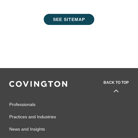
SEE SITEMAP
BACK TO TOP
Professionals
Practices and Industries
News and Insights