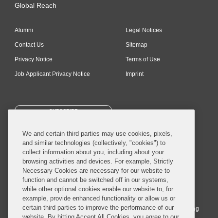
Global Reach
Alumni
Legal Notices
Contact Us
Sitemap
Privacy Notice
Terms of Use
Job Applicant Privacy Notice
Imprint
SUBSCRIBE
We and certain third parties may use cookies, pixels,
and similar technologies (collectively, "cookies") to
collect information about you, including about your
browsing activities and devices. For example, Strictly
Necessary Cookies are necessary for our website to
© 2026 Covington & Burling LLP. All Rights Reserved.
function and cannot be switched off in our systems,
while other optional cookies enable our website to, for
Covington & Burling LLP operates as a limited liability partnership
example, provide enhanced functionality or allow us or
worldwide, with the practice in England and Wales conducted by an
certain third parties to improve the performance of our
affiliated limited liability multinational partnership, Covington & Burling
website. By hitting Accept All Cookies, you agree to our