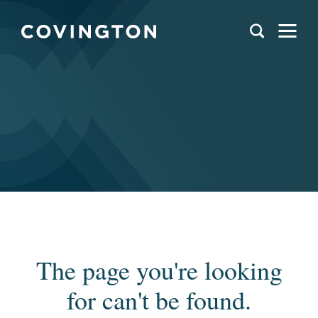
The page you're looking
for can't be found.