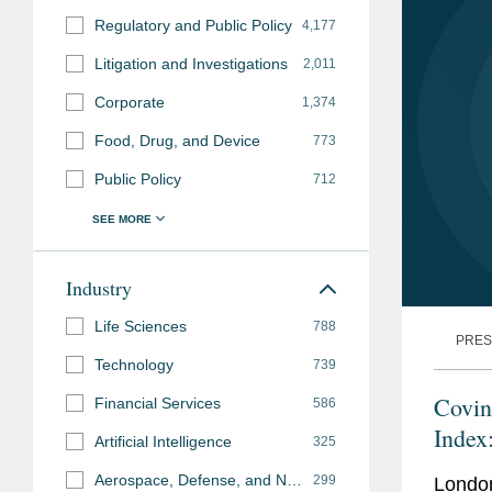
Regulatory and Public Policy
4,177
Litigation and Investigations
2,011
Corporate
1,374
Food, Drug, and Device
773
Public Policy
712
Industry
Life Sciences
788
PRES
Technology
739
Covin
Financial Services
586
Index
Artificial Intelligence
325
Aerospace, Defense, and National Security
299
Londo