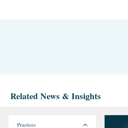
Related News & Insights
Practices