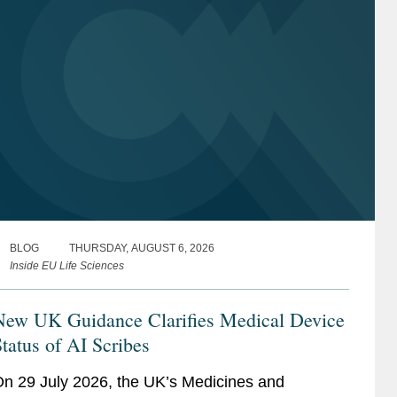
BLOG
THURSDAY, AUGUST 6, 2026
Inside EU Life Sciences
New UK Guidance Clarifies Medical Device
tatus of AI Scribes
n 29 July 2026, the UK’s Medicines and