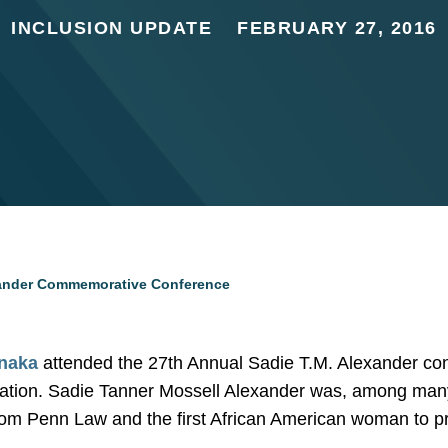
INCLUSION UPDATE
FEBRUARY 27, 2016
xander Commemorative Conference
naka
attended the 27th Annual Sadie T.M. Alexander co
tion. Sadie Tanner Mossell Alexander was, among many 
m Penn Law and the first African American woman to pr