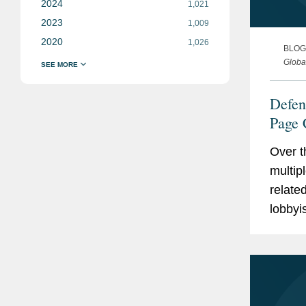
2024
1,021
2023
1,009
2020
1,026
BLOG
Globa
Defen
Page 
Contr
Over t
multip
relate
lobbyi
the Na
for Fis