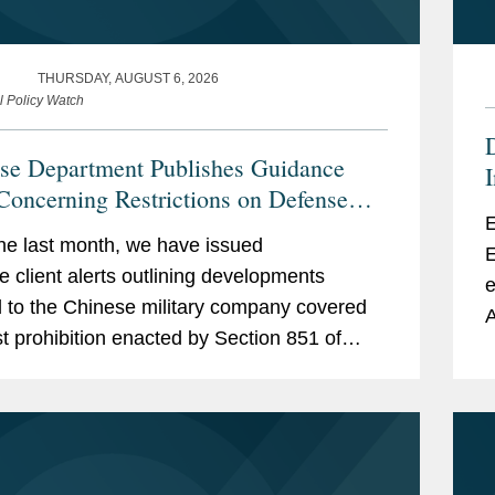
THURSDAY, AUGUST 6, 2026
l Policy Watch
se Department Publishes Guidance
Concerning Restrictions on Defense
E
actors Retaining Outside Consultants
he last month, we have issued
E
le client alerts outlining developments
e
d to the Chinese military company covered
A
st prohibition enacted by Section 851 of
n
tional Defense Authorization Act (“NDAA”)
cal...