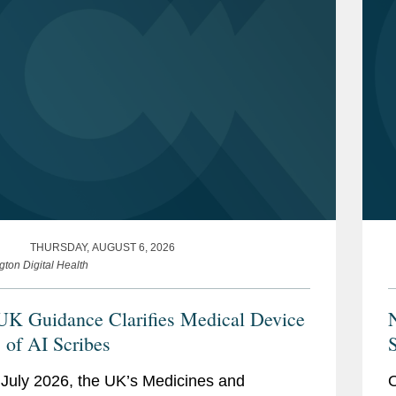
THURSDAY, AUGUST 6, 2026
gton Digital Health
K Guidance Clarifies Medical Device
s of AI Scribes
S
July 2026, the UK’s Medicines and
O