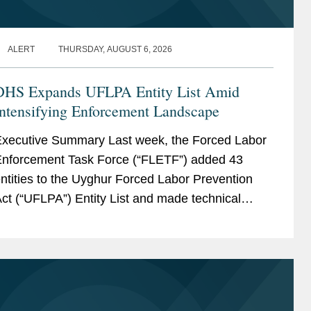
ALERT
THURSDAY, AUGUST 6, 2026
DHS Expands UFLPA Entity List Amid
Intensifying Enforcement Landscape
xecutive Summary Last week, the Forced Labor
nforcement Task Force (“FLETF”) added 43
ntities to the Uyghur Forced Labor Prevention
ct (“UFLPA”) Entity List and made technical
ame updates to two existing entities.[1] This is...