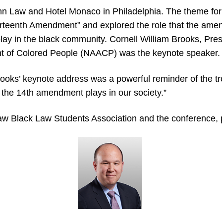
n Law and Hotel Monaco in Philadelphia. The theme for
ourteenth Amendment” and explored the role that the am
 play in the black community. Cornell William Brooks, Pr
nt of Colored People (NAACP) was the keynote speaker.
ks’ keynote address was a powerful reminder of the tro
t the 14th amendment plays in our society.”
w Black Law Students Association and the conference, 