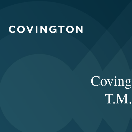
Coving
T.M.