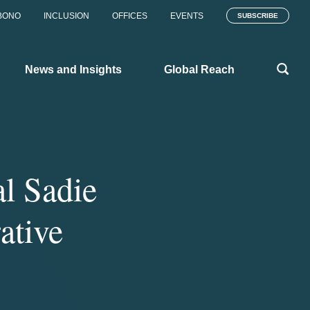
BONO
INCLUSION
OFFICES
EVENTS
SUBSCRIBE
News and Insights
Global Reach
l Sadie
ative