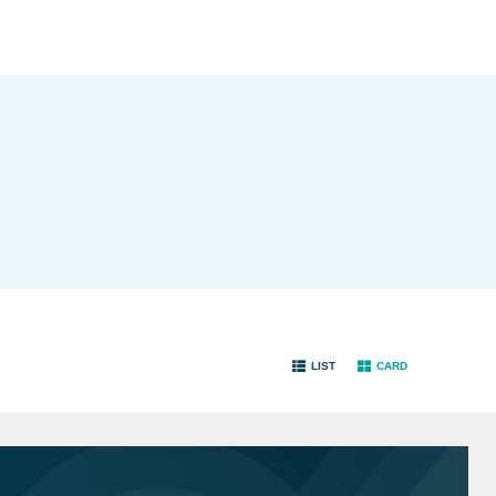
LIST
CARD