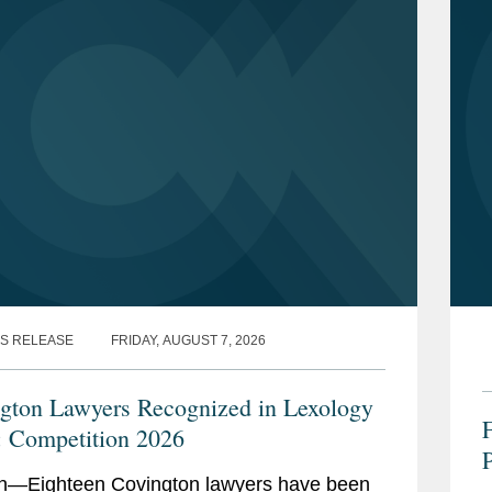
S RELEASE
FRIDAY, AUGUST 7, 2026
gton Lawyers Recognized in Lexology
: Competition 2026
n—Eighteen Covington lawyers have been
R