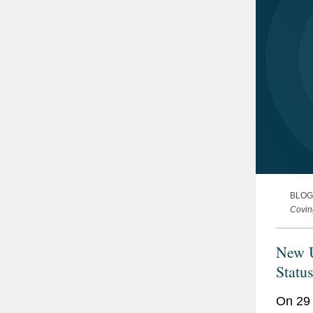
BLOG
Covin
New U
Statu
On 29 