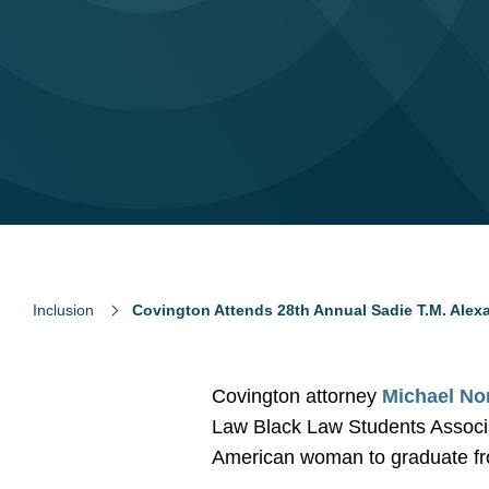
Inclusion
Covington Attends 28th Annual Sadie T.M. Ale
Covington attorney
Michael No
Law Black Law Students Associa
American woman to graduate fro