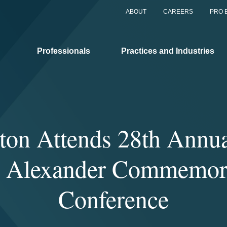
ABOUT
CAREERS
PRO 
Professionals
Practices and Industries
ton Attends 28th Annua
 Alexander Commemor
Conference