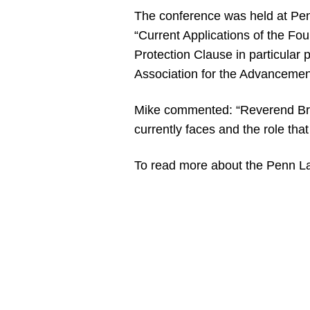
The conference was held at Pen
“Current Applications of the F
Protection Clause in particular
Association for the Advanceme
Mike commented: “Reverend Broo
currently faces and the role tha
To read more about the Penn La