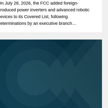
n July 28, 2026, the FCC added foreign-
overed List
roduced power inverters and advanced robotic
evices to its Covered List, following
eterminations by an executive branch
nteragency body that they pose “unacceptable
isks” to the national security of the United...