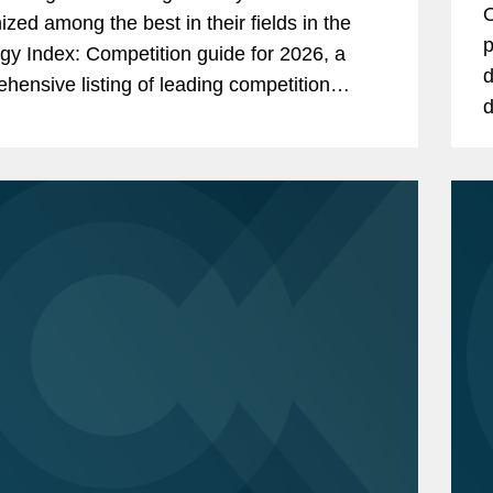
O
ized among the best in their fields in the
C
p
gy Index: Competition guide for 2026, a
d
hensive listing of leading competition
d
s worldwide. The publication, formerly
i
as...
r