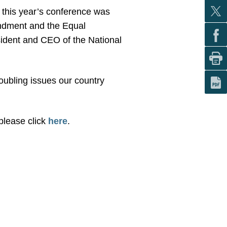
 this year’s conference was
endment and the Equal
esident and CEO of the National
ubling issues our country
please click
here
.