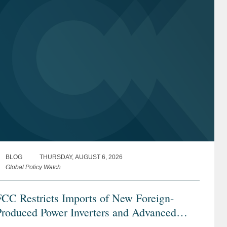
BLOG
THURSDAY, AUGUST 6, 2026
Global Policy Watch
FCC Restricts Imports of New Foreign-
Produced Power Inverters and Advanced
obotic Devices with Additions to its