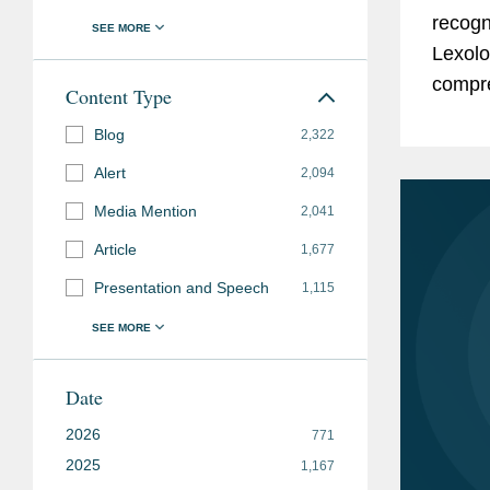
recogn
Lexolo
compre
Content Type
expert
Blog
2,322
known 
Alert
2,094
Media Mention
2,041
Article
1,677
Presentation and Speech
1,115
Date
2026
771
2025
1,167