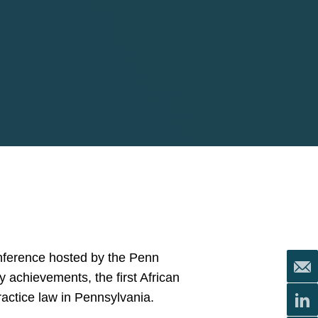
nference hosted by the Penn
achievements, the first African
actice law in Pennsylvania.