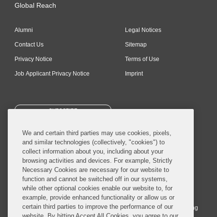
Global Reach
Alumni
Legal Notices
Contact Us
Sitemap
Privacy Notice
Terms of Use
Job Applicant Privacy Notice
Imprint
SUBSCRIBE
We and certain third parties may use cookies, pixels,
and similar technologies (collectively, "cookies") to
collect information about you, including about your
browsing activities and devices. For example, Strictly
Necessary Cookies are necessary for our website to
© 2026 Covington & Burling LLP. All Rights Reserved.
function and cannot be switched off in our systems,
while other optional cookies enable our website to, for
Covington & Burling LLP operates as a limited liability partnership
example, provide enhanced functionality or allow us or
worldwide, with the practice in England and Wales conducted by an
certain third parties to improve the performance of our
affiliated limited liability multinational partnership, Covington & Burling
website. By hitting Accept All Cookies, you agree to our