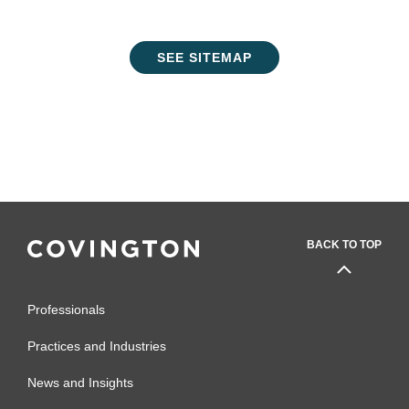
SEE SITEMAP
BACK TO TOP
Professionals
Practices and Industries
News and Insights