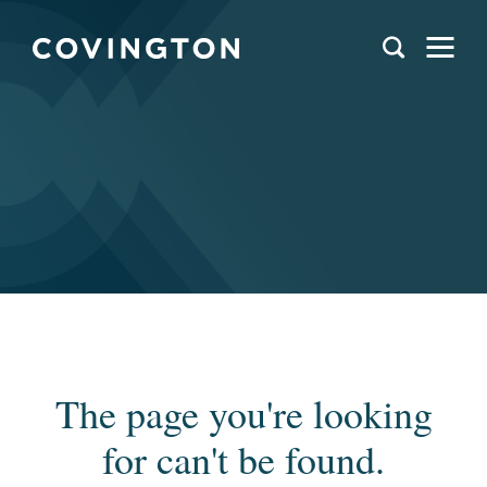
The page you're looking
for can't be found.