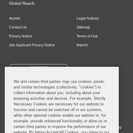
Global Reach
Alumni
Legal Notices
Contact Us
Sitemap
Privacy Notice
Terms of Use
Job Applicant Privacy Notice
Imprint
SUBSCRIBE
We and certain third parties may use cookies, pixels,
and similar technologies (collectively, "cookies") to
collect information about you, including about your
browsing activities and devices. For example, Strictly
Necessary Cookies are necessary for our website to
© 2026 Covington & Burling LLP. All Rights Reserved.
function and cannot be switched off in our systems,
while other optional cookies enable our website to, for
Covington & Burling LLP operates as a limited liability partnership
example, provide enhanced functionality or allow us or
worldwide, with the practice in England and Wales conducted by an
certain third parties to improve the performance of our
affiliated limited liability multinational partnership, Covington & Burling
website. By hitting Accept All Cookies, you agree to our