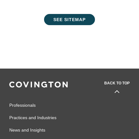
SEE SITEMAP
BACK TO TOP
Professionals
Practices and Industries
News and Insights