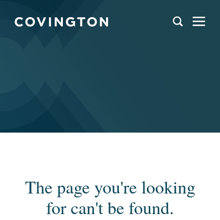
The page you're looking
for can't be found.