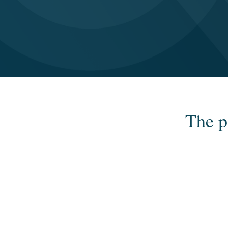
The p