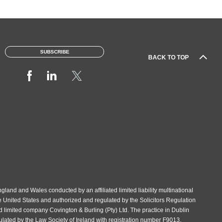
SUBSCRIBE
BACK TO TOP
gland and Wales conducted by an affiliated limited liability multinational
e United States and authorized and regulated by the Solicitors Regulation
d limited company Covington & Burling (Pty) Ltd. The practice in Dublin
gulated by the Law Society of Ireland with registration number F9013.