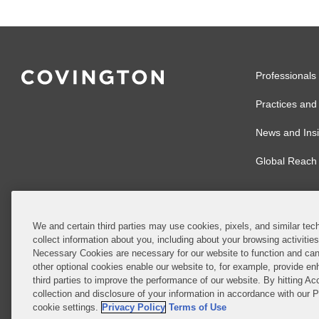
Professionals
Practices and 
News and Insi
Global Reach
We and certain third parties may use cookies, pixels, and similar tech
collect information about you, including about your browsing activitie
© 2026 Covingto
Necessary Cookies are necessary for our website to function and can
other optional cookies enable our website to, for example, provide enh
Covington & Burl
third parties to improve the performance of our website. By hitting Ac
partnership, Cov
collection and disclosure of your information in accordance with our 
Authority with r
cookie settings.
Privacy Policy
Terms of Use
Ireland is throu