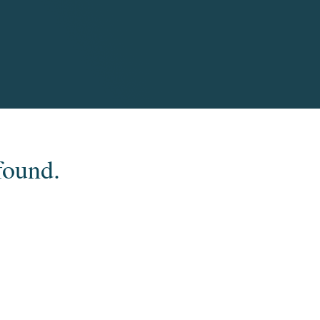
found.