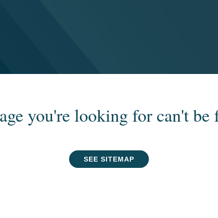
age you're looking for can't be 
SEE SITEMAP