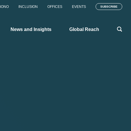
BONO
INCLUSION
OFFICES
EVENTS
SUBSCRIBE
News and Insights
Global Reach