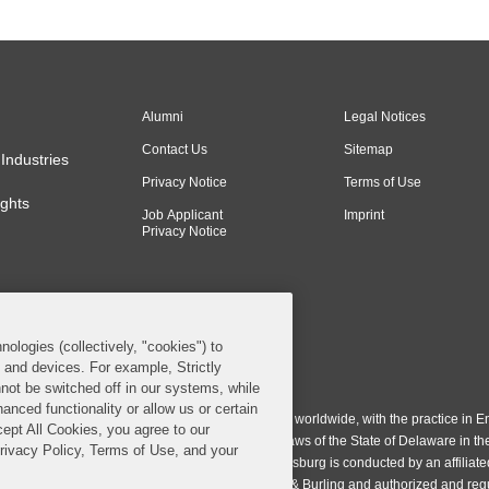
Alumni
Legal Notices
Contact Us
Sitemap
Industries
Privacy Notice
Terms of Use
ghts
Job Applicant
Imprint
Privacy Notice
nologies (collectively, "cookies") to
s and devices. For example, Strictly
n & Burling LLP. All Rights Reserved.
not be switched off in our systems, while
anced functionality or allow us or certain
ing LLP operates as a limited liability partnership worldwide, with the practice in En
cept All Cookies, you agree to our
ington & Burling LLP, which is formed under the laws of the State of Delaware in th
Privacy Policy, Terms of Use, and your
egistration number 77071. The practice in Johannesburg is conducted by an affiliate
gh a general affiliated Irish partnership, Covington & Burling and authorized and re