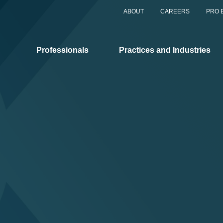
ABOUT
CAREERS
PRO 
Professionals
Practices and Industries