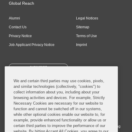
Global Reach
Alumni
Legal Notices
Contact Us
Sitemap
Privacy Notice
Terms of Use
Job Applicant Privacy Notice
Imprint
SUBSCRIBE
We and certain third parties may use cookies, pixels,
and similar technologies (collectively, "cookies") to
collect information about you, including about your
browsing activities and devices. For example, Strictly
Necessary Cookies are necessary for our website to
© 2026 Covington & Burling LLP. All Rights Reserved.
function and cannot be switched off in our systems,
while other optional cookies enable our website to, for
Covington & Burling LLP operates as a limited liability partnership
example, provide enhanced functionality or allow us or
worldwide, with the practice in England and Wales conducted by an
certain third parties to improve the performance of our
affiliated limited liability multinational partnership, Covington & Burling
website. By hitting Accept All Cookies, you agree to our