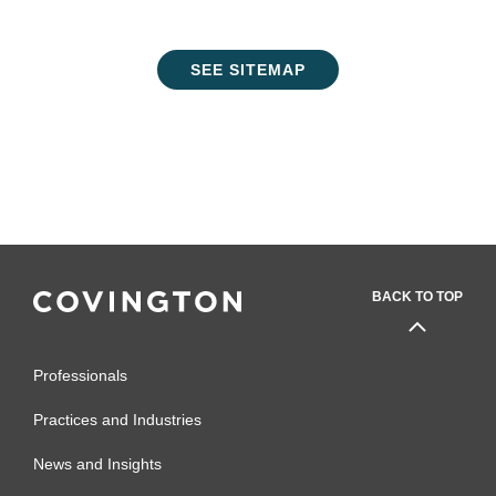
SEE SITEMAP
BACK TO TOP
Professionals
Practices and Industries
News and Insights