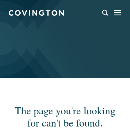
The page you're looking
for can't be found.