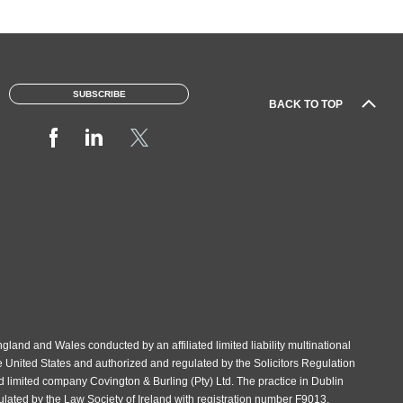
SUBSCRIBE
BACK TO TOP
gland and Wales conducted by an affiliated limited liability multinational
e United States and authorized and regulated by the Solicitors Regulation
d limited company Covington & Burling (Pty) Ltd. The practice in Dublin
gulated by the Law Society of Ireland with registration number F9013.