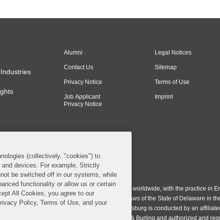
Alumni
Legal Notices
Contact Us
Sitemap
Industries
Privacy Notice
Terms of Use
ghts
Job Applicant
Imprint
Privacy Notice
nologies (collectively, "cookies") to
s and devices. For example, Strictly
n & Burling LLP. All Rights Reserved.
not be switched off in our systems, while
anced functionality or allow us or certain
ing LLP operates as a limited liability partnership worldwide, with the practice in En
cept All Cookies, you agree to our
ington & Burling LLP, which is formed under the laws of the State of Delaware in th
Privacy Policy, Terms of Use, and your
egistration number 77071. The practice in Johannesburg is conducted by an affiliate
gh a general affiliated Irish partnership, Covington & Burling and authorized and re