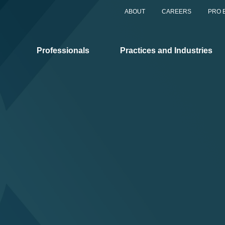
ABOUT
CAREERS
PRO 
Professionals
Practices and Industries