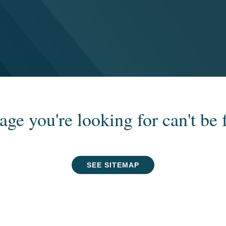
age you're looking for can't be 
SEE SITEMAP