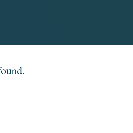
found.