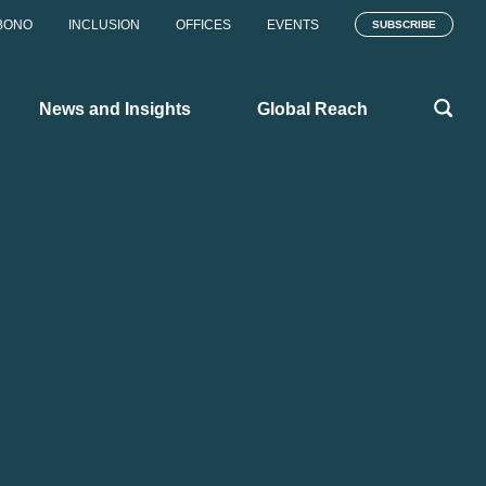
BONO
INCLUSION
OFFICES
EVENTS
SUBSCRIBE
News and Insights
Global Reach