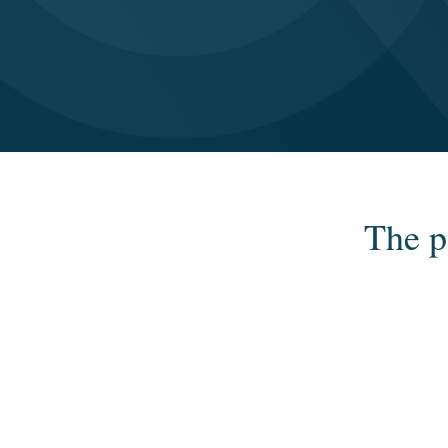
The p