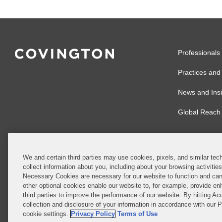
Professionals
Practices and 
News and Insi
Global Reach
We and certain third parties may use cookies, pixels, and similar tech
collect information about you, including about your browsing activitie
© 2026 Covingto
Necessary Cookies are necessary for our website to function and can
other optional cookies enable our website to, for example, provide enh
Covington & Burl
third parties to improve the performance of our website. By hitting Ac
partnership, Cov
collection and disclosure of your information in accordance with our 
Authority with r
cookie settings.
Privacy Policy
Terms of Use
Ireland is throu