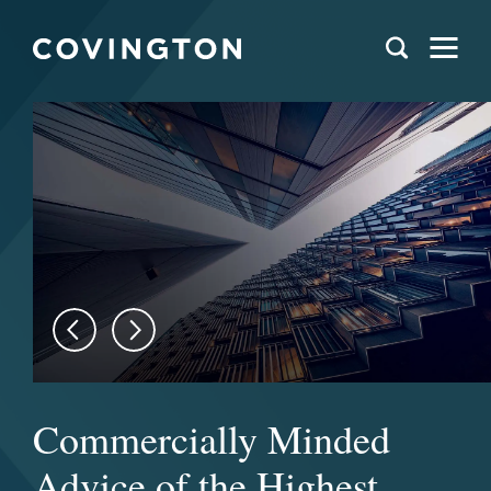
Commercially Minded
Advice of the Highest