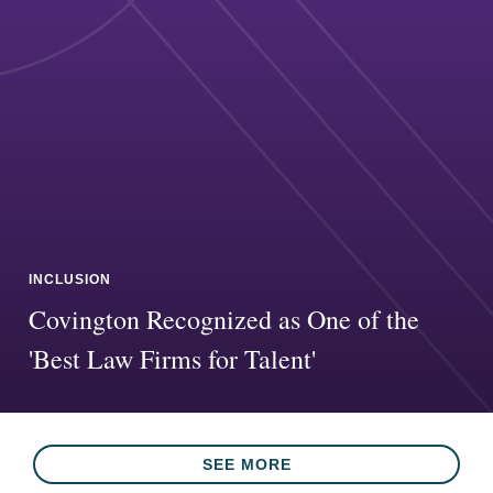
INCLUSION
Covington Recognized as One of the
'Best Law Firms for Talent'
SEE MORE