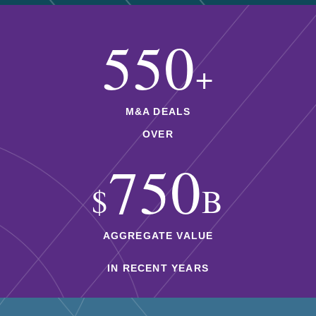
550
+
M&A DEALS
OVER
750
$
B
AGGREGATE VALUE
IN RECENT YEARS