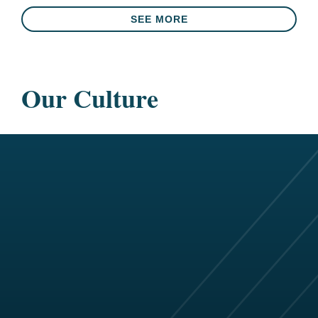
SEE MORE
Our Culture