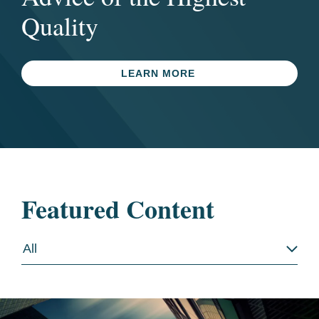
Quality
LEARN MORE
Featured Content
All