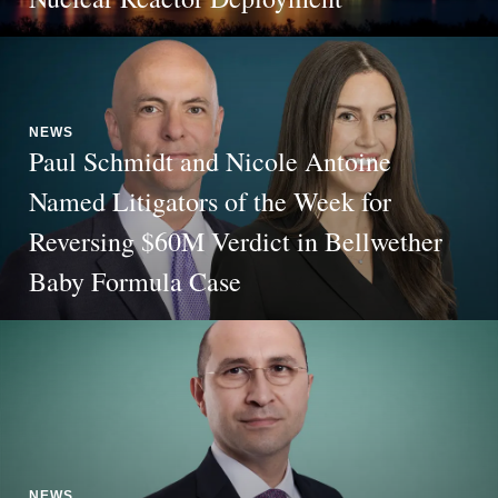
NEWS
Paul Schmidt and Nicole Antoine
Named Litigators of the Week for
Reversing $60M Verdict in Bellwether
Baby Formula Case
NEWS