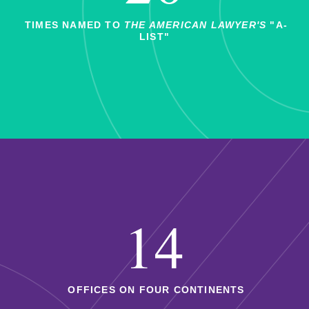
TIMES NAMED TO
THE AMERICAN LAWYER'S
"A-
LIST"
14
OFFICES ON FOUR CONTINENTS