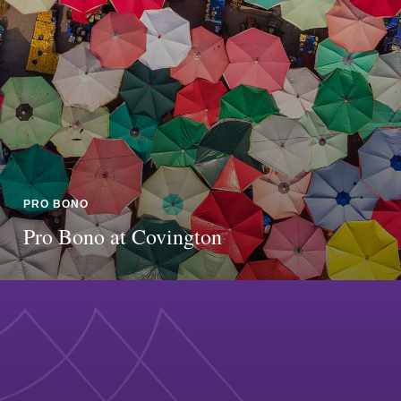
PRO BONO
Pro Bono at Covington