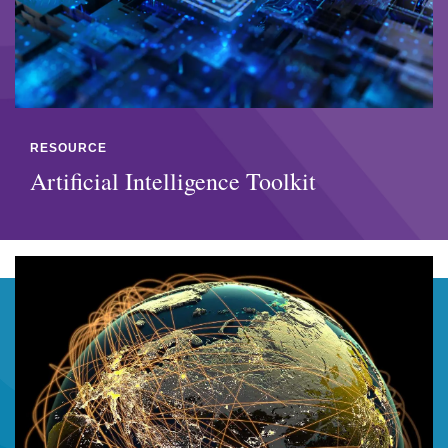
RESOURCE
Artificial Intelligence Toolkit