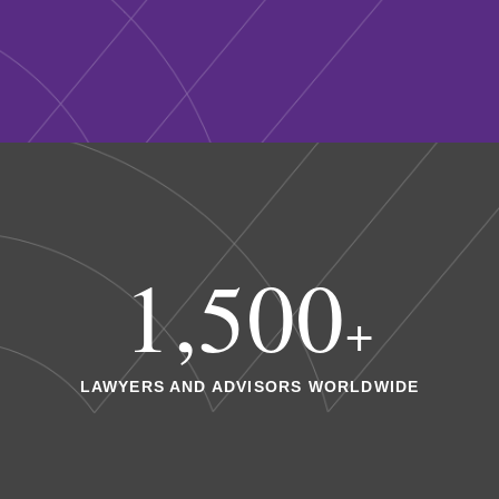
1,500
+
LAWYERS AND ADVISORS WORLDWIDE