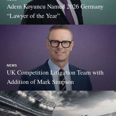
Adem Koyuncu Named 2026 Germany
“Lawyer of the Year”
NEWS
UK Competition Litigation Team with
Addition of Mark Simpson