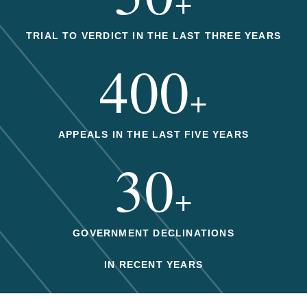
+
TRIAL TO VERDICT IN THE LAST THREE YEARS
400
+
APPEALS IN THE LAST FIVE YEARS
30
+
GOVERNMENT DECLINATIONS
IN RECENT YEARS