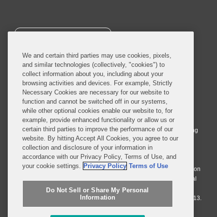
SUBSCRIBE
We and certain third parties may use cookies, pixels,
and similar technologies (collectively, "cookies") to
collect information about you, including about your
browsing activities and devices. For example, Strictly
Necessary Cookies are necessary for our website to
© 2026 Covington & Burling LLP. All Rights Reserved.
function and cannot be switched off in our systems,
while other optional cookies enable our website to, for
Covington & Burling LLP operates as a limited liability partnership
example, provide enhanced functionality or allow us or
worldwide, with the practice in England and Wales conducted by an
certain third parties to improve the performance of our
affiliated limited liability multinational partnership, Covington & Burling
website. By hitting Accept All Cookies, you agree to our
LLP, which is formed under the laws of the State of Delaware in the
collection and disclosure of your information in
United States and authorized and regulated by the Solicitors
accordance with our Privacy Policy, Terms of Use, and
Regulation Authority with registration number 77071. The practice in
your cookie settings.
Privacy Policy
Terms of Use
Johannesburg is conducted by an affiliated limited company Covington
& Burling (Pty) Ltd. The practice in Dublin Ireland is through a general
affiliated Irish partnership, Covington & Burling and authorized and
Do Not Sell or Share My Personal
Information
regulated by the Law Society of Ireland with registration number F9013.
Do Not Sell or Share My Personal Information