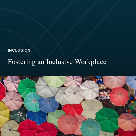
INCLUSION
Fostering an Inclusive Workplace