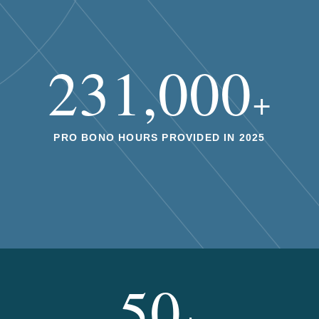
231,000
+
PRO BONO HOURS PROVIDED IN 2025
50