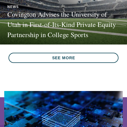
NEWS
Covington Advises the University of
Utah in First-of-Its-Kind Private Equity
Partnership in College Sports
SEE MORE