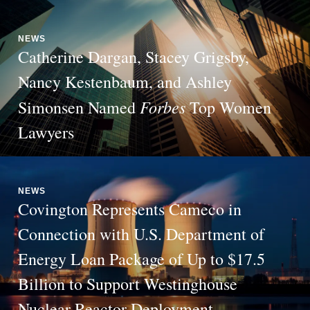
NEWS
Catherine Dargan, Stacey Grigsby,
Nancy Kestenbaum, and Ashley
Forbes
Simonsen Named
Top Women
Lawyers
NEWS
Covington Represents Cameco in
Connection with U.S. Department of
Energy Loan Package of Up to $17.5
Billion to Support Westinghouse
Nuclear Reactor Deployment