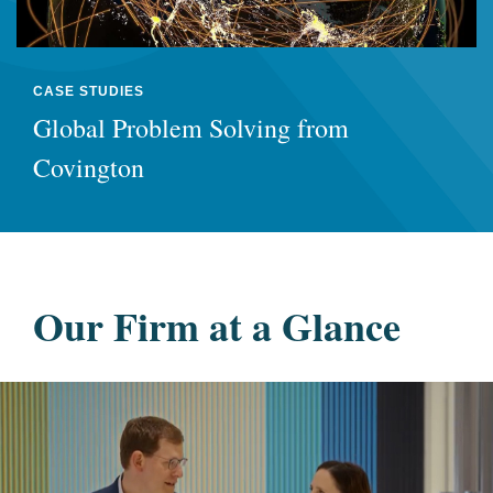
CASE STUDIES
Global Problem Solving from
Covington
Our Firm at a Glance