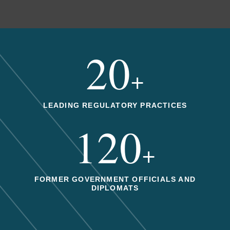
20
+
LEADING REGULATORY PRACTICES
120
+
FORMER GOVERNMENT OFFICIALS AND
DIPLOMATS