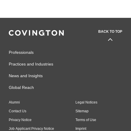
BACK TO TOP
Professionals
Practices and Industries
News and Insights
Global Reach
Alumni
Legal Notices
Contact Us
Sitemap
Privacy Notice
Terms of Use
Job Applicant Privacy Notice
Imprint