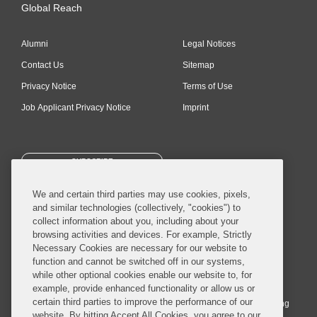
Global Reach
Alumni
Legal Notices
Contact Us
Sitemap
Privacy Notice
Terms of Use
Job Applicant Privacy Notice
Imprint
SUBSCRIBE
We and certain third parties may use cookies, pixels,
and similar technologies (collectively, "cookies") to
collect information about you, including about your
browsing activities and devices. For example, Strictly
Necessary Cookies are necessary for our website to
© 2026 Covington & Burling LLP. All Rights Reserved.
function and cannot be switched off in our systems,
while other optional cookies enable our website to, for
Covington & Burling LLP operates as a limited liability partnership
example, provide enhanced functionality or allow us or
worldwide, with the practice in England and Wales conducted by an
certain third parties to improve the performance of our
affiliated limited liability multinational partnership, Covington & Burling
website. By hitting Accept All Cookies, you agree to our