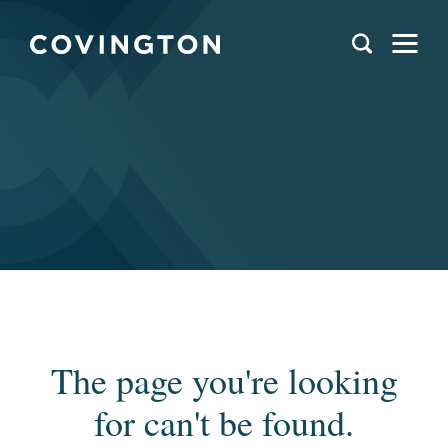
The page you're looking
for can't be found.