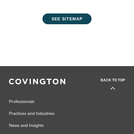
SEE SITEMAP
BACK TO TOP
Professionals
Practices and Industries
News and Insights