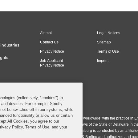
Alumni
Legal Notices
Contact Us
Sitemap
Industries
Privacy Notice
Terms of Use
ghts
Job Applicant
Imprint
Privacy Notice
nologies (collectively, "cookies") to
s and devices. For example, Strictly
n & Burling LLP. All Rights Reserved.
not be switched off in our systems, while
anced functionality or allow us or certain
ing LLP operates as a limited liability partnership worldwide, with the practice in En
cept All Cookies, you agree to our
ington & Burling LLP, which is formed under the laws of the State of Delaware in th
Privacy Policy, Terms of Use, and your
egistration number 77071. The practice in Johannesburg is conducted by an affiliate
gh a general affiliated Irish partnership, Covington & Burling and authorized and re