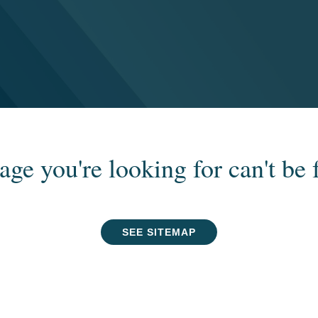
age you're looking for can't be 
SEE SITEMAP