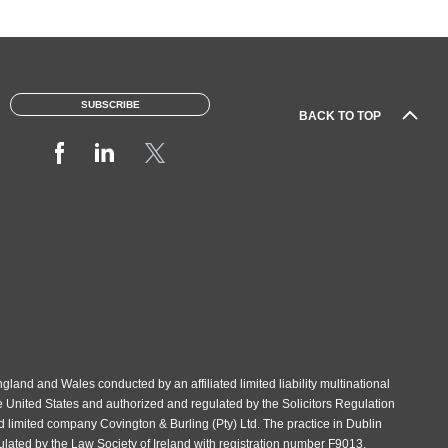
SUBSCRIBE
BACK TO TOP
gland and Wales conducted by an affiliated limited liability multinational
e United States and authorized and regulated by the Solicitors Regulation
d limited company Covington & Burling (Pty) Ltd. The practice in Dublin
gulated by the Law Society of Ireland with registration number F9013.