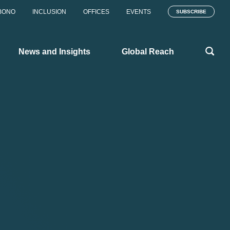
BONO
INCLUSION
OFFICES
EVENTS
SUBSCRIBE
News and Insights
Global Reach