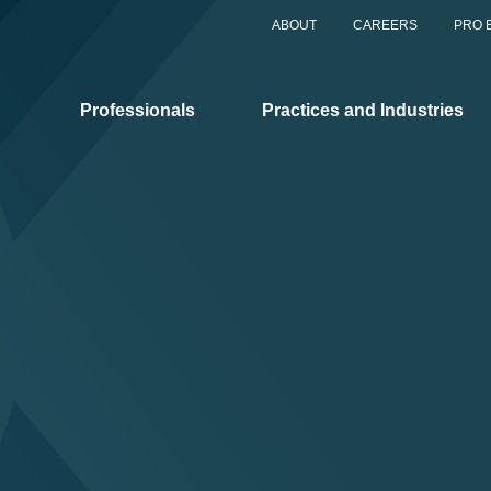
ABOUT
CAREERS
PRO 
Professionals
Practices and Industries