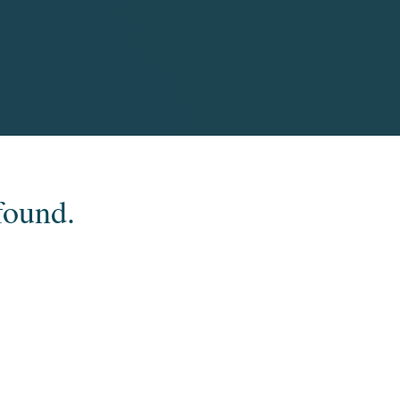
found.