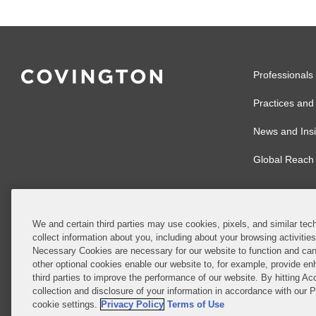
Professionals
Practices and 
News and Insi
Global Reach
We and certain third parties may use cookies, pixels, and similar tech
collect information about you, including about your browsing activitie
© 2026 Covingto
Necessary Cookies are necessary for our website to function and can
other optional cookies enable our website to, for example, provide enh
Covington & Burl
third parties to improve the performance of our website. By hitting Ac
partnership, Cov
collection and disclosure of your information in accordance with our 
Authority with r
cookie settings.
Privacy Policy
Terms of Use
Ireland is throu