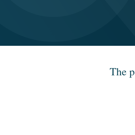
The p