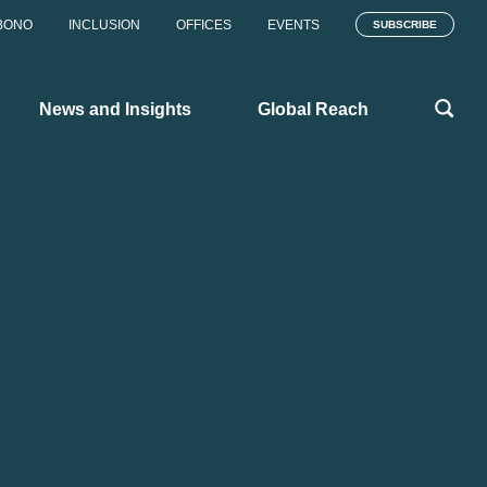
BONO
INCLUSION
OFFICES
EVENTS
SUBSCRIBE
News and Insights
Global Reach