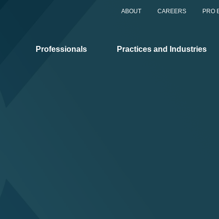
ABOUT
CAREERS
PRO 
Professionals
Practices and Industries