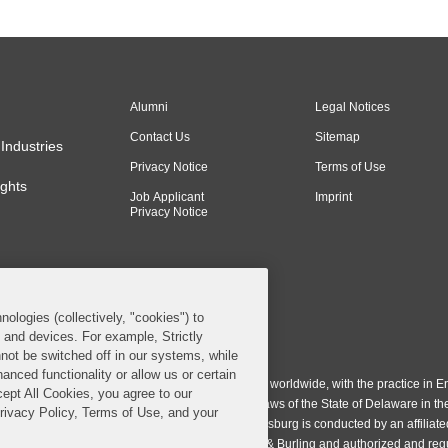
Alumni
Legal Notices
Contact Us
Sitemap
Industries
Privacy Notice
Terms of Use
ghts
Job Applicant
Imprint
Privacy Notice
nologies (collectively, "cookies") to
s and devices. For example, Strictly
n & Burling LLP. All Rights Reserved.
not be switched off in our systems, while
anced functionality or allow us or certain
ing LLP operates as a limited liability partnership worldwide, with the practice in En
cept All Cookies, you agree to our
ington & Burling LLP, which is formed under the laws of the State of Delaware in th
Privacy Policy, Terms of Use, and your
egistration number 77071. The practice in Johannesburg is conducted by an affiliate
gh a general affiliated Irish partnership, Covington & Burling and authorized and re