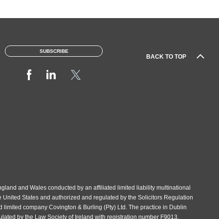
SUBSCRIBE
BACK TO TOP
gland and Wales conducted by an affiliated limited liability multinational
e United States and authorized and regulated by the Solicitors Regulation
d limited company Covington & Burling (Pty) Ltd. The practice in Dublin
gulated by the Law Society of Ireland with registration number F9013.