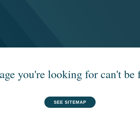
age you're looking for can't be 
SEE SITEMAP