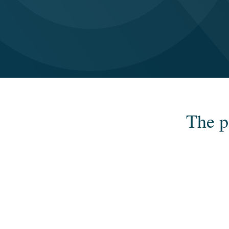
The p