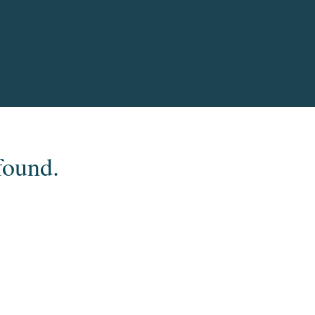
found.