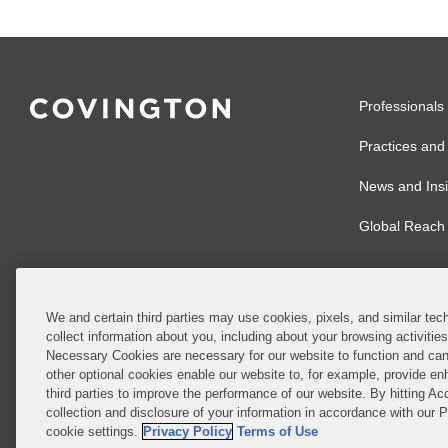
Professionals
Practices and 
News and Insi
Global Reach
We and certain third parties may use cookies, pixels, and similar tech
collect information about you, including about your browsing activitie
© 2026 Covingto
Necessary Cookies are necessary for our website to function and can
other optional cookies enable our website to, for example, provide enh
Covington & Burl
third parties to improve the performance of our website. By hitting Ac
partnership, Cov
collection and disclosure of your information in accordance with our 
Authority with r
cookie settings.
Privacy Policy
Terms of Use
Ireland is throu