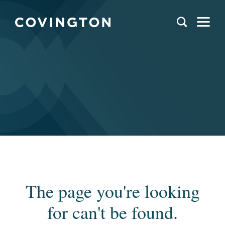
The page you're looking
for can't be found.