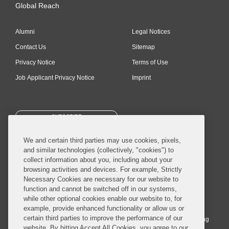
Global Reach
Alumni
Legal Notices
Contact Us
Sitemap
Privacy Notice
Terms of Use
Job Applicant Privacy Notice
Imprint
SUBSCRIBE
We and certain third parties may use cookies, pixels,
and similar technologies (collectively, "cookies") to
collect information about you, including about your
browsing activities and devices. For example, Strictly
Necessary Cookies are necessary for our website to
© 2026 Covington & Burling LLP. All Rights Reserved.
function and cannot be switched off in our systems,
while other optional cookies enable our website to, for
Covington & Burling LLP operates as a limited liability partnership
example, provide enhanced functionality or allow us or
worldwide, with the practice in England and Wales conducted by an
certain third parties to improve the performance of our
affiliated limited liability multinational partnership, Covington & Burling
website. By hitting Accept All Cookies, you agree to our