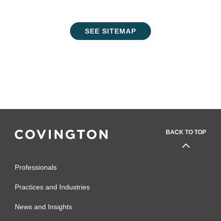
SEE SITEMAP
BACK TO TOP
Professionals
Practices and Industries
News and Insights