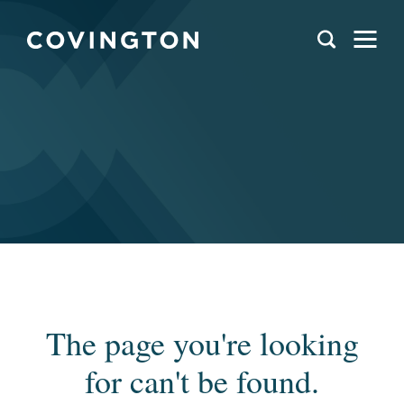
The page you're looking
for can't be found.