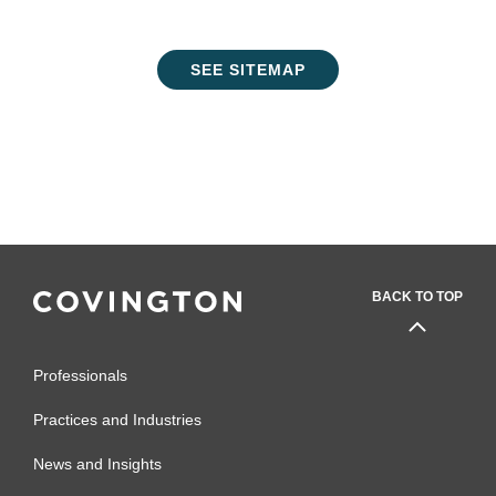
SEE SITEMAP
BACK TO TOP
Professionals
Practices and Industries
News and Insights