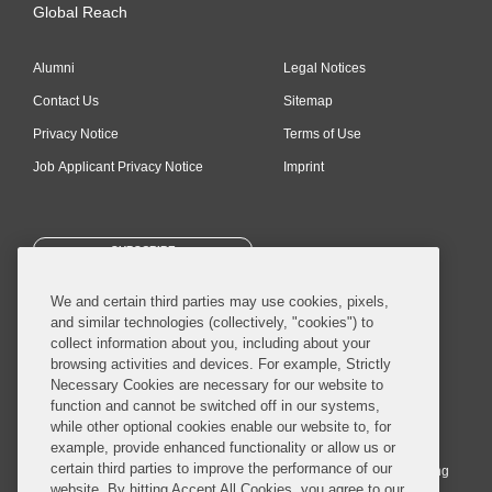
Global Reach
Alumni
Legal Notices
Contact Us
Sitemap
Privacy Notice
Terms of Use
Job Applicant Privacy Notice
Imprint
SUBSCRIBE
We and certain third parties may use cookies, pixels,
and similar technologies (collectively, "cookies") to
collect information about you, including about your
browsing activities and devices. For example, Strictly
Necessary Cookies are necessary for our website to
© 2026 Covington & Burling LLP. All Rights Reserved.
function and cannot be switched off in our systems,
while other optional cookies enable our website to, for
Covington & Burling LLP operates as a limited liability partnership
example, provide enhanced functionality or allow us or
worldwide, with the practice in England and Wales conducted by an
certain third parties to improve the performance of our
affiliated limited liability multinational partnership, Covington & Burling
website. By hitting Accept All Cookies, you agree to our