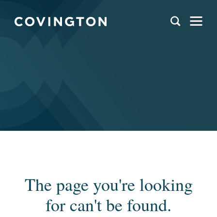
The page you're looking
for can't be found.