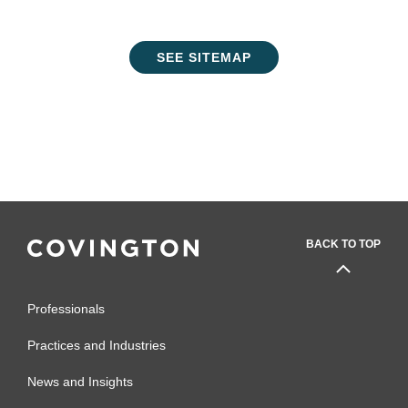
SEE SITEMAP
BACK TO TOP
Professionals
Practices and Industries
News and Insights