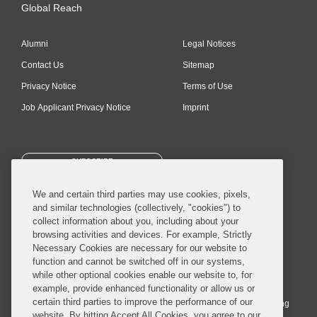
Global Reach
Alumni
Legal Notices
Contact Us
Sitemap
Privacy Notice
Terms of Use
Job Applicant Privacy Notice
Imprint
SUBSCRIBE
We and certain third parties may use cookies, pixels,
and similar technologies (collectively, "cookies") to
collect information about you, including about your
browsing activities and devices. For example, Strictly
Necessary Cookies are necessary for our website to
© 2026 Covington & Burling LLP. All Rights Reserved.
function and cannot be switched off in our systems,
while other optional cookies enable our website to, for
Covington & Burling LLP operates as a limited liability partnership
example, provide enhanced functionality or allow us or
worldwide, with the practice in England and Wales conducted by an
certain third parties to improve the performance of our
affiliated limited liability multinational partnership, Covington & Burling
website. By hitting Accept All Cookies, you agree to our