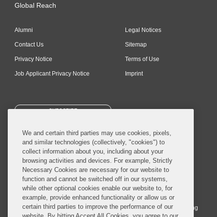
Global Reach
Alumni
Legal Notices
Contact Us
Sitemap
Privacy Notice
Terms of Use
Job Applicant Privacy Notice
Imprint
SUBSCRIBE
We and certain third parties may use cookies, pixels,
and similar technologies (collectively, "cookies") to
collect information about you, including about your
browsing activities and devices. For example, Strictly
Necessary Cookies are necessary for our website to
© 2026 Covington & Burling LLP. All Rights Reserved.
function and cannot be switched off in our systems,
while other optional cookies enable our website to, for
Covington & Burling LLP operates as a limited liability partnership
example, provide enhanced functionality or allow us or
worldwide, with the practice in England and Wales conducted by an
certain third parties to improve the performance of our
affiliated limited liability multinational partnership, Covington & Burling
website. By hitting Accept All Cookies, you agree to our