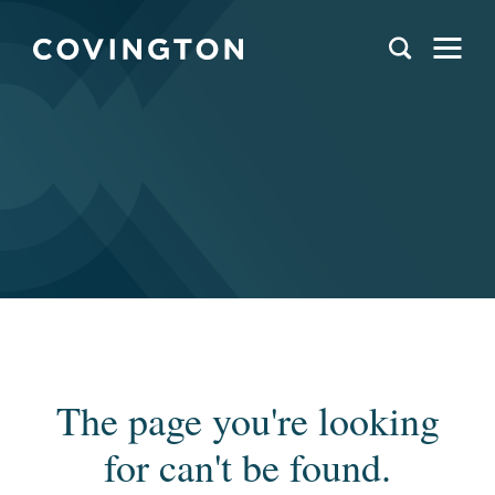
The page you're looking
for can't be found.