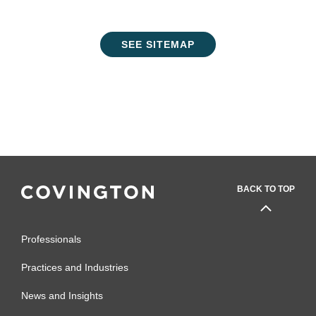
SEE SITEMAP
BACK TO TOP
Professionals
Practices and Industries
News and Insights