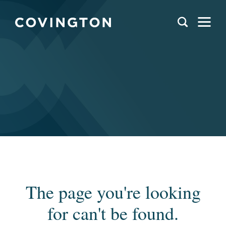
The page you're looking
for can't be found.