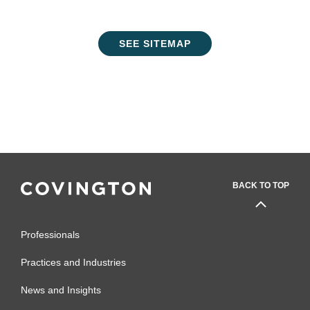
SEE SITEMAP
BACK TO TOP
Professionals
Practices and Industries
News and Insights