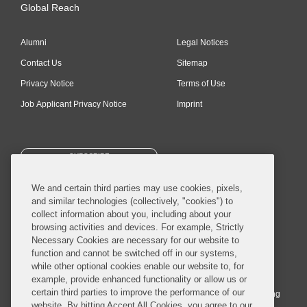
Global Reach
Alumni
Legal Notices
Contact Us
Sitemap
Privacy Notice
Terms of Use
Job Applicant Privacy Notice
Imprint
SUBSCRIBE
We and certain third parties may use cookies, pixels,
and similar technologies (collectively, "cookies") to
collect information about you, including about your
browsing activities and devices. For example, Strictly
Necessary Cookies are necessary for our website to
© 2026 Covington & Burling LLP. All Rights Reserved.
function and cannot be switched off in our systems,
while other optional cookies enable our website to, for
Covington & Burling LLP operates as a limited liability partnership
example, provide enhanced functionality or allow us or
worldwide, with the practice in England and Wales conducted by an
certain third parties to improve the performance of our
affiliated limited liability multinational partnership, Covington & Burling
website. By hitting Accept All Cookies, you agree to our