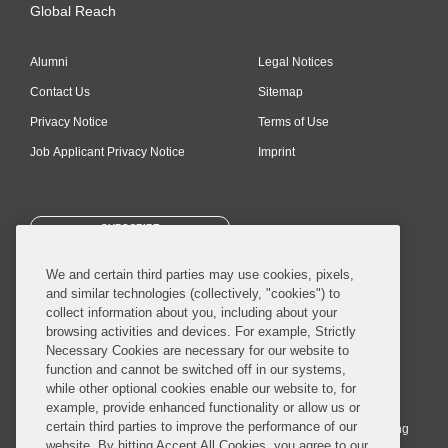
Global Reach
Alumni
Legal Notices
Contact Us
Sitemap
Privacy Notice
Terms of Use
Job Applicant Privacy Notice
Imprint
SUBSCRIBE
We and certain third parties may use cookies, pixels,
and similar technologies (collectively, "cookies") to
collect information about you, including about your
browsing activities and devices. For example, Strictly
Necessary Cookies are necessary for our website to
© 2026 Covington & Burling LLP. All Rights Reserved.
function and cannot be switched off in our systems,
while other optional cookies enable our website to, for
Covington & Burling LLP operates as a limited liability partnership
example, provide enhanced functionality or allow us or
worldwide, with the practice in England and Wales conducted by an
certain third parties to improve the performance of our
affiliated limited liability multinational partnership, Covington & Burling
website. By hitting Accept All Cookies, you agree to our