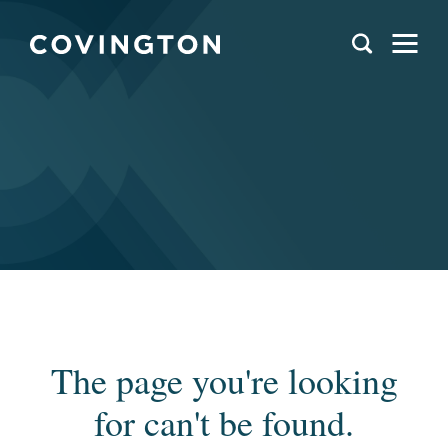
The page you're looking
for can't be found.