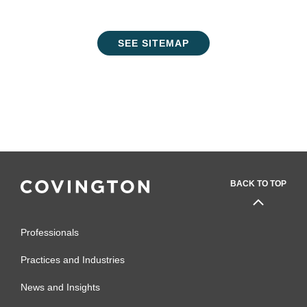
SEE SITEMAP
BACK TO TOP
Professionals
Practices and Industries
News and Insights