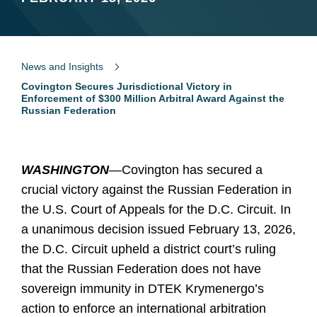
News and Insights
Covington Secures Jurisdictional Victory in
Enforcement of $300 Million Arbitral Award Against the
Russian Federation
WASHINGTON
—Covington has secured a
crucial victory against the Russian Federation in
the U.S. Court of Appeals for the D.C. Circuit. In
a unanimous decision issued February 13, 2026,
the D.C. Circuit upheld a district court’s ruling
that the Russian Federation does not have
sovereign immunity in DTEK Krymenergo’s
action to enforce an international arbitration