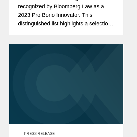
recognized by Bloomberg Law as a
2023 Pro Bono Innovator. This
distinguished list highlights a selection
of law firms, companies, and non-
profits that embody innovation and
dedication in their pro bono work for
the...
PRESS RELEASE