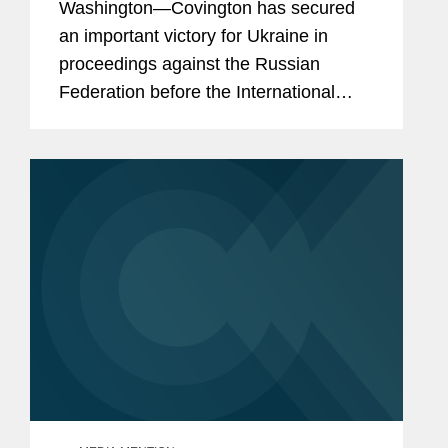
Washington—Covington has secured
Invasion of Ukraine
an important victory for Ukraine in
proceedings against the Russian
Federation before the International
Court of Justice (“ICJ”) — the principal
judicial organ of the United...