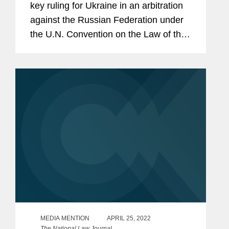
key ruling for Ukraine in an arbitration
against the Russian Federation under
the U.N. Convention on the Law of the
Sea (UNCLOS). The case concerns
Russia’s arrest and detention of three
Ukrainian naval vessels and...
MEDIA MENTION
APRIL 25, 2022
The National Law Journal