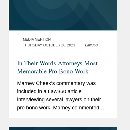
MEDIA MENTION
THURSDAY, OCTOBER 26, 2023
Law360
In Their Words Attorneys Most
Memorable Pro Bono Work
Marney Cheek’s commentary was
included in a Law360 article
interviewing several lawyers on their
pro bono work. Marney commented on
her work representing Ukraine in the
aftermath of Russia’s invasion in