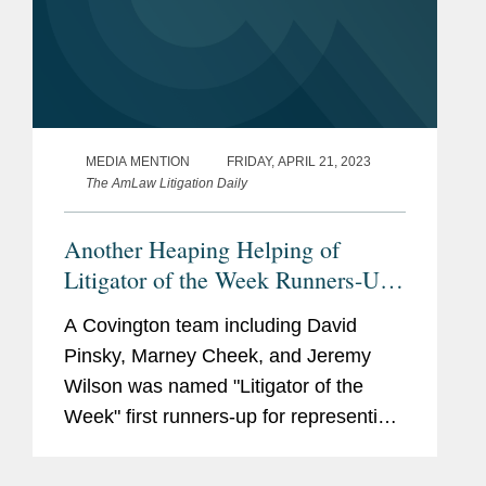
MEDIA MENTION
FRIDAY, APRIL 21, 2023
The AmLaw Litigation Daily
Another Heaping Helping of
Litigator of the Week Runners-Up
and Shout Outs
A Covington team including David
Pinsky, Marney Cheek, and Jeremy
Wilson was named "Litigator of the
Week" first runners-up for representing
Naftogaz, the Ukrainian state-owned oil
and gas company, in securing a $5