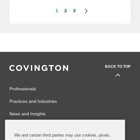
1
2
3
BACK TO TOP
Professionals
Practices and Industries
News and Insights
Global Reach
We and certain third parties may use cookies, pixels,