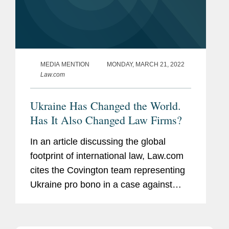
MEDIA MENTION
MONDAY, MARCH 21, 2022
Law.com
Ukraine Has Changed the World.
Has It Also Changed Law Firms?
In an article discussing the global
footprint of international law, Law.com
cites the Covington team representing
Ukraine pro bono in a case against
Russia in the International Court of
Justice, which argued that Russia’s
stated justification for...