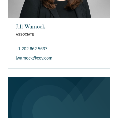
Jill Warnock
ASSOCIATE
+1 202 662 5637
jwarnock@cov.com