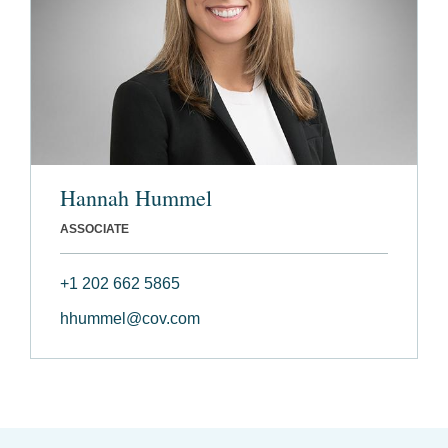
Hannah Hummel
ASSOCIATE
+1 202 662 5865
hhummel@cov.com