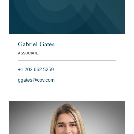
Gabriel Gates
ASSOCIATE
+1 202 662 5259
ggates@cov.com