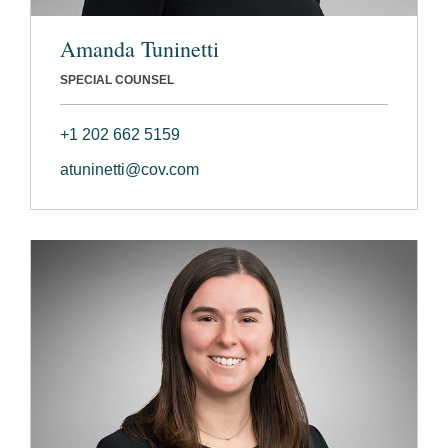
Amanda Tuninetti
SPECIAL COUNSEL
+1 202 662 5159
atuninetti@cov.com