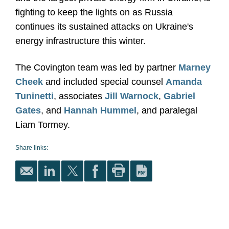
fighting to keep the lights on as Russia
continues its sustained attacks on Ukraine's
energy infrastructure this winter.
The Covington team was led by partner
Marney
Cheek
and included special counsel
Amanda
Tuninetti
, associates
Jill Warnock
,
Gabriel
Gates
, and
Hannah Hummel
, and paralegal
Liam Tormey.
Share links: