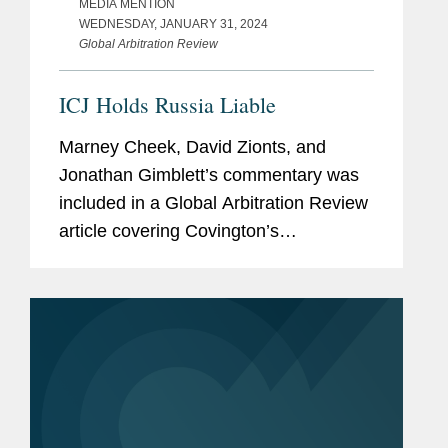
MEDIA MENTION
WEDNESDAY, JANUARY 31, 2024
Global Arbitration Review
ICJ Holds Russia Liable
Marney Cheek, David Zionts, and
Jonathan Gimblett’s commentary was
included in a Global Arbitration Review
article covering Covington’s
representation of Ukraine in an
International Court of Justice (ICJ)
case against Russia. The ICJ found...