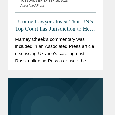
TUESDAY, SEPTEMBER 19, 2023
Associated Press
Ukraine Lawyers Insist That UN’s
Top Court has Jurisdiction to Hear
Kyiv’s Case Against Russia
Marney Cheek’s commentary was
included in an Associated Press article
discussing Ukraine’s case against
Russia alleging Russia abused the
1948 Genocide Convention to justify
their invasion of Ukraine. Lawyers
including Marney represented...