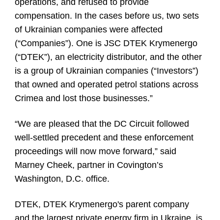
operations, and refused to provide
compensation. In the cases before us, two sets
of Ukrainian companies were affected
(“Companies”). One is JSC DTEK Krymenergo
(“DTEK”), an electricity distributor, and the other
is a group of Ukrainian companies (“Investors”)
that owned and operated petrol stations across
Crimea and lost those businesses.”
“We are pleased that the DC Circuit followed
well-settled precedent and these enforcement
proceedings will now move forward,” said
Marney Cheek, partner in Covington’s
Washington, D.C. office.
DTEK, DTEK Krymenergo's parent company
and the largest private energy firm in Ukraine, is