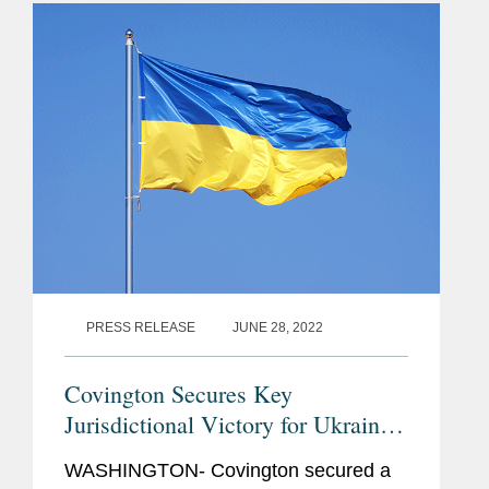
billion award from Russia...
PRESS RELEASE
JUNE 28, 2022
Covington Secures Key
Jurisdictional Victory for Ukraine
Under U.N. Law of the Sea
WASHINGTON- Covington secured a
Convention