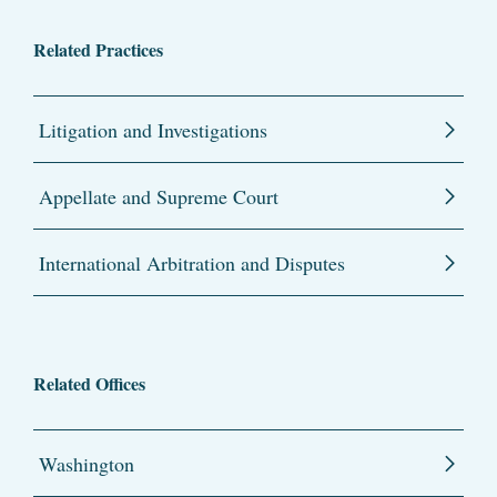
Related Practices
Litigation and Investigations
Appellate and Supreme Court
International Arbitration and Disputes
Related Offices
Washington