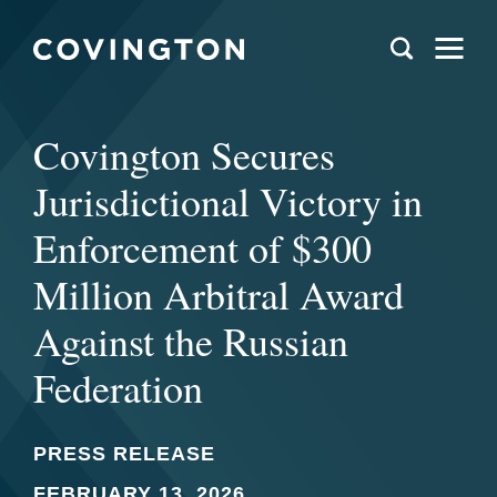
Covington Secures
Jurisdictional Victory in
Enforcement of $300
Million Arbitral Award
Against the Russian
Federation
PRESS RELEASE
FEBRUARY 13, 2026