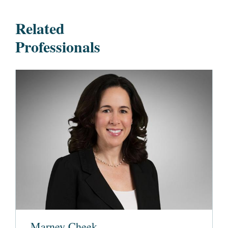
Related
Professionals
Marney Cheek