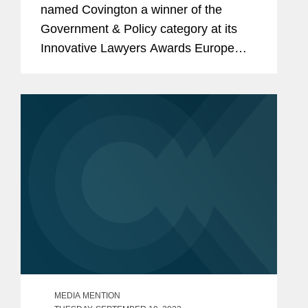
named Covington a winner of the
Government & Policy category at its
Innovative Lawyers Awards Europe
2023 for its pro bono representation of
Ukraine in a case before the
International Court of Justice arising
from...
MEDIA MENTION