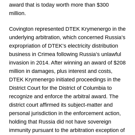
award that is today worth more than $300
million.
Covington represented DTEK Krymenergo in the
underlying arbitration, which concerned Russia’s
expropriation of DTEK’s electricity distribution
business in Crimea following Russia’s unlawful
invasion in 2014. After winning an award of $208
million in damages, plus interest and costs,
DTEK Krymenergo initiated proceedings in the
District Court for the District of Columbia to
recognize and enforce the arbitral award. The
district court affirmed its subject-matter and
personal jurisdiction in the enforcement action,
holding that Russia did not have sovereign
immunity pursuant to the arbitration exception of