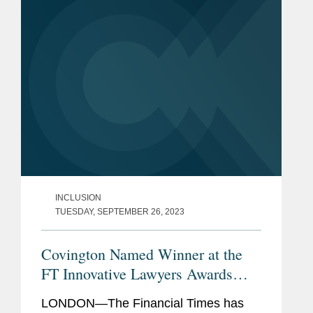
February 2022. Discussing her role in...
INCLUSION
TUESDAY, SEPTEMBER 26, 2023
Covington Named Winner at the
FT Innovative Lawyers Awards
2023
LONDON—The Financial Times has