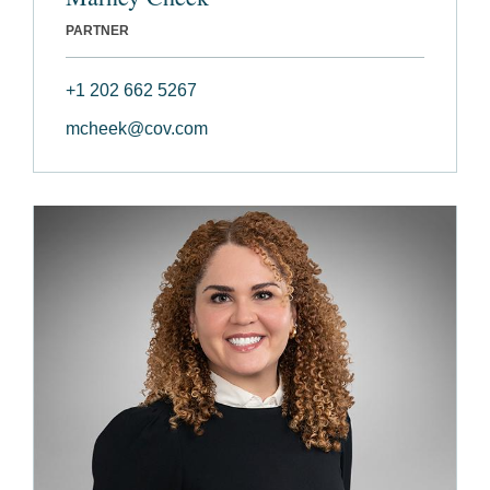
PARTNER
+1 202 662 5267
mcheek@cov.com