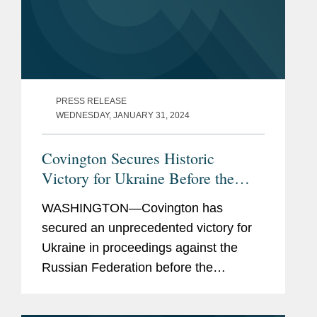
PRESS RELEASE
WEDNESDAY, JANUARY 31, 2024
Covington Secures Historic
Victory for Ukraine Before the
World Court
WASHINGTON—Covington has
secured an unprecedented victory for
Ukraine in proceedings against the
Russian Federation before the
International Court of Justice (“ICJ”) —
the principal judicial organ of the United