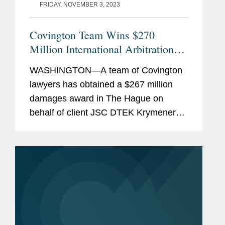
FRIDAY, NOVEMBER 3, 2023
Covington Team Wins $270
Million International Arbitration
Award for Ukrainian Energy
WASHINGTON—A team of Covington
Company Expropriated by Russia
lawyers has obtained a $267 million
damages award in The Hague on
behalf of client JSC DTEK Krymenergo
in an international arbitration against
the Russian Federation. DTEK was the
largest electricity distributor in...