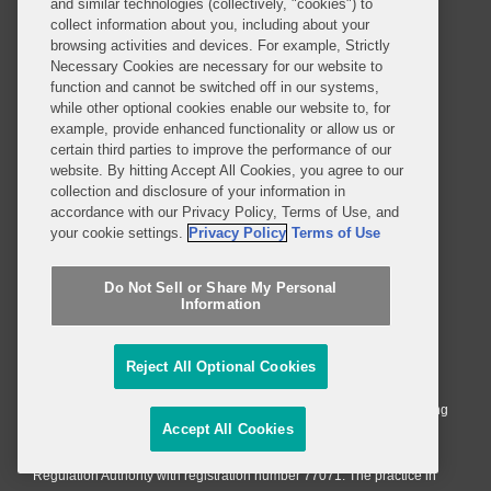
and similar technologies (collectively, "cookies") to
Alumni
Legal Notices
collect information about you, including about your
Contact Us
Sitemap
browsing activities and devices. For example, Strictly
Necessary Cookies are necessary for our website to
Privacy Notice
Terms of Use
function and cannot be switched off in our systems,
Job Applicant Privacy Notice
Imprint
while other optional cookies enable our website to, for
example, provide enhanced functionality or allow us or
certain third parties to improve the performance of our
website. By hitting Accept All Cookies, you agree to our
collection and disclosure of your information in
SUBSCRIBE
accordance with our Privacy Policy, Terms of Use, and
your cookie settings.
Privacy Policy
Terms of Use
Do Not Sell or Share My Personal
Information
© 2026 Covington & Burling LLP. All Rights Reserved.
Covington & Burling LLP operates as a limited liability partnership
Reject All Optional Cookies
worldwide, with the practice in England and Wales conducted by an
affiliated limited liability multinational partnership, Covington & Burling
Accept All Cookies
LLP, which is formed under the laws of the State of Delaware in the
United States and authorized and regulated by the Solicitors
Regulation Authority with registration number 77071. The practice in