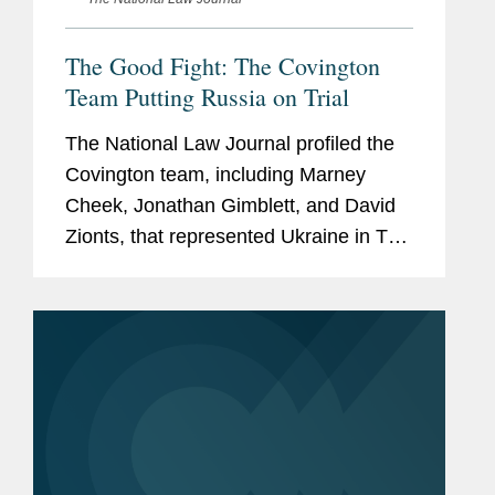
The Good Fight: The Covington
Team Putting Russia on Trial
The National Law Journal profiled the
Covington team, including Marney
Cheek, Jonathan Gimblett, and David
Zionts, that represented Ukraine in The
Hague, where the International Court of
Justice ruled that the Russian
aggression was an illegal...