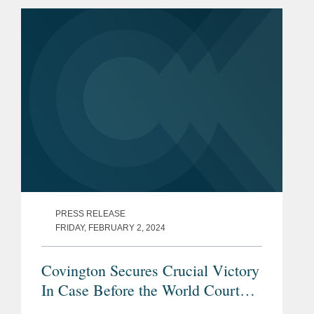
PRESS RELEASE
FRIDAY, FEBRUARY 2, 2024
Covington Secures Crucial Victory
In Case Before the World Court
Relating to Russia’s Full-Scale