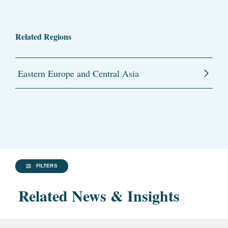
Related Regions
Eastern Europe and Central Asia
FILTERS
Related News & Insights