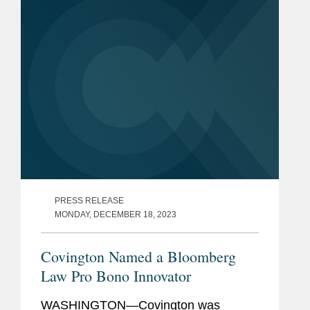
Nations. Following...
PRESS RELEASE
MONDAY, DECEMBER 18, 2023
Covington Named a Bloomberg
Law Pro Bono Innovator
WASHINGTON—Covington was