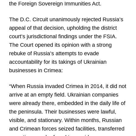
the Foreign Sovereign Immunities Act.
The D.C. Circuit unanimously rejected Russia’s
appeal of that decision, upholding the district
court’s jurisdictional findings under the FSIA.
The Court opened its opinion with a strong
rebuke of Russia’s attempts to evade
accountability for its takings of Ukrainian
businesses in Crimea:
“When Russia invaded Crimea in 2014, it did not
arrive at an empty field. Ukrainian companies
were already there, embedded in the daily life of
the peninsula. Their businesses were lawful,
visible, and stationary. Within months, Russian
and Crimean forces seized facilities, transferred