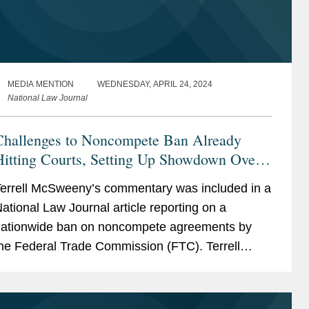
MEDIA MENTION
WEDNESDAY, APRIL 24, 2024
National Law Journal
Challenges to Noncompete Ban Already
Hitting Courts, Setting Up Showdown Over
FTC's Powers
errell McSweeny’s commentary was included in a
ational Law Journal article reporting on a
ationwide ban on noncompete agreements by
he Federal Trade Commission (FTC). Terrell
rovides her insight on the wider effects of the ban
s it comes...