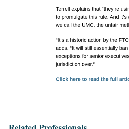
Terrell explains that “they’re u
to promulgate this rule. And it’s
we call the UMC, the unfair meth
“It’s a historic action by the F
adds. “It will still essential
exceptions for senior executives
jurisdiction over.”
Click here to read the full arti
Related Professionals