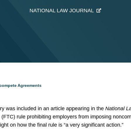
NATIONAL LAW JOURNAL
oncompete Agreements
 was included in an article appearing in the
National L
(FTC) rule prohibiting employers from imposing noncom
ght on how the final rule is “a very significant action.”