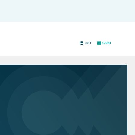
LIST
CARD