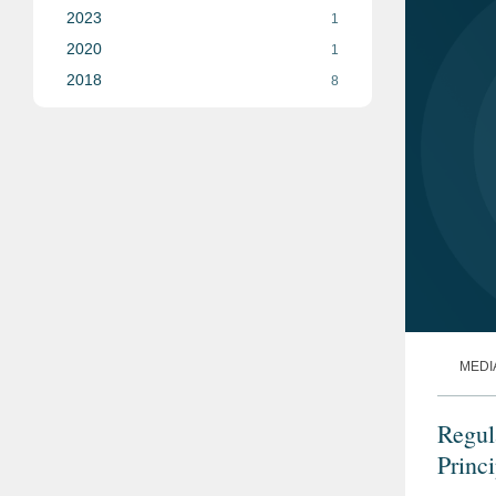
2023
1
2020
1
2018
8
MEDI
Regul
Princ