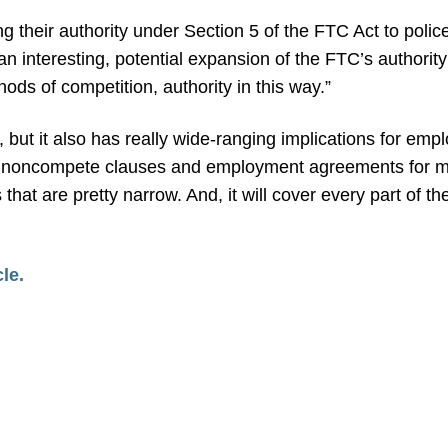
sing their authority under Section 5 of the FTC Act to poli
 an interesting, potential expansion of the FTC’s authorit
ods of competition, authority in this way.”
TC, but it also has really wide-ranging implications for e
ly ban noncompete clauses and employment agreements for
 that are pretty narrow. And, it will cover every part of
cle.