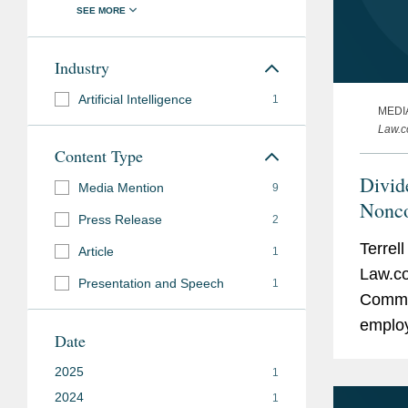
Industry
Artificial Intelligence
1
MEDI
Law.
Content Type
Divid
Media Mention
9
Nonc
Press Release
2
Terrel
Article
1
Law.co
Presentation and Speech
1
Commis
emplo
Date
agreem
2025
1
final r
2024
1