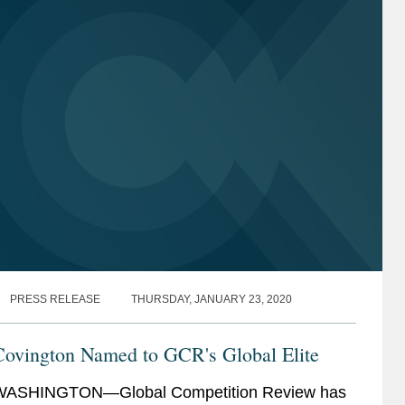
PRESS RELEASE
THURSDAY, JANUARY 23, 2020
Covington Named to GCR's Global Elite
WASHINGTON—Global Competition Review has