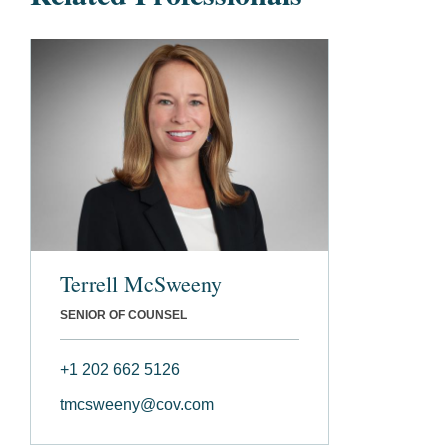
Terrell McSweeny
SENIOR OF COUNSEL
+1 202 662 5126
tmcsweeny@cov.com