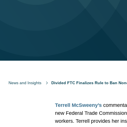
News and Insights
Divided FTC Finalizes Rule to Ban N
Terrell McSweeny’s
commentary
new Federal Trade Commission 
workers. Terrell provides her insi