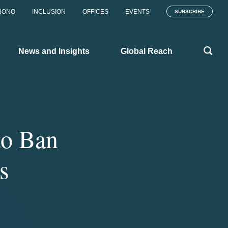
BONO
INCLUSION
OFFICES
EVENTS
SUBSCRIBE
News and Insights
Global Reach
to Ban
s