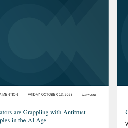
A MENTION
FRIDAY, OCTOBER 13, 2023
Law.com
ators are Grappling with Antitrust
iples in the AI Age