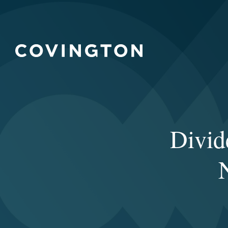
Divid