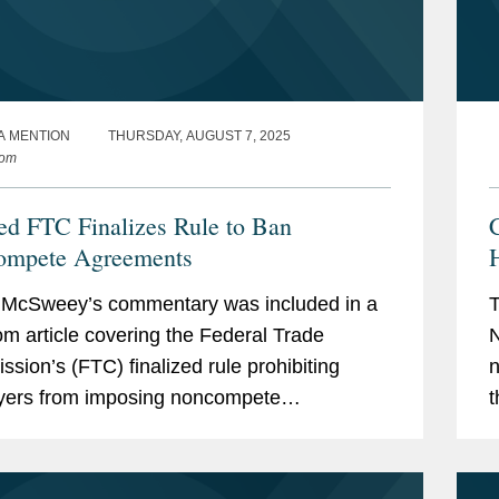
A MENTION
THURSDAY, AUGUST 7, 2025
com
ed FTC Finalizes Rule to Ban
ompete Agreements
l McSweey’s commentary was included in a
T
m article covering the Federal Trade
N
sion’s (FTC) finalized rule prohibiting
n
yers from imposing noncompete
t
ents on their workers. Terrell called the
p
ule "a very...
a