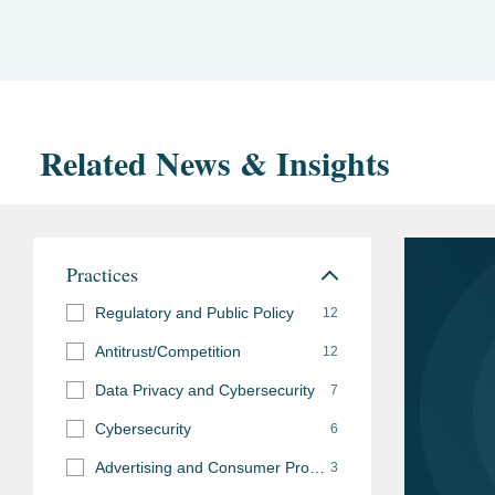
Related News & Insights
Practices
Regulatory and Public Policy
12
Antitrust/Competition
12
Data Privacy and Cybersecurity
7
Cybersecurity
6
Advertising and Consumer Protection Investigations
3