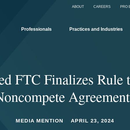
ABOUT
CAREERS
PRO 
Professionals
Practices and Industries
ed FTC Finalizes Rule 
Noncompete Agreement
MEDIA MENTION
APRIL 23, 2024