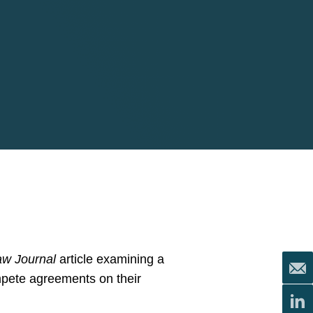
aw Journal
article examining a
pete agreements on their