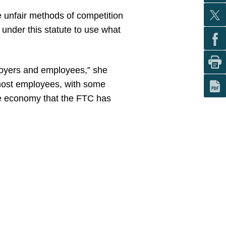
ce unfair methods of competition
y under this statute to use what
mployers and employees,” she
 most employees, with some
 the economy that the FTC has