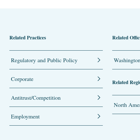
Related Practices
Related Offic
Regulatory and Public Policy
Washingto
Corporate
Related Regi
Antitrust/Competition
North Amer
Employment