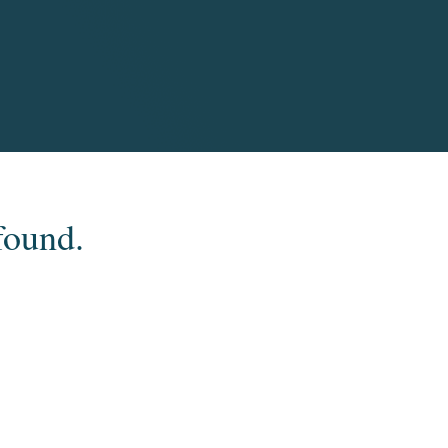
found.