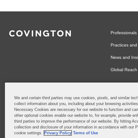
Professionals
Practices and 
News and Insi
Global Reach
We and certain third parties may use cookies, pixels, and similar tech
collect information about you, including about your browsing activitie
© 2026 Covingto
Necessary Cookies are necessary for our website to function and can
other optional cookies enable our website to, for example, provide enh
Covington & Burl
third parties to improve the performance of our website. By hitting Ac
partnership, Cov
collection and disclosure of your information in accordance with our 
Authority with r
cookie settings.
Privacy Policy
Terms of Use
Ireland is throu