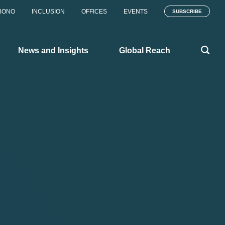
BONO
INCLUSION
OFFICES
EVENTS
SUBSCRIBE
News and Insights
Global Reach