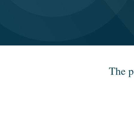
The p