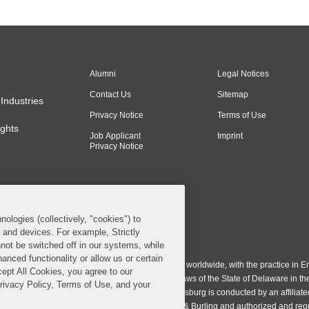
Alumni
Legal Notices
Contact Us
Sitemap
Industries
Privacy Notice
Terms of Use
ghts
Job Applicant
Imprint
Privacy Notice
nologies (collectively, "cookies") to
s and devices. For example, Strictly
n & Burling LLP. All Rights Reserved.
not be switched off in our systems, while
anced functionality or allow us or certain
ing LLP operates as a limited liability partnership worldwide, with the practice in En
cept All Cookies, you agree to our
ington & Burling LLP, which is formed under the laws of the State of Delaware in th
Privacy Policy, Terms of Use, and your
egistration number 77071. The practice in Johannesburg is conducted by an affiliate
gh a general affiliated Irish partnership, Covington & Burling and authorized and re