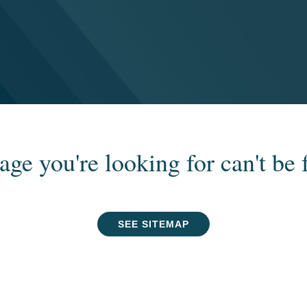
age you're looking for can't be 
SEE SITEMAP