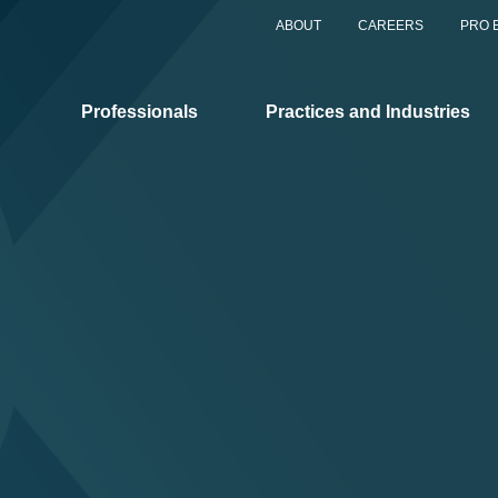
ABOUT
CAREERS
PRO 
Professionals
Practices and Industries