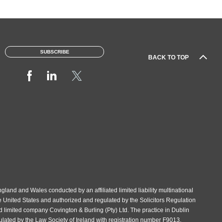
SUBSCRIBE
BACK TO TOP
gland and Wales conducted by an affiliated limited liability multinational
e United States and authorized and regulated by the Solicitors Regulation
d limited company Covington & Burling (Pty) Ltd. The practice in Dublin
gulated by the Law Society of Ireland with registration number F9013.