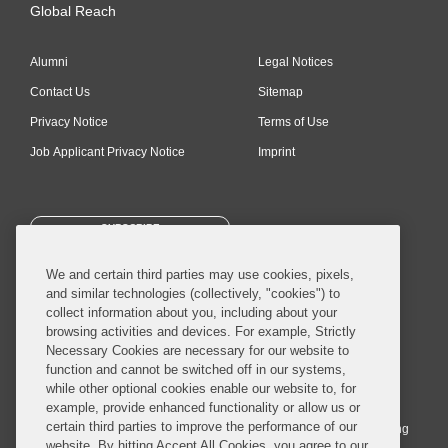
Global Reach
Alumni
Legal Notices
Contact Us
Sitemap
Privacy Notice
Terms of Use
Job Applicant Privacy Notice
Imprint
SUBSCRIBE
We and certain third parties may use cookies, pixels,
and similar technologies (collectively, "cookies") to
collect information about you, including about your
browsing activities and devices. For example, Strictly
Necessary Cookies are necessary for our website to
© 2026 Covington & Burling LLP. All Rights Reserved.
function and cannot be switched off in our systems,
while other optional cookies enable our website to, for
Covington & Burling LLP operates as a limited liability partnership
example, provide enhanced functionality or allow us or
worldwide, with the practice in England and Wales conducted by an
certain third parties to improve the performance of our
affiliated limited liability multinational partnership, Covington & Burling
website. By hitting Accept All Cookies, you agree to our