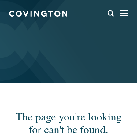
The page you're looking
for can't be found.