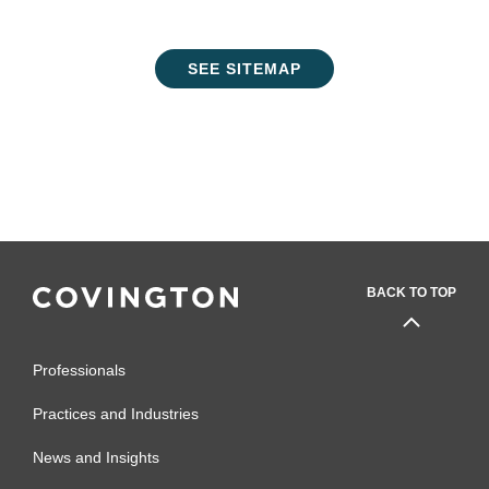
SEE SITEMAP
BACK TO TOP
Professionals
Practices and Industries
News and Insights