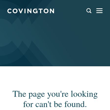
The page you're looking
for can't be found.