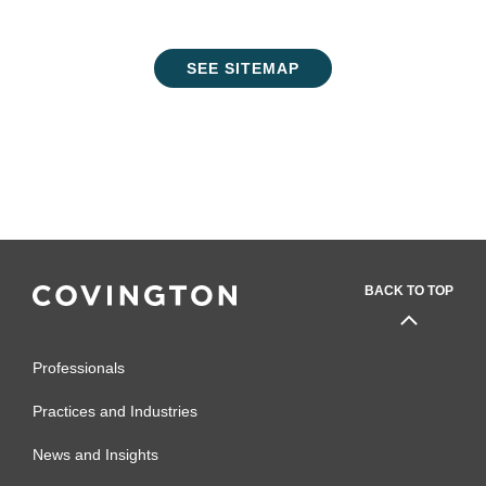
SEE SITEMAP
BACK TO TOP
Professionals
Practices and Industries
News and Insights