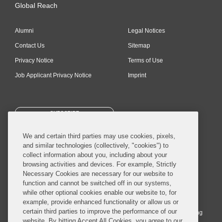
Global Reach
Alumni
Legal Notices
Contact Us
Sitemap
Privacy Notice
Terms of Use
Job Applicant Privacy Notice
Imprint
SUBSCRIBE
We and certain third parties may use cookies, pixels,
and similar technologies (collectively, "cookies") to
collect information about you, including about your
browsing activities and devices. For example, Strictly
Necessary Cookies are necessary for our website to
© 2026 Covington & Burling LLP. All Rights Reserved.
function and cannot be switched off in our systems,
while other optional cookies enable our website to, for
Covington & Burling LLP operates as a limited liability partnership
example, provide enhanced functionality or allow us or
worldwide, with the practice in England and Wales conducted by an
certain third parties to improve the performance of our
affiliated limited liability multinational partnership, Covington & Burling
website. By hitting Accept All Cookies, you agree to our