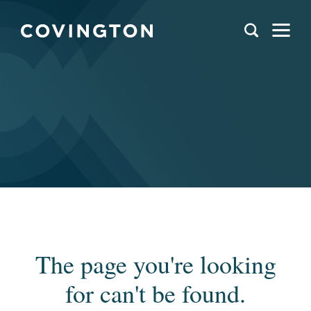
The page you're looking
for can't be found.