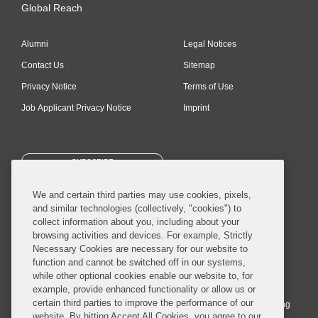
Global Reach
Alumni
Legal Notices
Contact Us
Sitemap
Privacy Notice
Terms of Use
Job Applicant Privacy Notice
Imprint
SUBSCRIBE
We and certain third parties may use cookies, pixels,
and similar technologies (collectively, "cookies") to
collect information about you, including about your
browsing activities and devices. For example, Strictly
Necessary Cookies are necessary for our website to
© 2026 Covington & Burling LLP. All Rights Reserved.
function and cannot be switched off in our systems,
while other optional cookies enable our website to, for
Covington & Burling LLP operates as a limited liability partnership
example, provide enhanced functionality or allow us or
worldwide, with the practice in England and Wales conducted by an
certain third parties to improve the performance of our
affiliated limited liability multinational partnership, Covington & Burling
website. By hitting Accept All Cookies, you agree to our